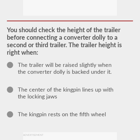
The
doubles
and
triples
You should check the height of the trailer
CDL
before connecting a converter dolly to a
endorsement
grants
second or third trailer. The trailer height is
the
right when:
ability
to
drive
The trailer will be raised slightly when
a
the converter dolly is backed under it.
combination
of
multiple
trailers
The center of the kingpin lines up with
attached
the locking jaws
to
one
truck
The kingpin rests on the fifth wheel
or
power
unit.
Please
keep
ADVERTISEMENT
in