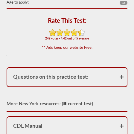
Age to apply:
the
18
most
used
doubles
Rate This Test:
and
triples
endorsement
questions,
249 votes - 4.42 out of 5 average
and
our
** Ads keep our website Free.
questions
are
based
on
the
information
Questions on this practice test:
provided
by
the
2026
New
York
More New York resources: (
current test)
CDL
drivers’
manual.
The
CDL Manual
exam
itself