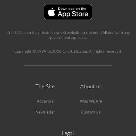
provide
immediate
feedback,
showing
the
question
again,
CristCDL.com is a privately owned website, and is not affiliated with any
highlighting
government agencies.
the
correct
answer,
Copyright © 1999 to 2026 CristCDL.com. All rights reserved.
and
giving
a
brief
explanation
why
that
The Site
About us
answer
is
correct.
Advertise
Who We Are
Newsletter
Contact Us
Legal