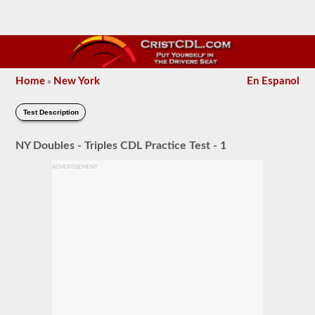
Home
New York
En Espanol
»
Test Description
NY Doubles - Triples CDL Practice Test - 1
ADVERTISEMENT