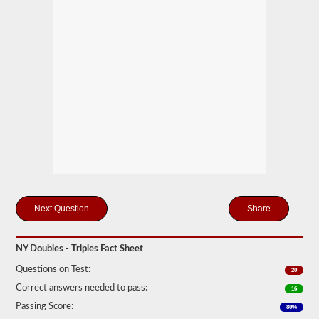
mind
it
is
illegal
to
pull
triple
trailers
in
many
states.
Normal
doubles
and
triple
jobs
can
include
Share
UPS,
Fedex,
and
more.
NY Doubles - Triples Fact Sheet
We
Questions on Test:
20
have
Correct answers needed to pass:
16
compiled
60
Passing Score:
80%
of