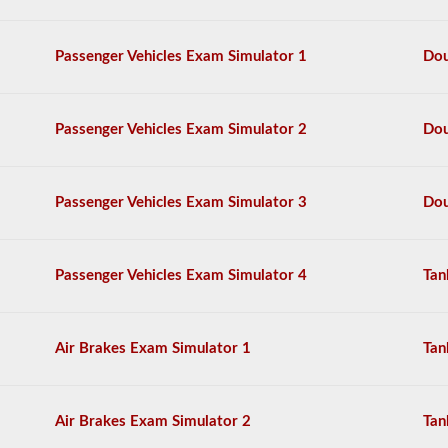
The
tanker
Passenger Vehicles Exam Simulator 1
Dou
endorsement
exam
is
comprised
Passenger Vehicles Exam Simulator 2
Dou
of
20
multiple
choice
Passenger Vehicles Exam Simulator 3
Dou
questions
covering
outage,
being
Passenger Vehicles Exam Simulator 4
Tan
top
heavy,
and
other
Air Brakes Exam Simulator 1
Tan
special
skills
needed
for
Air Brakes Exam Simulator 2
Tan
hauling
liquid