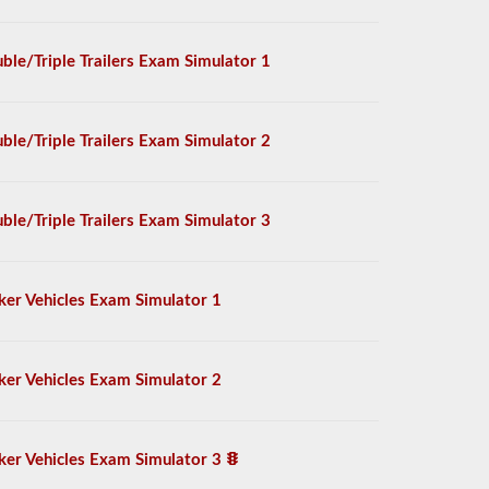
ble/Triple Trailers Exam Simulator 1
ble/Triple Trailers Exam Simulator 2
ble/Triple Trailers Exam Simulator 3
ker Vehicles Exam Simulator 1
ker Vehicles Exam Simulator 2
ker Vehicles Exam Simulator 3