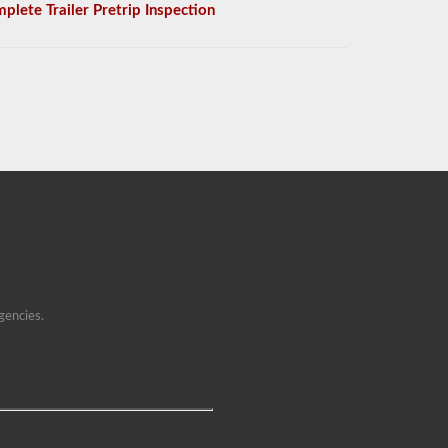
plete Trailer Pretrip Inspection
gencies.