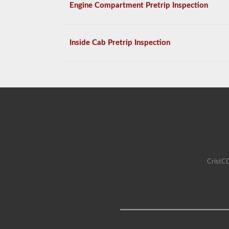
Engine Compartment Pretrip Inspection
Inside Cab Pretrip Inspection
CristCD