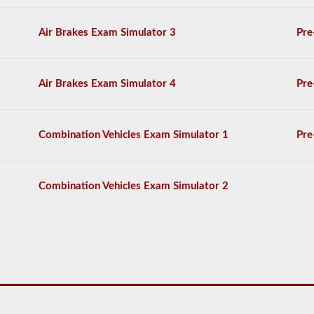
freight.
You
Air Brakes Exam Simulator 3
Pre
will
need
to
score
Air Brakes Exam Simulator 4
Pre
at
least
80%
(16
Combination Vehicles Exam Simulator 1
Pre
out
of
20)
to
Combination Vehicles Exam Simulator 2
pass
the
tanker
exam.
We
have
compiled
60
questions
that