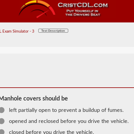
Test Description
 Exam Simulator - 3
Manhole covers should be
left partially open to prevent a buildup of fumes.
2026 NM
opened and reclosed before you drive the vehicle.
Tanker
closed before you drive the vehicle.
Information