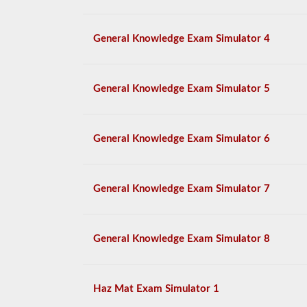
General Knowledge Exam Simulator 4
General Knowledge Exam Simulator 5
General Knowledge Exam Simulator 6
General Knowledge Exam Simulator 7
General Knowledge Exam Simulator 8
Haz Mat Exam Simulator 1