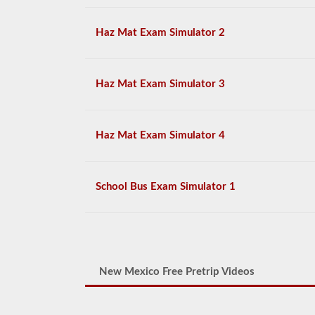
Haz Mat Exam Simulator 2
Haz Mat Exam Simulator 3
Haz Mat Exam Simulator 4
School Bus Exam Simulator 1
New Mexico Free Pretrip Videos