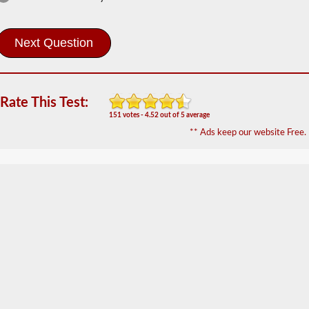
The
tanker
endorsement
provides
the
ability
to
Rate This Test:
operate
151 votes - 4.52 out of 5 average
a
commercial
** Ads keep our website Free.
motor
vehicle
(CMV)
that
is
transporting
bulk
liquids.
The
tanker
endorsement
is
required
for