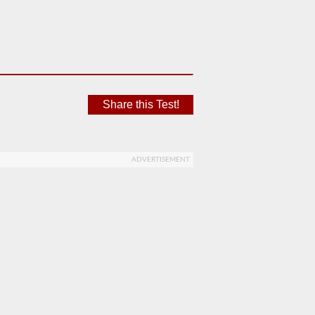
Share this Test!
ADVERTISEMENT