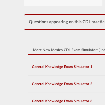
Questions appearing on this CDL practic
More New Mexico CDL Exam Simulator: (
ind
General Knowledge Exam Simulator 1
General Knowledge Exam Simulator 2
General Knowledge Exam Simulator 3