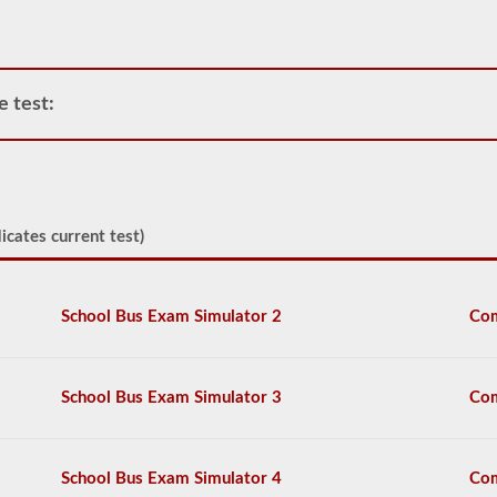
portable
tanks,
attached
tanks,
drivers
e test:
carrying
filled
cylinders,
or
intermediate
bulk
containers
icates current test)
(IBCs)
filled
with
liquid
School Bus Exam Simulator 2
Com
even
if
they
are
School Bus Exam Simulator 3
Com
transported
in
a
dry
School Bus Exam Simulator 4
Com
van.