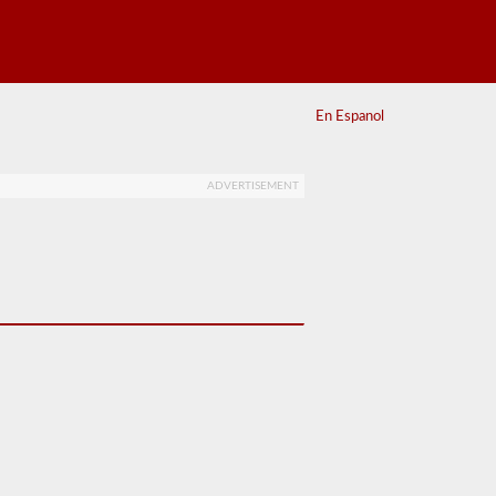
En Espanol
ADVERTISEMENT