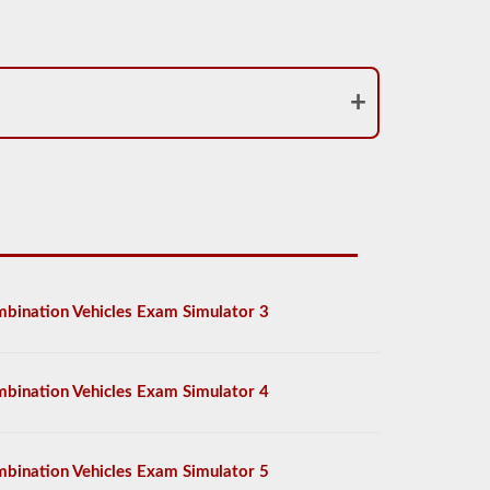
bination Vehicles Exam Simulator 3
bination Vehicles Exam Simulator 4
bination Vehicles Exam Simulator 5