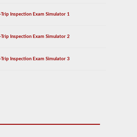
-Trip Inspection Exam Simulator 1
-Trip Inspection Exam Simulator 2
-Trip Inspection Exam Simulator 3