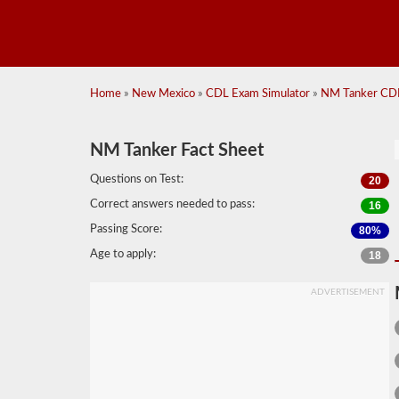
Home
»
New Mexico
»
CDL Exam Simulator
»
NM Tanker CDL
NM Tanker Fact Sheet
Questions on Test:
20
Correct answers needed to pass:
16
Passing Score:
80%
Age to apply:
18
ADVERTISEMENT