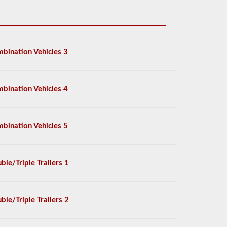
bination Vehicles 3
bination Vehicles 4
bination Vehicles 5
ble/Triple Trailers 1
ble/Triple Trailers 2