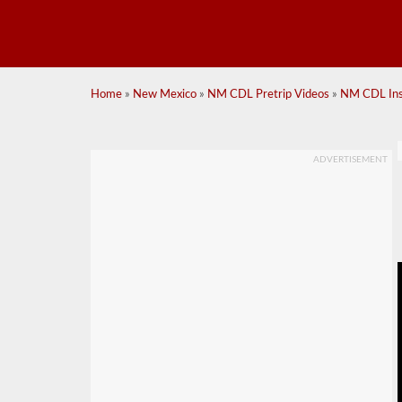
Home
»
New Mexico
»
NM CDL Pretrip Videos
»
NM CDL Insi
ADVERTISEMENT