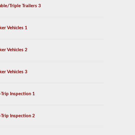
ble/Triple Trailers 3
ker Vehicles 1
ker Vehicles 2
ker Vehicles 3
-Trip Inspection 1
-Trip Inspection 2