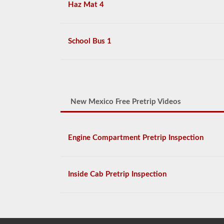
Haz Mat 4
School Bus 1
New Mexico Free Pretrip Videos
Engine Compartment Pretrip Inspection
Inside Cab Pretrip Inspection