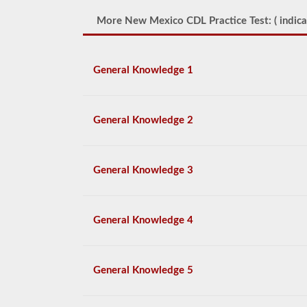
More New Mexico CDL Practice Test: (
indica
General Knowledge 1
General Knowledge 2
General Knowledge 3
General Knowledge 4
General Knowledge 5