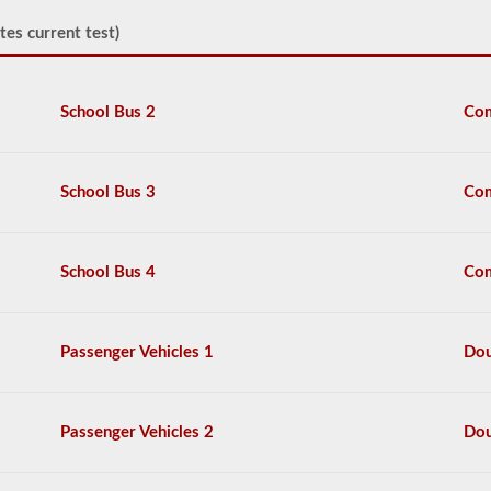
You
must
tes current test)
be
able
to
point
School Bus 2
Com
at
or
touch
each
School Bus 3
Com
item,
and
explain
2-
School Bus 4
Com
3
things
that
you
Passenger Vehicles 1
Dou
would
check
each
item
Passenger Vehicles 2
Dou
for.
The
content