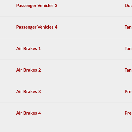
from
Passenger Vehicles 3
Dou
these
videos
are
based
Passenger Vehicles 4
Tan
on
the
New
Mexico
Commercial
Air Brakes 1
Tan
Driver
License
Handbook.
Air Brakes 2
Tan
Air Brakes 3
Pre
Air Brakes 4
Pre