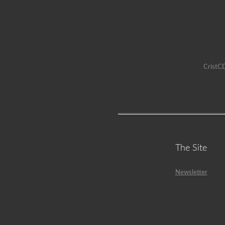
CristCD
The Site
Newsletter