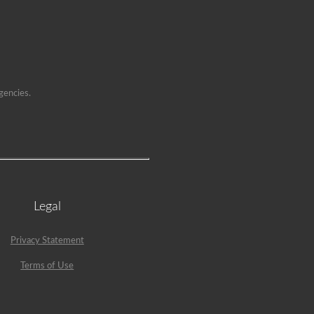
gencies.
Legal
Privacy Statement
Terms of Use