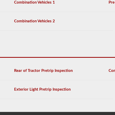
Combination Vehicles 1
Pre
Combination Vehicles 2
Rear of Tractor Pretrip Inspection
Com
Exterior Light Pretrip Inspection