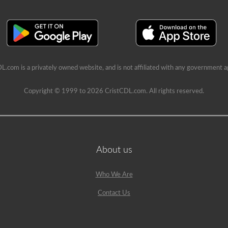
L.com is a privately owned website, and is not affiliated with any government a
Copyright © 1999 to 2026 CristCDL.com. All rights reserved.
About us
Who We Are
Contact Us