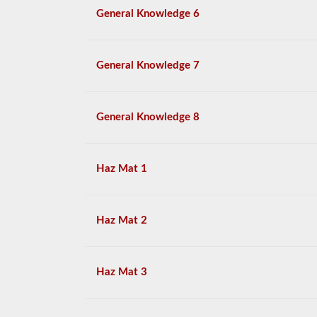
General Knowledge 6
General Knowledge 7
General Knowledge 8
Haz Mat 1
Haz Mat 2
Haz Mat 3