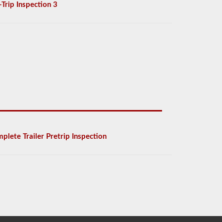
-Trip Inspection 3
plete Trailer Pretrip Inspection