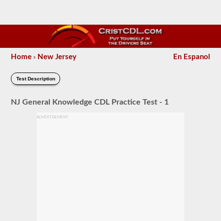
Home
New Jersey
En Espanol
»
Test Description
NJ General Knowledge CDL Practice Test - 1
ADVERTISEMENT