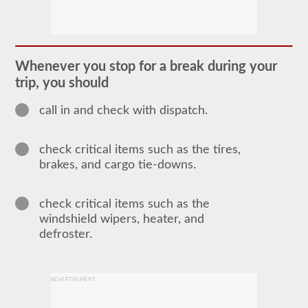
In
order
to
obtain
a
Whenever you stop for a break during your
CLP
trip, you should
(Commercial
Learners
Permit)
call in and check with dispatch.
which
is
the
check critical items such as the tires,
first
step
brakes, and cargo tie-downs.
to
getting
a
check critical items such as the
CDL,
which
windshield wipers, heater, and
you
defroster.
will
need
to
operate
any
ADVERTISEMENT
commercial
vehicle,