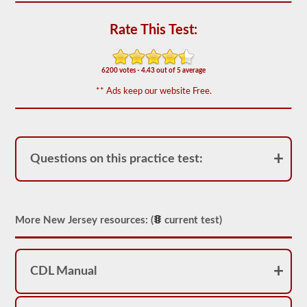
out
of
50)
Rate This Test:
or
better
is
required
6200 votes - 4.43 out of 5 average
to
** Ads keep our website Free.
pass.
You
will
have
one
hour
Questions on this practice test:
to
complete
the
General
Knowledge
More New Jersey resources: (
current test)
test,
and
will
be
allowed
CDL Manual
to
miss
only