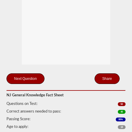
you
will
first
have
to
take
and
pass
the
General
Knowledge
test.
The
general
knowledge
test
consists
Share
of
50
multiple
NJ General Knowledge Fact Sheet
choice
questions,
Questions on Test:
50
and
a
Correct answers needed to pass:
40
score
Passing Score:
80%
of
80%
Age to apply:
18
(40