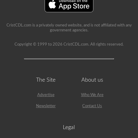
is
a
lot
of
information
in
CristCDL.com is a privately owned website, and is not affiliated with any
the
government agencies.
book.
Our
Copyright © 1999 to 2026 CristCDL.com. All rights reserved.
practice
tests
take
the
stress
out
of
The Site
About us
what
questions
you
will
Advertise
Who We Are
encounter
and
Newsletter
Contact Us
makes
passing
a
breeze.
Legal
We
have