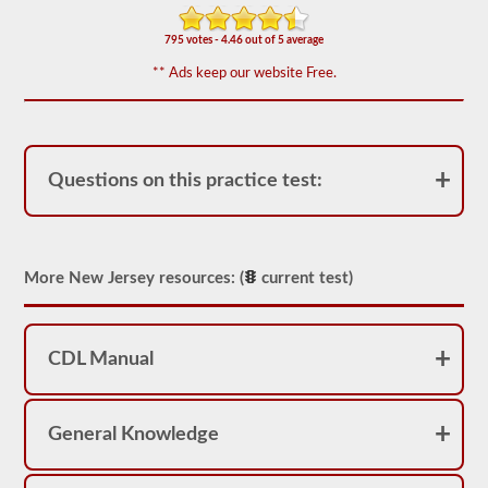
-
triples
endorsement.
795 votes - 4.46 out of 5 average
The
** Ads keep our website Free.
combination
exam
is
comprised
of
20
Questions on this practice test:
multiple
choice
questions
covering
the
More New Jersey resources: (
current test)
additional
skills
needed
to
operate
CDL Manual
a
combination
vehicle,
which
General Knowledge
are
usually
heavier,