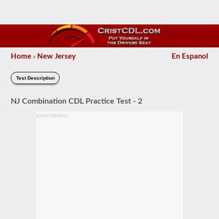
Home
New Jersey
En Espanol
»
Test Description
NJ Combination CDL Practice Test - 2
ADVERTISEMENT