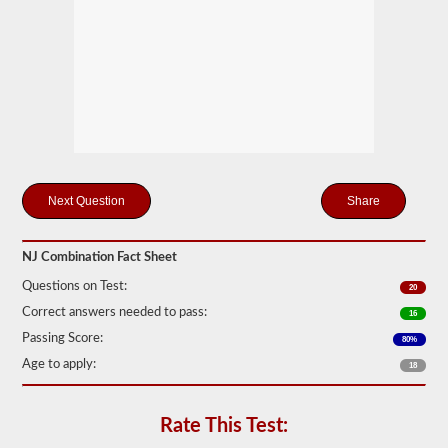
only
one
trailer
to
be
attached
to
the
power
unit.
If
you
are
Share
looking
to
pull
NJ Combination Fact Sheet
more
than
Questions on Test:
20
one
trailer
Correct answers needed to pass:
16
you
Passing Score:
80%
will
also
Age to apply:
18
need
to
take
the
Rate This Test:
doubles