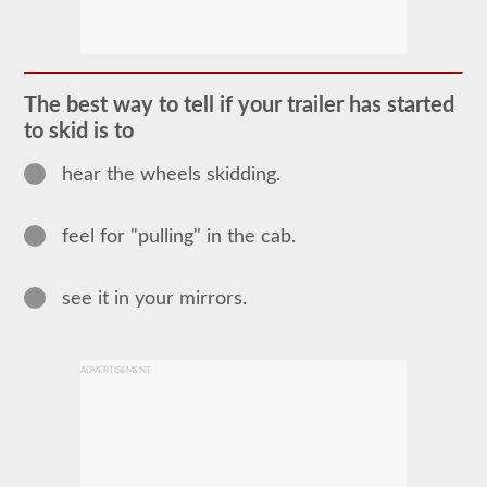
The
combination
endorsement
allows
you
to
The best way to tell if your trailer has started
drive
a
to skid is to
commercial
motor
hear the wheels skidding.
vehicle
(CMV)
with
a
feel for "pulling" in the cab.
trailer
attached.
The
see it in your mirrors.
combination
endorsement
is
required
for
ADVERTISEMENT
a
Class
A
CDL
and
allows