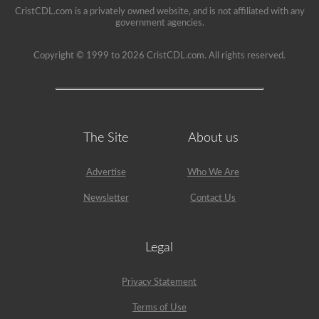
to
CristCDL.com is a privately owned website, and is not affiliated with any
your
government agencies.
CDL,
and
Copyright © 1999 to 2026 CristCDL.com. All rights reserved.
will
provide
immediate
feedback
with
explanations
to
The Site
About us
help
you
retain
the
Advertise
Who We Are
information.
Get
Newsletter
Contact Us
started
today
and
put
Legal
yourself
in
the
Privacy Statement
driver’s
seat.
Terms of Use