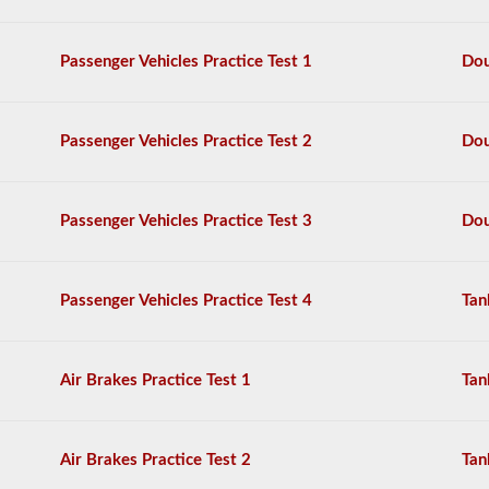
sure
that
the
Passenger Vehicles Practice Test 1
Dou
vehicle
is
safe
for
Passenger Vehicles Practice Test 2
Dou
operation.
In
some
states
Passenger Vehicles Practice Test 3
Dou
there
can
be
over
Passenger Vehicles Practice Test 4
Tan
100
items
to
check
Air Brakes Practice Test 1
Tan
on
a
tractor
trailer.
Air Brakes Practice Test 2
Tan
The