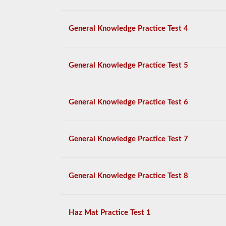
General Knowledge Practice Test 4
General Knowledge Practice Test 5
General Knowledge Practice Test 6
General Knowledge Practice Test 7
General Knowledge Practice Test 8
Haz Mat Practice Test 1