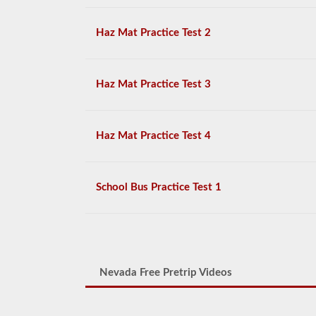
Haz Mat Practice Test 2
Haz Mat Practice Test 3
Haz Mat Practice Test 4
School Bus Practice Test 1
Nevada Free Pretrip Videos