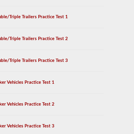
ble/Triple Trailers Practice Test 1
ble/Triple Trailers Practice Test 2
ble/Triple Trailers Practice Test 3
ker Vehicles Practice Test 1
ker Vehicles Practice Test 2
ker Vehicles Practice Test 3