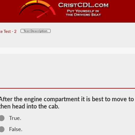
Test Description
e Test - 2
After the engine compartment it is best to move to t
then head into the cab.
2026 NV
True.
Pretrip
Information
False.