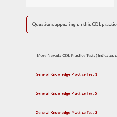
Questions appearing on this CDL practic
More Nevada CDL Practice Test: (
indicates c
General Knowledge Practice Test 1
General Knowledge Practice Test 2
General Knowledge Practice Test 3