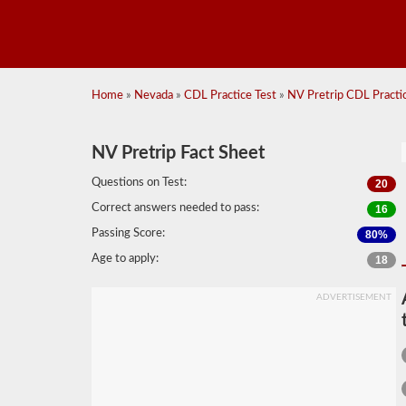
Home
»
Nevada
»
CDL Practice Test
»
NV Pretrip CDL Practic
NV Pretrip Fact Sheet
Questions on Test:
20
Correct answers needed to pass:
16
Passing Score:
80%
Age to apply:
18
ADVERTISEMENT