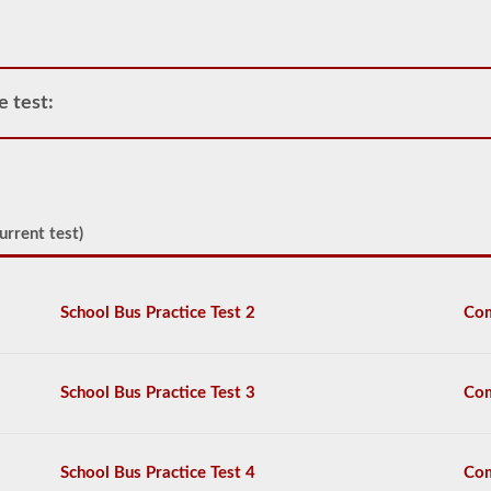
at
the
exam
station
for
e test:
your
pretrip,
skills,
and
road
test
exams.
urrent test)
During
the
pretip
exam
School Bus Practice Test 2
Com
you
will
need
to
School Bus Practice Test 3
Com
verbally
check
components
to
School Bus Practice Test 4
Com
make