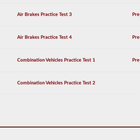
exam
doesn’t
stop
Air Brakes Practice Test 3
Pre
at
just
listing
the
Air Brakes Practice Test 4
Pre
components,
you
will
have
Combination Vehicles Practice Test 1
Pre
to
name
the
item
Combination Vehicles Practice Test 2
by
its
proper
name
and
say
at
least
3-
5