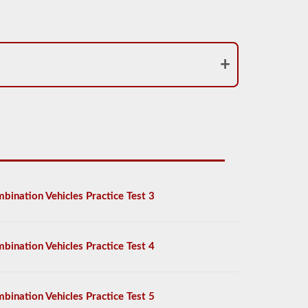
bination Vehicles Practice Test 3
bination Vehicles Practice Test 4
bination Vehicles Practice Test 5