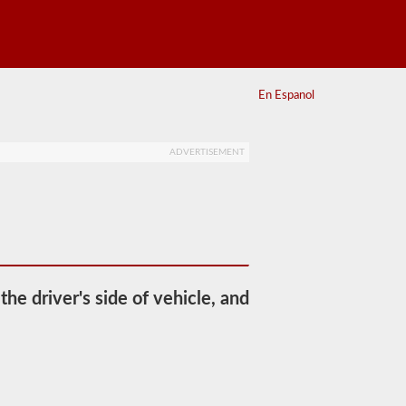
En Espanol
ADVERTISEMENT
he driver's side of vehicle, and