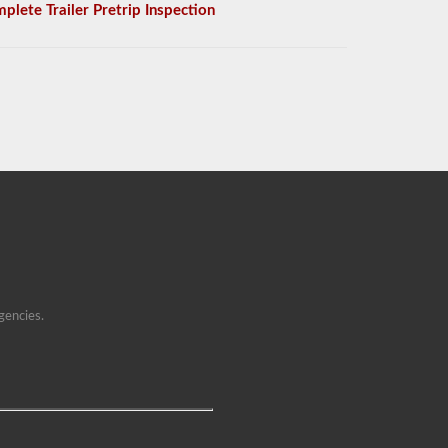
plete Trailer Pretrip Inspection
gencies.