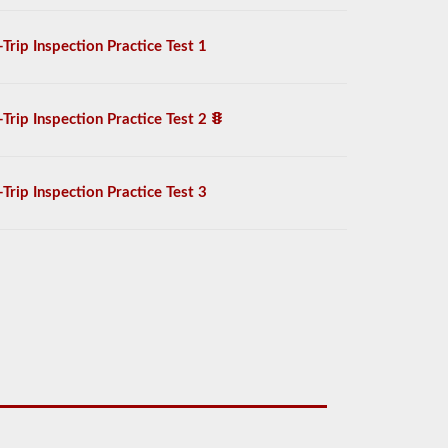
-Trip Inspection Practice Test 1
-Trip Inspection Practice Test 2
-Trip Inspection Practice Test 3