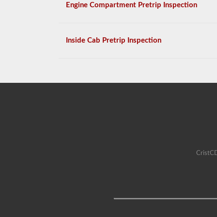
Engine Compartment Pretrip Inspection
Inside Cab Pretrip Inspection
CristCD