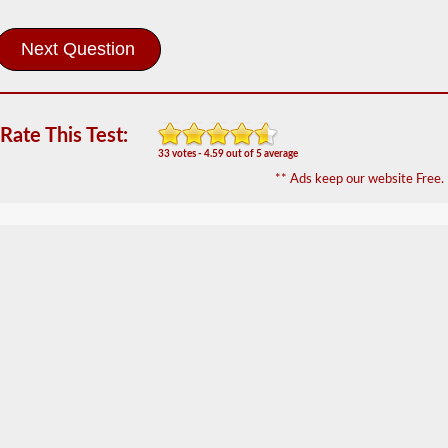
The
pretrip
exam
is
an
oral
exam
that
Rate This Test:
you
33 votes - 4.59 out of 5 average
will
** Ads keep our website Free.
need
to
pass
after
you
have
taken
all
of
your
CDL
written
tests,
and
are