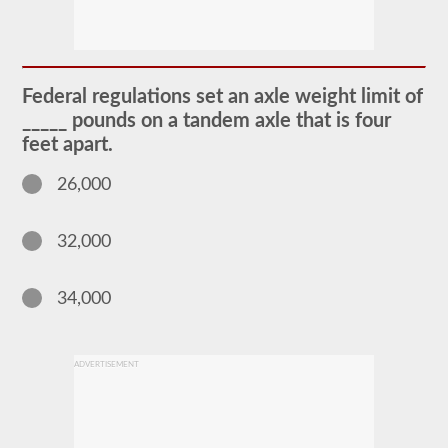
The
passenger
CDL
endorsement
is
required
Federal regulations set an axle weight limit of
for
any
_____ pounds on a tandem axle that is four
Commercial
feet apart.
Motor
Vehicle
(CMV)
26,000
designed
to
carry
32,000
16
or
more
passengers
34,000
including
the
driver.
The
ADVERTISEMENT
most
common
passenger
vehicles
include