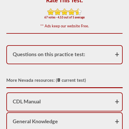
Rate This Test:
based
on
the
2026
67 votes - 4.53 out of 5 average
Nevada
CDL
** Ads keep our website Free.
drivers’
manual.
The
exam
will
have
Questions on this practice test:
20
multiple
choice
questions,
and
you
More Nevada resources: (
current test)
must
score
at
least
CDL Manual
80%
(16
out
of
20)
General Knowledge
to