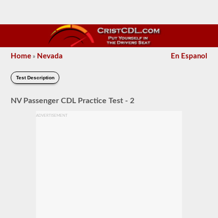
Home
Nevada
En Espanol
»
Test Description
NV Passenger CDL Practice Test - 2
ADVERTISEMENT