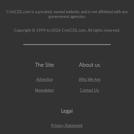
restriction
on
CristCDL.com is a privately owned website, and is not affiliated with any
it.
government agencies.
Copyright © 1999 to 2026 CristCDL.com. All rights reserved.
The Site
About us
Advertise
Who We Are
Newsletter
Contact Us
Legal
Privacy Statement