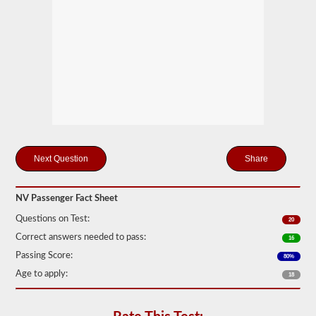
motor
coaches,
public
service
vehicles,
and
livery
vehicles.
We
have
80
of
the
Share
most
used
passenger
questions
NV Passenger Fact Sheet
available
to
Questions on Test:
20
you
Correct answers needed to pass:
to
16
practice
Passing Score:
80%
free,
and
Age to apply:
18
our
questions
are