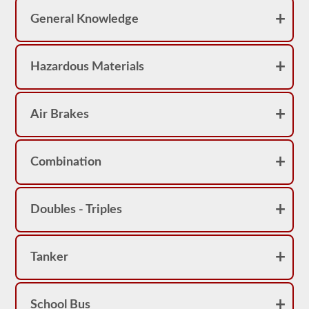
pass
the
General Knowledge
exam.
For
the
Hazardous Materials
most
part
a
passenger
CMV
Air Brakes
is
thought
of
a
Combination
s
a
Class
B
Doubles - Triples
or
Class
C
vehicle,
however,
Tanker
Class
A
vehicles
do
School Bus