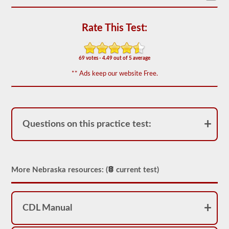
based
on
the
Rate This Test:
2026
Nebraska
CDL
drivers’
69 votes - 4.49 out of 5 average
manual.
The
** Ads keep our website Free.
exam
will
have
20
multiple
choice
Questions on this practice test:
questions,
and
you
must
score
at
More Nebraska resources: (
current test)
least
80%
(16
out
CDL Manual
of
20)
to