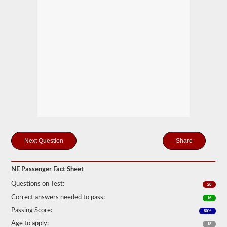
motor
coaches,
public
service
vehicles,
and
livery
vehicles.
We
have
80
of
the
most
used
passenger
questions
Share
available
to
you
NE Passenger Fact Sheet
to
practice
Questions on Test:
20
free,
and
Correct answers needed to pass:
16
our
Passing Score:
80%
questions
are
Age to apply:
18