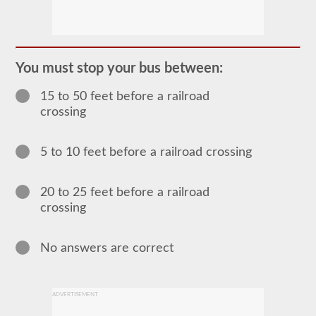
The
passenger
CDL
endorsement
is
required
You must stop your bus between:
for
any
15 to 50 feet before a railroad
Commercial
Motor
crossing
Vehicle
(CMV)
designed
5 to 10 feet before a railroad crossing
to
carry
16
or
20 to 25 feet before a railroad
more
crossing
passengers
including
the
driver.
No answers are correct
The
most
common
passenger
ADVERTISEMENT
vehicles
include