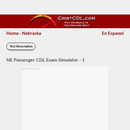
Home
Nebraska
En Espanol
»
Test Description
NE Passenger CDL Exam Simulator - 1
ADVERTISEMENT