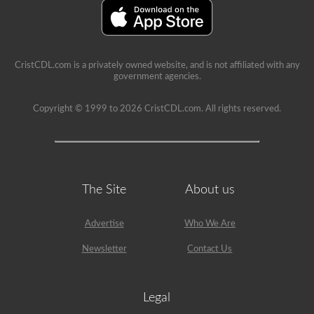
A’
restriction
on
it.
CristCDL.com is a privately owned website, and is not affiliated with any
government agencies.
Copyright © 1999 to 2026 CristCDL.com. All rights reserved.
The Site
About us
Advertise
Who We Are
Newsletter
Contact Us
Legal