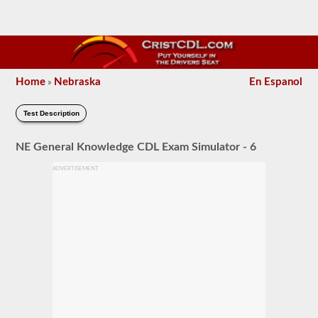
Home
Nebraska
En Espanol
»
Test Description
NE General Knowledge CDL Exam Simulator - 6
ADVERTISEMENT