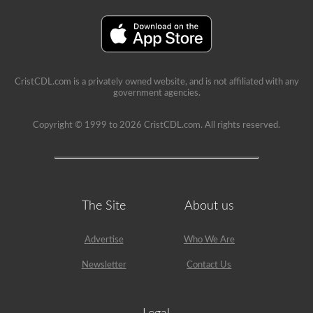
a
lot
of
information
in
the
book.
Our
CristCDL.com is a privately owned website, and is not affiliated with any
practice
government agencies.
tests
take
Copyright © 1999 to 2026 CristCDL.com. All rights reserved.
the
stress
out
of
what
questions
you
will
The Site
About us
encounter
and
makes
Advertise
Who We Are
passing
a
Newsletter
Contact Us
breeze.
We
have
400