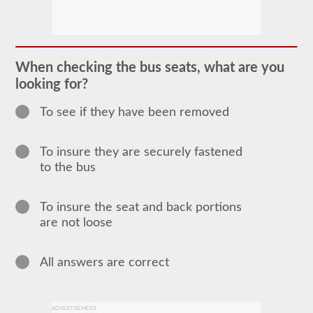
In
order
to
obtain
a
When checking the bus seats, what are you
CLP
looking for?
(Commercial
Learners
Permit)
To see if they have been removed
which
is
the
To insure they are securely fastened
first
step
to the bus
to
getting
a
To insure the seat and back portions
CDL,
which
are not loose
you
will
need
All answers are correct
to
operate
any
commercial
vehicle,
ADVERTISEMENT