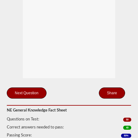
you
will
first
have
to
take
and
pass
the
General
Knowledge
test.
The
general
knowledge
test
consists
of
50
Share
multiple
choice
questions,
NE General Knowledge Fact Sheet
and
a
Questions on Test:
50
score
of
Correct answers needed to pass:
40
80%
Passing Score:
(40
80%