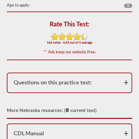
out
Age to apply:
18
of
50)
or
better
Rate This Test:
is
required
to
pass.
166 votes - 4.43 out of 5 average
You
** Ads keep our website Free.
will
have
one
hour
to
complete
Questions on this practice test:
the
General
Knowledge
test,
and
More Nebraska resources: (
current test)
will
be
allowed
to
miss
CDL Manual
only