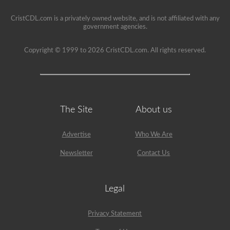
seat.
CristCDL.com is a privately owned website, and is not affiliated with any
government agencies.
Copyright © 1999 to 2026 CristCDL.com. All rights reserved.
The Site
About us
Advertise
Who We Are
Newsletter
Contact Us
Legal
Privacy Statement