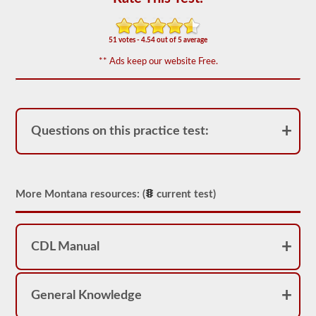
of
20
multiple
choice
51 votes - 4.54 out of 5 average
questions
covering
** Ads keep our website Free.
outage,
being
top
heavy,
and
other
Questions on this practice test:
special
skills
needed
for
hauling
More Montana resources: (
current test)
liquid
freight.
You
will
need
CDL Manual
to
score
at
least
General Knowledge
80%
(16