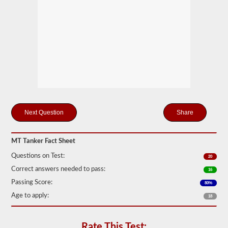
drivers
carrying
filled
cylinders,
or
intermediate
bulk
containers
(IBCs)
filled
with
liquid
even
if
Share
they
are
transported
MT Tanker Fact Sheet
in
a
Questions on Test:
20
dry
van.
Correct answers needed to pass:
16
The
Passing Score:
80%
tanker
Age to apply:
endorsement
18
exam
is
comprised
Rate This Test: