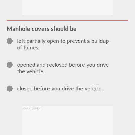
The
tanker
endorsement
provides
the
ability
Manhole covers should be
to
operate
a
left partially open to prevent a buildup
commercial
of fumes.
motor
vehicle
(CMV)
opened and reclosed before you drive
that
is
the vehicle.
transporting
bulk
liquids.
closed before you drive the vehicle.
The
tanker
endorsement
is
required
ADVERTISEMENT
for
portable
tanks,
attached
tanks,