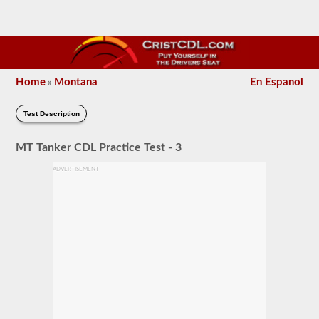
Home
Montana
En Espanol
»
Test Description
MT Tanker CDL Practice Test - 3
ADVERTISEMENT