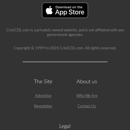
seat.
CristCDL.com is a privately owned website, and is not affiliated with any
government agencies.
Copyright © 1999 to 2026 CristCDL.com. All rights reserved.
The Site
About us
Advertise
Who We Are
Newsletter
Contact Us
Legal