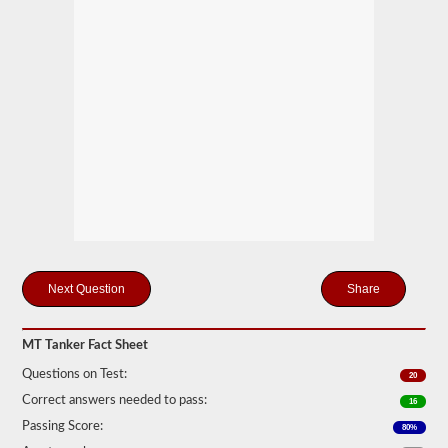
drivers
carrying
filled
cylinders,
or
intermediate
bulk
containers
(IBCs)
filled
with
liquid
even
if
they
are
transported
in
Share
a
dry
van.
MT Tanker Fact Sheet
The
tanker
Questions on Test:
20
endorsement
Correct answers needed to pass:
exam
16
is
Passing Score:
80%
comprised