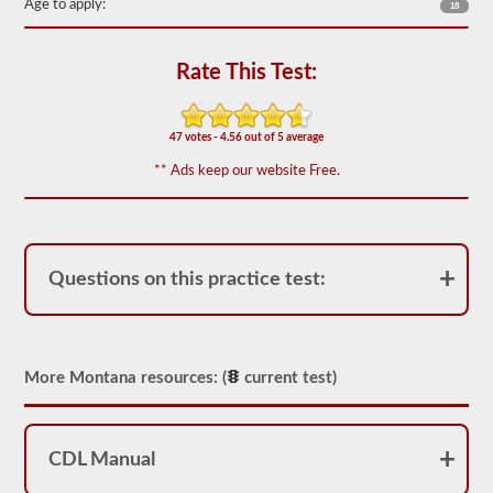
of
Age to apply:
18
20
multiple
choice
Rate This Test:
questions
covering
outage,
being
47 votes - 4.56 out of 5 average
top
heavy,
** Ads keep our website Free.
and
other
special
skills
needed
for
Questions on this practice test:
hauling
liquid
freight.
You
will
need
More Montana resources: (
current test)
to
score
at
least
CDL Manual
80%
(16