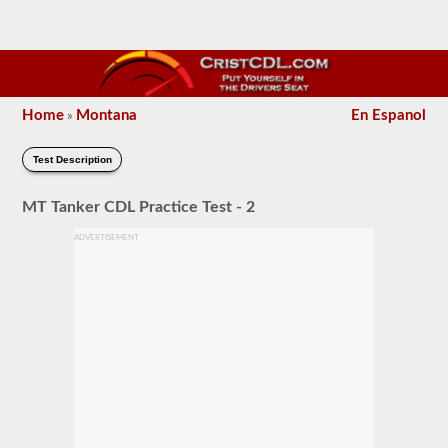
Home
Montana
En Espanol
»
Test Description
MT Tanker CDL Practice Test - 2
ADVERTISEMENT