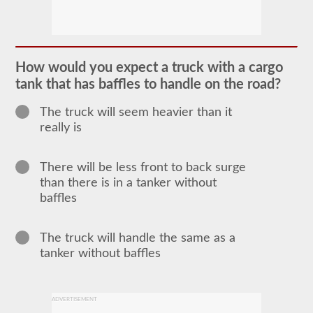
The
tanker
endorsement
provides
the
ability
How would you expect a truck with a cargo
to
operate
tank that has baffles to handle on the road?
a
commercial
The truck will seem heavier than it
motor
really is
vehicle
(CMV)
that
is
There will be less front to back surge
transporting
than there is in a tanker without
bulk
liquids.
baffles
The
tanker
endorsement
The truck will handle the same as a
is
required
tanker without baffles
for
portable
tanks,
attached
ADVERTISEMENT
tanks,