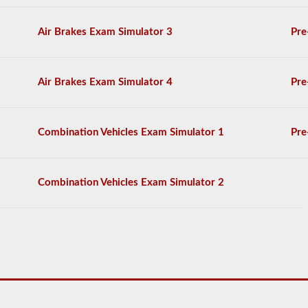
by
the
2026
Air Brakes Exam Simulator 3
Pre
Massachusetts
CDL
drivers’
manual.
Air Brakes Exam Simulator 4
Pre
The
exam
itself
will
Combination Vehicles Exam Simulator 1
Pre
have
20
multiple
choice
Combination Vehicles Exam Simulator 2
questions
on
it,
and
you
must
score
at
least
80%