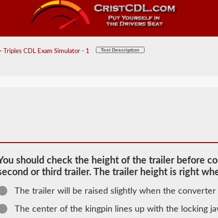
Test Description
 Triples CDL Exam Simulator - 1
You should check the height of the trailer before co
second or third trailer. The trailer height is right wh
The trailer will be raised slightly when the converter 
2026 MA
The center of the kingpin lines up with the locking j