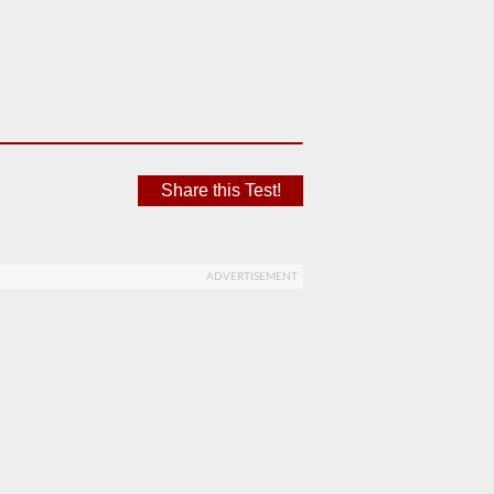
Share this Test!
ADVERTISEMENT