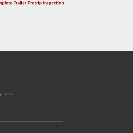
plete Trailer Pretrip Inspection
gencies.