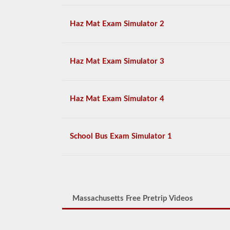
Haz Mat Exam Simulator 2
Haz Mat Exam Simulator 3
Haz Mat Exam Simulator 4
School Bus Exam Simulator 1
Massachusetts Free Pretrip Videos