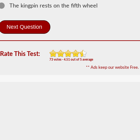
Doubles -
The kingpin rests on the fifth wheel
Triples
Information
The
doubles
and
triples
CDL
endorsement
Rate This Test:
grants
73 votes - 4.51 out of 5 average
the
** Ads keep our website Free.
ability
to
drive
a
combination
of
multiple
trailers
attached
to
one
truck
or