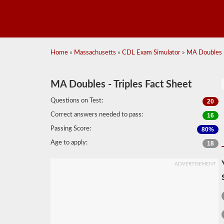
Home
»
Massachusetts
»
CDL Exam Simulator
»
MA Doubles -
MA Doubles - Triples Fact Sheet
Questions on Test:
20
Correct answers needed to pass:
16
Passing Score:
80%
Age to apply:
18
ADVERTISEMENT