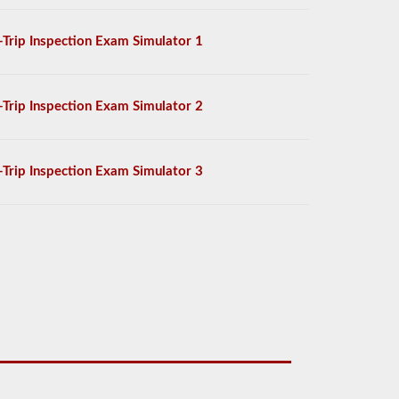
-Trip Inspection Exam Simulator 1
-Trip Inspection Exam Simulator 2
-Trip Inspection Exam Simulator 3