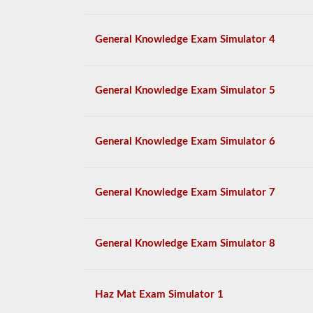
General Knowledge Exam Simulator 4
General Knowledge Exam Simulator 5
General Knowledge Exam Simulator 6
General Knowledge Exam Simulator 7
General Knowledge Exam Simulator 8
Haz Mat Exam Simulator 1