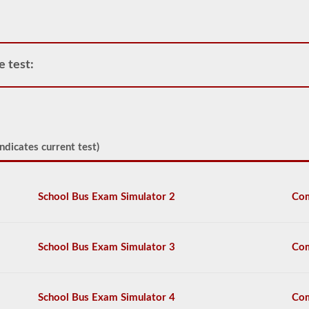
power
unit.
Please
keep
in
e test:
mind
it
is
illegal
to
pull
triple
ndicates current test)
trailers
in
many
states.
School Bus Exam Simulator 2
Com
Normal
doubles
and
triple
School Bus Exam Simulator 3
Com
jobs
can
include
UPS,
School Bus Exam Simulator 4
Com
Fedex,