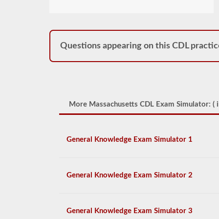
Questions appearing on this CDL practic
More Massachusetts CDL Exam Simulator: (
i
General Knowledge Exam Simulator 1
General Knowledge Exam Simulator 2
General Knowledge Exam Simulator 3