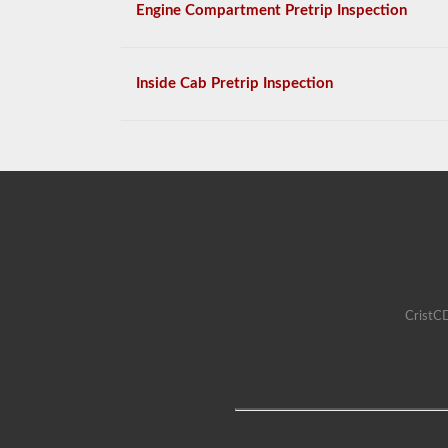
Engine Compartment Pretrip Inspection
Inside Cab Pretrip Inspection
CristCD