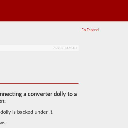
En Espanol
ADVERTISEMENT
nnecting a converter dolly to a
en:
dolly is backed under it.
aws