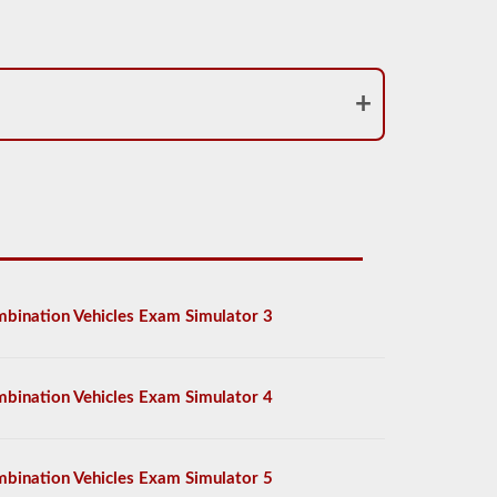
bination Vehicles Exam Simulator 3
bination Vehicles Exam Simulator 4
bination Vehicles Exam Simulator 5