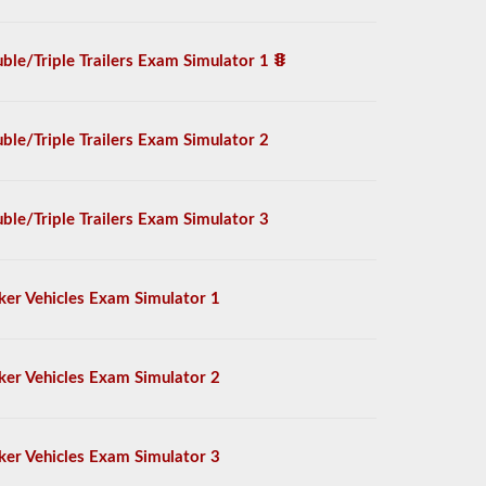
ble/Triple Trailers Exam Simulator 1
ble/Triple Trailers Exam Simulator 2
ble/Triple Trailers Exam Simulator 3
ker Vehicles Exam Simulator 1
ker Vehicles Exam Simulator 2
ker Vehicles Exam Simulator 3