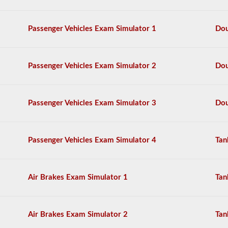
and
more.
Passenger Vehicles Exam Simulator 1
Dou
We
have
compiled
60
Passenger Vehicles Exam Simulator 2
Dou
of
the
most
used
doubles
Passenger Vehicles Exam Simulator 3
Dou
and
triples
endorsement
questions,
Passenger Vehicles Exam Simulator 4
Tan
and
our
questions
are
Air Brakes Exam Simulator 1
Tan
based
on
the
information
Air Brakes Exam Simulator 2
Tan
provided