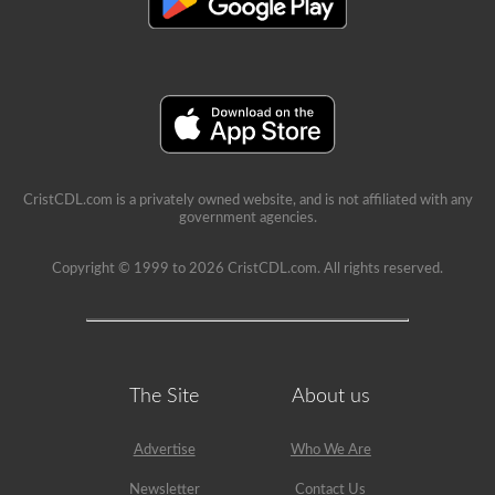
a
lot
of
information
in
the
book.
Our
practice
tests
take
the
CristCDL.com is a privately owned website, and is not affiliated with any
stress
government agencies.
out
of
what
Copyright © 1999 to 2026 CristCDL.com. All rights reserved.
questions
you
will
encounter
and
makes
passing
The Site
About us
a
breeze.
We
Advertise
Who We Are
have
400
Newsletter
Contact Us