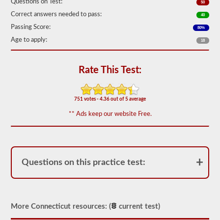
Questions on Test:
50
out
of
Correct answers needed to pass:
40
50)
Passing Score:
or
80%
better
Age to apply:
18
is
required
to
pass.
Rate This Test:
You
will
have
751 votes - 4.36 out of 5 average
one
hour
** Ads keep our website Free.
to
complete
the
General
Knowledge
test,
Questions on this practice test:
and
will
be
allowed
to
More Connecticut resources: (
current test)
miss
only