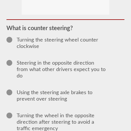
In
order
to
obtain
a
What is counter steering?
CLP
(Commercial
Turning the steering wheel counter
Learners
Permit)
clockwise
which
is
the
Steering in the opposite direction
first
step
from what other drivers expect you to
to
do
getting
a
CDL,
which
Using the steering axle brakes to
you
prevent over steering
will
need
to
operate
Turning the wheel in the opposite
any
direction after steering to avoid a
commercial
traffic emergency
vehicle,