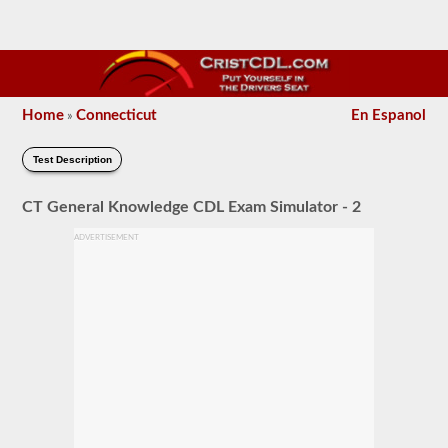
Home
Connecticut
En Espanol
»
Test Description
CT General Knowledge CDL Exam Simulator - 2
ADVERTISEMENT