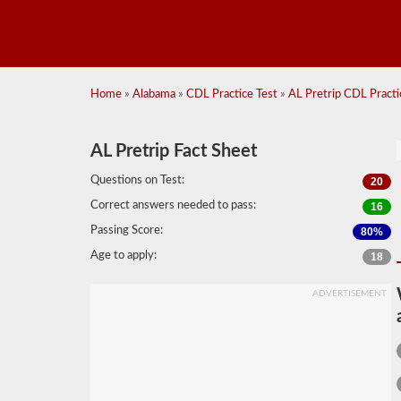
Home
»
Alabama
»
CDL Practice Test
»
AL Pretrip CDL Practic
AL Pretrip Fact Sheet
Questions on Test:
20
Correct answers needed to pass:
16
Passing Score:
80%
Age to apply:
18
ADVERTISEMENT