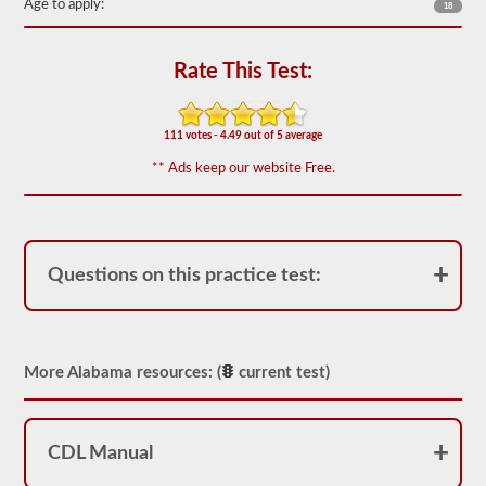
Age to apply:
18
the
most
used
doubles
Rate This Test:
and
triples
endorsement
questions,
111 votes - 4.49 out of 5 average
and
our
** Ads keep our website Free.
questions
are
based
on
the
information
Questions on this practice test:
provided
by
the
2026
Alabama
More Alabama resources: (
current test)
CDL
drivers’
manual.
The
exam
CDL Manual
itself
will