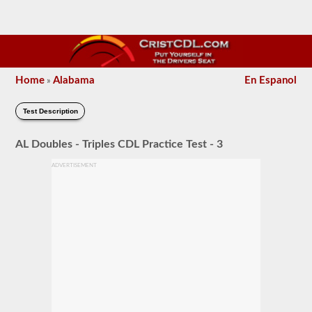
Home
Alabama
En Espanol
»
Test Description
AL Doubles - Triples CDL Practice Test - 3
ADVERTISEMENT