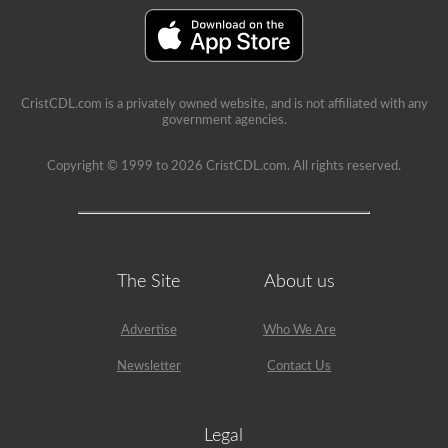
immediate
feedback,
showing
the
question
again,
highlighting
CristCDL.com is a privately owned website, and is not affiliated with any
the
government agencies.
correct
answer,
and
Copyright © 1999 to 2026 CristCDL.com. All rights reserved.
giving
a
brief
explanation
why
that
answer
The Site
About us
is
correct.
Advertise
Who We Are
Newsletter
Contact Us
Legal