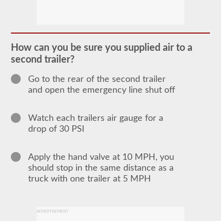
The
doubles
and
triples
How can you be sure you supplied air to a
CDL
second trailer?
endorsement
grants
the
Go to the rear of the second trailer
ability
and open the emergency line shut off
to
drive
a
combination
Watch each trailers air gauge for a
of
drop of 30 PSI
multiple
trailers
attached
to
Apply the hand valve at 10 MPH, you
one
should stop in the same distance as a
truck
truck with one trailer at 5 MPH
or
power
unit.
Please
keep
ADVERTISEMENT
in