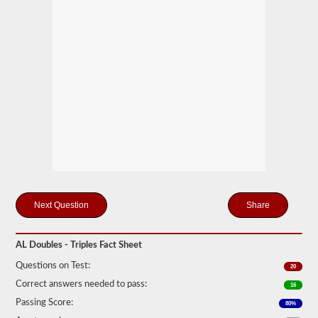
mind
it
is
illegal
to
pull
triple
trailers
in
many
states.
Normal
doubles
and
triple
jobs
can
include
Share
UPS,
Fedex,
and
AL Doubles - Triples Fact Sheet
more.
Questions on Test:
We
20
have
Correct answers needed to pass:
16
compiled
60
Passing Score:
80%
of