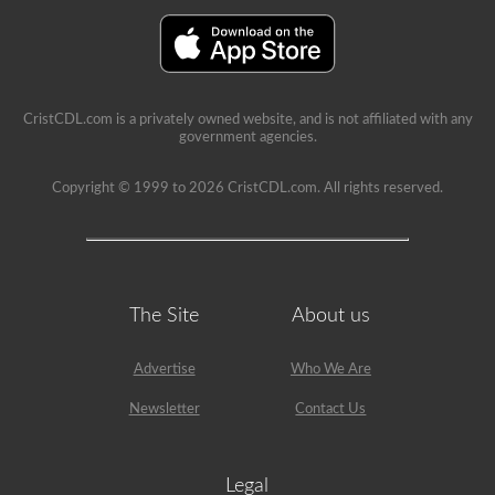
immediate
feedback,
showing
the
question
again,
highlighting
CristCDL.com is a privately owned website, and is not affiliated with any
the
government agencies.
correct
answer,
and
Copyright © 1999 to 2026 CristCDL.com. All rights reserved.
giving
a
brief
explanation
why
that
answer
The Site
About us
is
correct.
Advertise
Who We Are
Newsletter
Contact Us
Legal