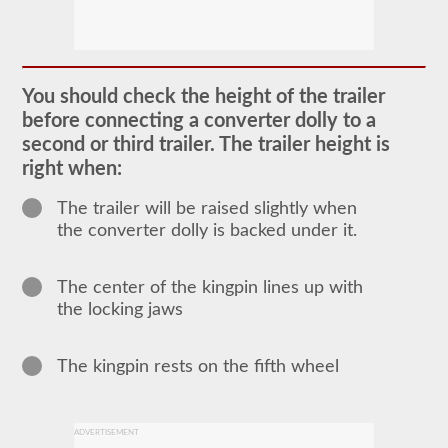
The
doubles
and
You should check the height of the trailer
triples
CDL
before connecting a converter dolly to a
endorsement
second or third trailer. The trailer height is
grants
the
right when:
ability
to
The trailer will be raised slightly when
drive
a
the converter dolly is backed under it.
combination
of
multiple
The center of the kingpin lines up with
trailers
attached
the locking jaws
to
one
truck
The kingpin rests on the fifth wheel
or
power
unit.
Please
keep
ADVERTISEMENT
in