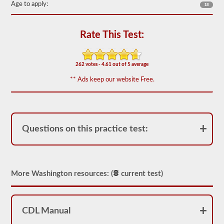
Age to apply:
18
the
most
used
doubles
Rate This Test:
and
triples
endorsement
questions,
262 votes - 4.61 out of 5 average
and
our
** Ads keep our website Free.
questions
are
based
on
the
information
Questions on this practice test:
provided
by
the
2026
Washington
More Washington resources: (
current test)
CDL
drivers’
manual.
The
exam
CDL Manual
itself
will