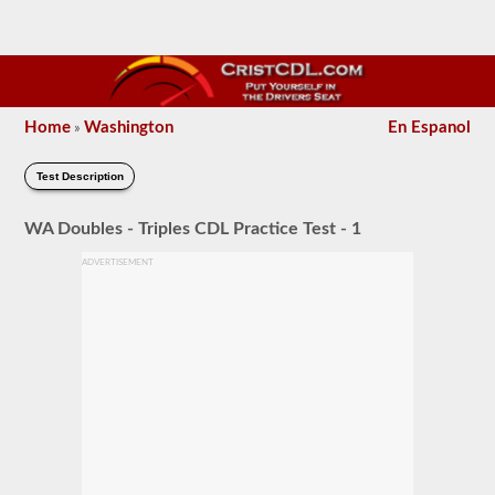
Home
Washington
En Espanol
»
Test Description
WA Doubles - Triples CDL Practice Test - 1
ADVERTISEMENT