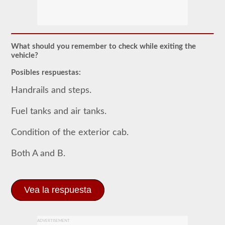
El
examen
previo
al
viaje
es
What should you remember to check while exiting the
un
vehicle?
examen
oral
Posibles respuestas:
que
deberá
Handrails and steps.
aprobar
después
Fuel tanks and air tanks.
de
haber
realizado
Condition of the exterior cab.
todas
sus
pruebas
Both A and B.
escritas
de
CDL,
y
Vea la respuesta
que
se
encuentra
en
ADVERTISEMENT
la