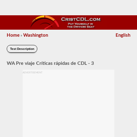
Home
Washington
English
»
Test Description
WA Pre viaje Críticas rápidas de CDL - 3
ADVERTISEMENT