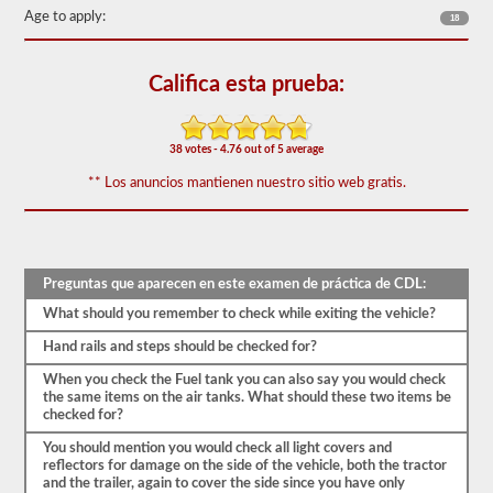
vehículo
Age to apply:
18
sea
seguro
para
Califica esta prueba:
la
operación.
En
algunos
38 votes - 4.76 out of 5 average
estados
puede
** Los anuncios mantienen nuestro sitio web gratis.
haber
más
de
100
artículos
para
Preguntas que aparecen en este examen de práctica de CDL:
revisar
en
What should you remember to check while exiting the vehicle?
un
remolque
Hand rails and steps should be checked for?
de
When you check the Fuel tank you can also say you would check
tractor.
the same items on the air tanks. What should these two items be
El
checked for?
examen
You should mention you would check all light covers and
no
reflectors for damage on the side of the vehicle, both the tractor
se
and the trailer, again to cover the side since you have only
limita