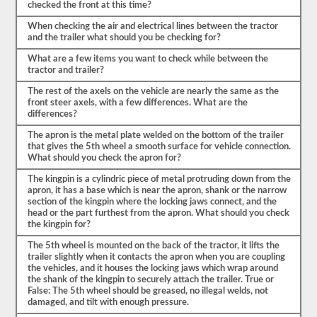
checked the front at this time?
a
enumerar
When checking the air and electrical lines between the tractor
los
and the trailer what should you be checking for?
componentes,
tendrá
What are a few items you want to check while between the
que
tractor and trailer?
nombrar
el
The rest of the axels on the vehicle are nearly the same as the
elemento
front steer axels, with a few differences. What are the
por
differences?
su
nombre
The apron is the metal plate welded on the bottom of the trailer
propio
that gives the 5th wheel a smooth surface for vehicle connection.
y
What should you check the apron for?
decir
al
The kingpin is a cylindric piece of metal protruding down from the
menos
apron, it has a base which is near the apron, shank or the narrow
3-
section of the kingpin where the locking jaws connect, and the
5
head or the part furthest from the apron. What should you check
cosas
the kingpin for?
para
las
The 5th wheel is mounted on the back of the tractor, it lifts the
que
trailer slightly when it contacts the apron when you are coupling
comprobaría
the vehicles, and it houses the locking jaws which wrap around
ese
the shank of the kingpin to securely attach the trailer. True or
elemento.
False: The 5th wheel should be greased, no illegal welds, not
No
damaged, and tilt with enough pressure.
olvide