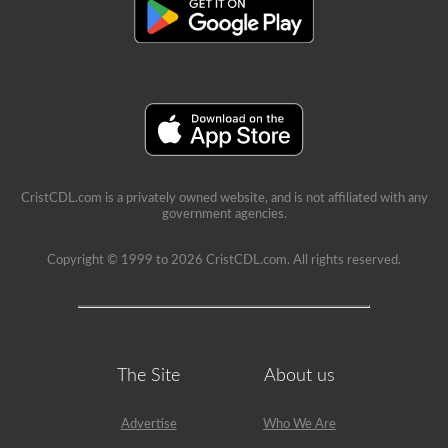
aire,
deben
ser
seguras,
sin
roturas
ni
grietas,
y
sin
fugas.
Ecetra
CristCDL.com is a privately owned website, and is not affiliated with any
government agencies.
Copyright © 1999 to 2026 CristCDL.com. All rights reserved.
The Site
About us
Advertise
Who We Are