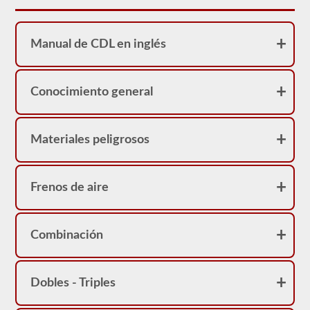
necesario
verificar
el
compresor
Manual de CDL en inglés
de
aire,
vamos
a
Conocimiento general
verificar
las
correas
(si
no
Materiales peligrosos
están
accionadas
por
engranajes),
Frenos de aire
las
líneas
de
aire
Combinación
y
la
seguridad
del
compresor
Dobles - Triples
de
aire.