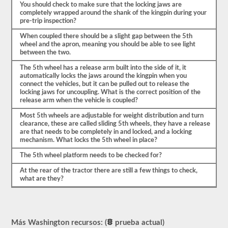
mencionar
You should check to make sure that the locking jaws are
también
completely wrapped around the shank of the kingpin during your
para
pre-trip inspection?
qué
When coupled there should be a slight gap between the 5th
va
wheel and the apron, meaning you should be able to see light
a
between the two.
verificar
las
The 5th wheel has a release arm built into the side of it, it
3-
automatically locks the jaws around the kingpin when you
5
connect the vehicles, but it can be pulled out to release the
cosas.
locking jaws for uncoupling. What is the correct position of the
Este
release arm when the vehicle is coupled?
es
un
Most 5th wheels are adjustable for weight distribution and turn
examen
clearance, these are called sliding 5th wheels, they have a release
muy
are that needs to be completely in and locked, and a locking
detallado
mechanism. What locks the 5th wheel in place?
del
vehículo
The 5th wheel platform needs to be checked for?
y
sus
At the rear of the tractor there are still a few things to check,
partes
what are they?
estarán
listas.
Como
ejemplo,
Más Washington recursos: (
prueba actual)
sería