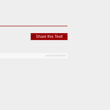
Share this Test!
ADVERTISEMENT