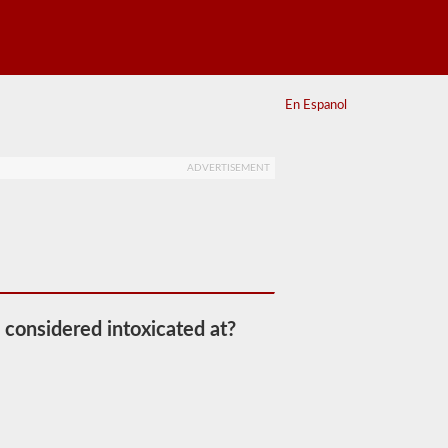
En Espanol
ADVERTISEMENT
 considered intoxicated at?