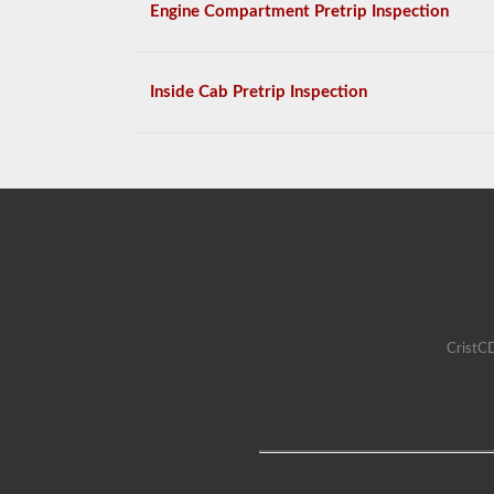
Engine Compartment Pretrip Inspection
Inside Cab Pretrip Inspection
CristCD