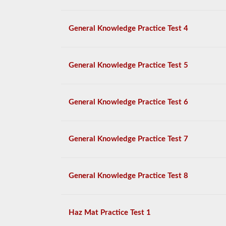
General Knowledge Practice Test 4
General Knowledge Practice Test 5
General Knowledge Practice Test 6
General Knowledge Practice Test 7
General Knowledge Practice Test 8
Haz Mat Practice Test 1