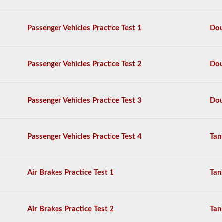
can
require
the
Passenger Vehicles Practice Test 1
Dou
school
bus
endorsement.
Passenger Vehicles Practice Test 2
Dou
We
have
80
of
Passenger Vehicles Practice Test 3
Dou
the
most
used
school
Passenger Vehicles Practice Test 4
Tan
bus
endorsement
questions
available.
Air Brakes Practice Test 1
Tan
The
test
will
have
Air Brakes Practice Test 2
Tan
20
multiple