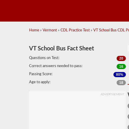
Home
»
Vermont
»
CDL Practice Test
»
VT School Bus CDL Pra
VT School Bus Fact Sheet
Questions on Test:
20
Correct answers needed to pass:
16
Passing Score:
80%
Age to apply:
18
ADVERTISEMENT