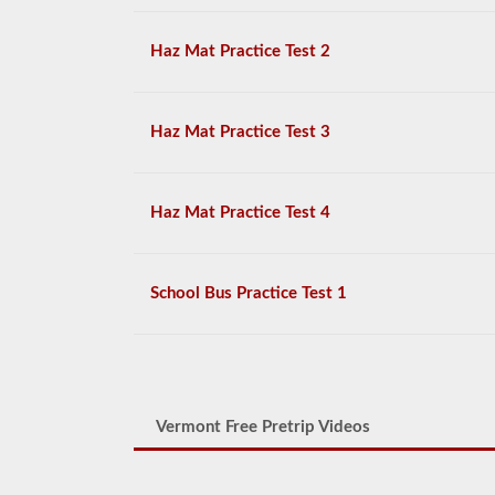
Haz Mat Practice Test 2
Haz Mat Practice Test 3
Haz Mat Practice Test 4
School Bus Practice Test 1
Vermont Free Pretrip Videos