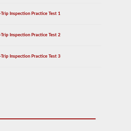
-Trip Inspection Practice Test 1
-Trip Inspection Practice Test 2
-Trip Inspection Practice Test 3