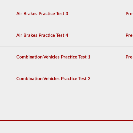
choice
questions
Air Brakes Practice Test 3
Pre
on
it,
and
you
Air Brakes Practice Test 4
Pre
will
have
to
achieve
Combination Vehicles Practice Test 1
Pre
a
score
better
than
Combination Vehicles Practice Test 2
80%
(16
out
of
20)
to
pass
the
school
bus
endorsement