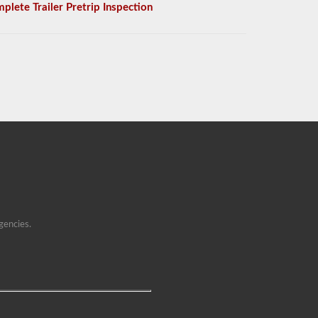
plete Trailer Pretrip Inspection
gencies.