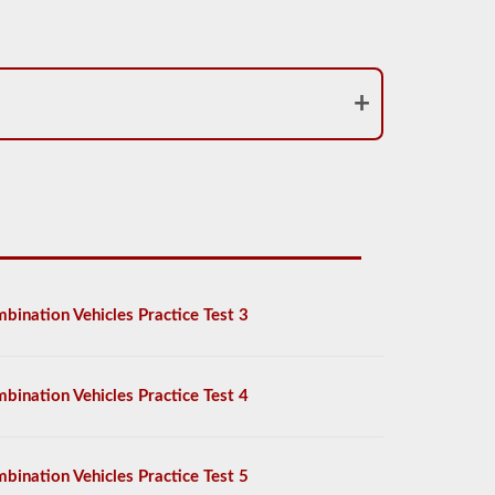
bination Vehicles Practice Test 3
bination Vehicles Practice Test 4
bination Vehicles Practice Test 5