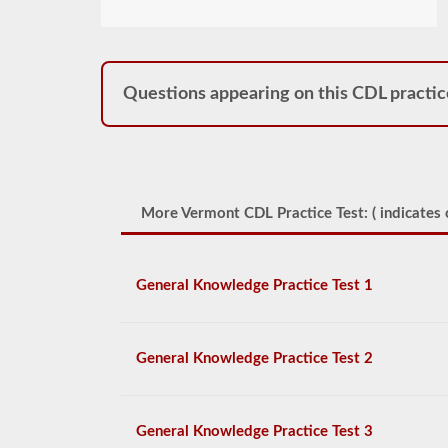
Questions appearing on this CDL practic
More Vermont CDL Practice Test: (
indicates 
General Knowledge Practice Test 1
General Knowledge Practice Test 2
General Knowledge Practice Test 3