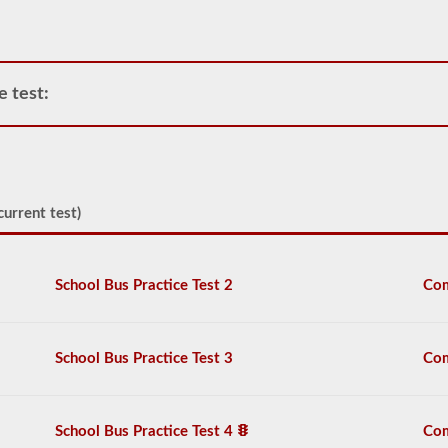
requirement
of
how
many
passengers
e test:
including
the
driver
would
be
in
the
current test)
vehicle
being
used
for
School Bus Practice Test 2
Com
school
transportation.
In
some
School Bus Practice Test 3
Com
cases,
a
large
passenger
School Bus Practice Test 4
Com
van