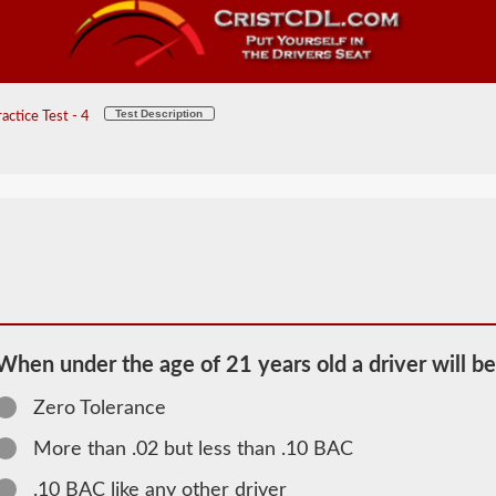
Test Description
ctice Test - 4
When under the age of 21 years old a driver will be
Zero Tolerance
2026 VT
More than .02 but less than .10 BAC
School Bus
.10 BAC like any other driver
Information