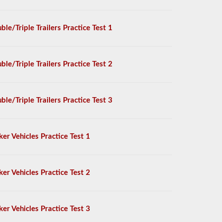
ble/Triple Trailers Practice Test 1
ble/Triple Trailers Practice Test 2
ble/Triple Trailers Practice Test 3
ker Vehicles Practice Test 1
ker Vehicles Practice Test 2
ker Vehicles Practice Test 3