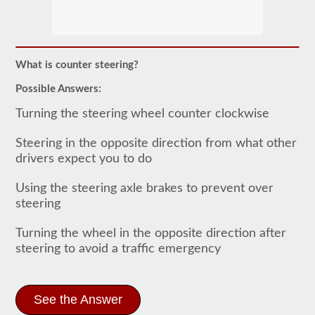
In
order
to
obtain
a
What is counter steering?
CLP
(Commercial
Possible Answers:
Learners
Permit)
Turning the steering wheel counter clockwise
which
is
the
Steering in the opposite direction from what other
first
drivers expect you to do
step
to
getting
Using the steering axle brakes to prevent over
a
steering
CDL,
which
you
Turning the wheel in the opposite direction after
will
steering to avoid a traffic emergency
need
to
operate
any
See the Answer
commercial
vehicle,