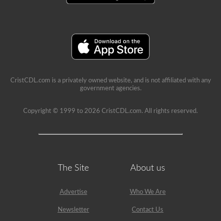
a
lot
of
information
in
the
book.
Our
practice
tests
take
CristCDL.com is a privately owned website, and is not affiliated with any
the
government agencies.
stress
out
Copyright © 1999 to 2026 CristCDL.com. All rights reserved.
of
what
questions
you
will
encounter
and
makes
The Site
About us
passing
a
breeze.
Advertise
Who We Are
We
have
Newsletter
Contact Us
400