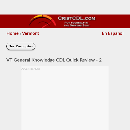
Home
Vermont
En Espanol
»
Test Description
VT General Knowledge CDL Quick Review - 2
ADVERTISEMENT