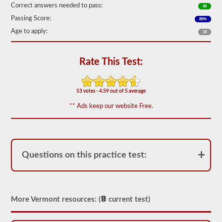
out
Correct answers needed to pass:
40
of
Passing Score:
50)
80%
or
Age to apply:
18
better
is
required
to
Rate This Test:
pass.
You
will
53 votes - 4.59 out of 5 average
have
one
** Ads keep our website Free.
hour
to
complete
the
General
Knowledge
Questions on this practice test:
test,
and
will
be
allowed
More Vermont resources: (
current test)
to
miss
only