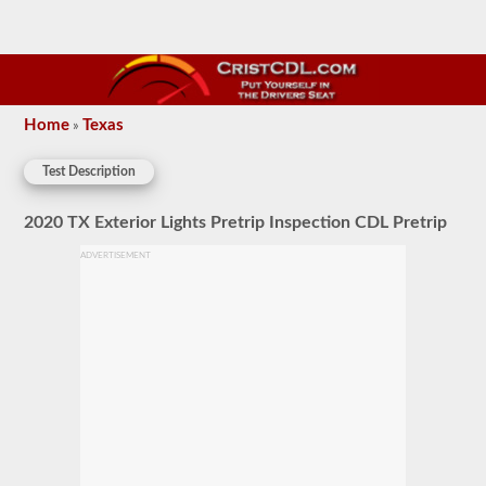
Home
Texas
»
Test Description
2020 TX Exterior Lights Pretrip Inspection CDL Pretrip
ADVERTISEMENT