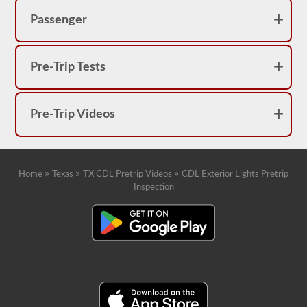
Passenger
Pre-Trip Tests
Pre-Trip Videos
»
»
»
Home
Texas
TX CDL Pretrip Videos
CDL Exterior Lights Pretrip
Inspection