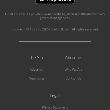
CristCDL.com is a privately owned website, and is not affiliated with any
government agencies.
Copyright © 1999 to 2026 CristCDL.com. All rights reserved.
The Site
About us
Advertise
Who We Are
Newsletter
Contact Us
Legal
Privacy Statement