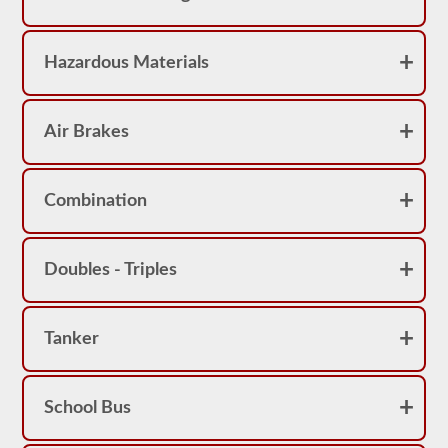
Hazardous Materials
Air Brakes
Combination
Doubles - Triples
Tanker
School Bus