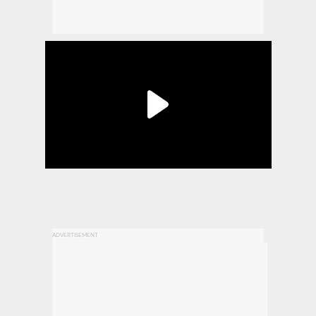
ADVERTISEMENT