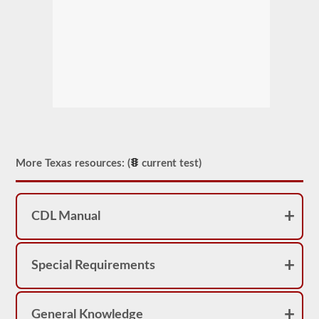
More Texas resources: (
current test)
CDL Manual
Special Requirements
General Knowledge