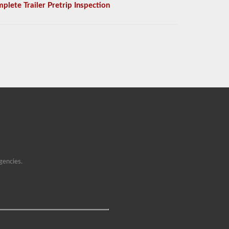
plete Trailer Pretrip Inspection
gencies.