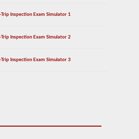
-Trip Inspection Exam Simulator 1
-Trip Inspection Exam Simulator 2
-Trip Inspection Exam Simulator 3