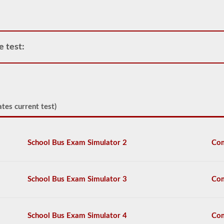
deemed
“hazardous”
by
the
Federal
e test:
Motor
Carrier
Safety
Regulations
(FMCSR)
guidelines.
tes current test)
These
can
include
liquids
School Bus Exam Simulator 2
Com
(tanker
endorsement
also
required),
batteries,
School Bus Exam Simulator 3
Com
poisons,
and
explosives.
School Bus Exam Simulator 4
Com
We