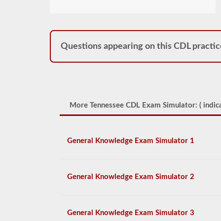
Questions appearing on this CDL practic
More Tennessee CDL Exam Simulator: (
indica
General Knowledge Exam Simulator 1
General Knowledge Exam Simulator 2
General Knowledge Exam Simulator 3