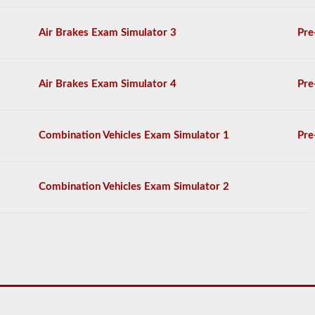
The
exam
Air Brakes Exam Simulator 3
Pre
will
consist
of
30
Air Brakes Exam Simulator 4
Pre
multiple
choice
questions,
and
Combination Vehicles Exam Simulator 1
Pre
you
will
need
at
Combination Vehicles Exam Simulator 2
least
80%
(24
out
of
30)
to
pass
the
HazMat