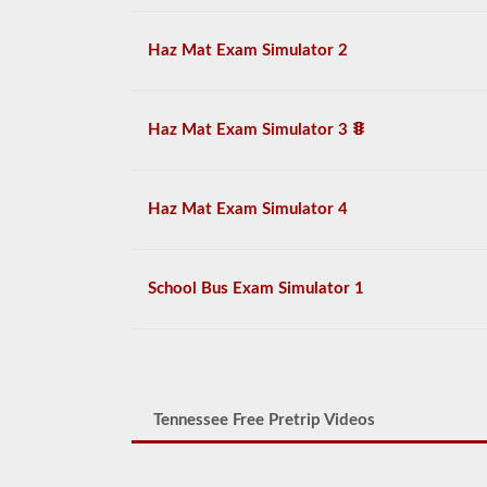
Haz Mat Exam Simulator 2
Haz Mat Exam Simulator 3
Haz Mat Exam Simulator 4
School Bus Exam Simulator 1
Tennessee Free Pretrip Videos