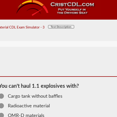
Test Description
erial CDL Exam Simulator - 3
You can't haul 1.1 explosives with?
Cargo tank without baffles
2026 TN
Radioactive material
Hazardous
OMR-D materials
Material