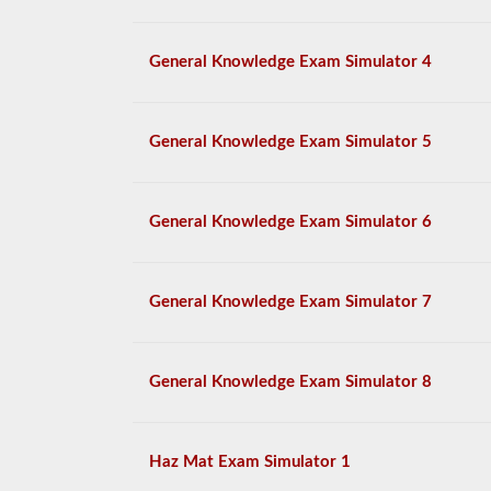
General Knowledge Exam Simulator 4
General Knowledge Exam Simulator 5
General Knowledge Exam Simulator 6
General Knowledge Exam Simulator 7
General Knowledge Exam Simulator 8
Haz Mat Exam Simulator 1