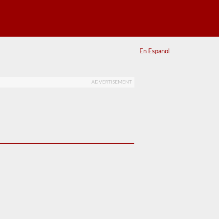
En Espanol
ADVERTISEMENT