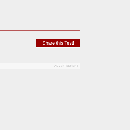
Share this Test!
ADVERTISEMENT