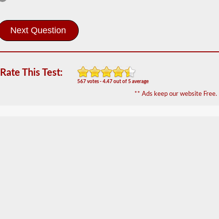
Information
The
Hazardous
Material
(HazMat)
endorsement
will
Rate This Test:
need
567 votes - 4.47 out of 5 average
to
** Ads keep our website Free.
be
added
to
your
CDL
if
you
plan
to
transport
any
materials
that
have
been