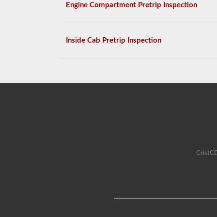
Engine Compartment Pretrip Inspection
Inside Cab Pretrip Inspection
CristCD