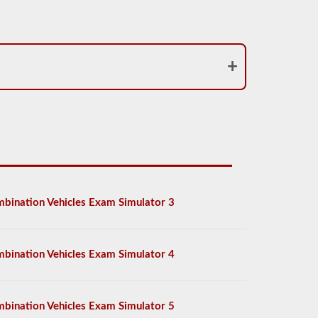
bination Vehicles Exam Simulator 3
bination Vehicles Exam Simulator 4
bination Vehicles Exam Simulator 5