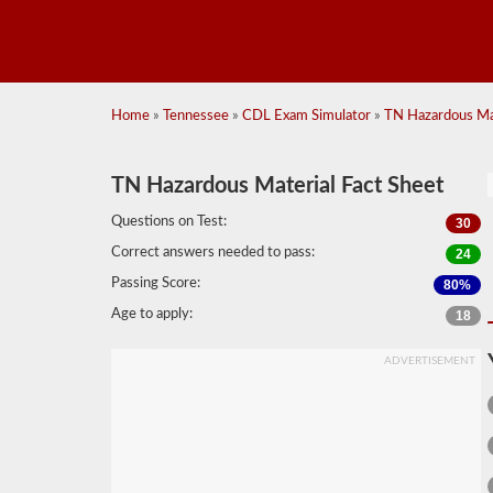
Home
»
Tennessee
»
CDL Exam Simulator
»
TN Hazardous Mat
TN Hazardous Material Fact Sheet
Questions on Test:
30
Correct answers needed to pass:
24
Passing Score:
80%
Age to apply:
18
ADVERTISEMENT