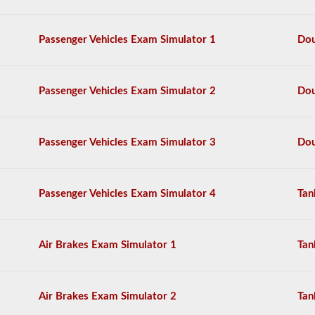
have
complied
the
Passenger Vehicles Exam Simulator 1
Dou
top
120
questions
to
Passenger Vehicles Exam Simulator 2
Dou
appear
on
the
HazMat
Passenger Vehicles Exam Simulator 3
Dou
endorsement
exam.
The
questions
Passenger Vehicles Exam Simulator 4
Tan
have
been
based
on
Air Brakes Exam Simulator 1
Tan
the
2026
Tennessee
CDL
Air Brakes Exam Simulator 2
Tan
drivers’
manual.