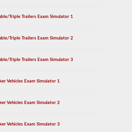
ble/Triple Trailers Exam Simulator 1
ble/Triple Trailers Exam Simulator 2
ble/Triple Trailers Exam Simulator 3
ker Vehicles Exam Simulator 1
ker Vehicles Exam Simulator 2
ker Vehicles Exam Simulator 3