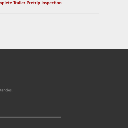
plete Trailer Pretrip Inspection
gencies.