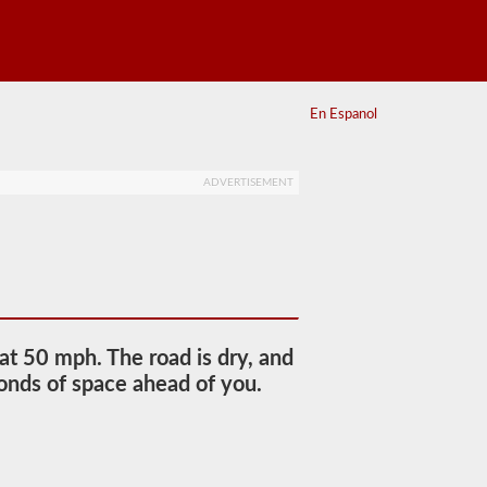
En Espanol
ADVERTISEMENT
 at 50 mph. The road is dry, and
econds of space ahead of you.