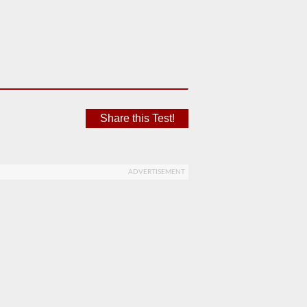
Share this Test!
ADVERTISEMENT