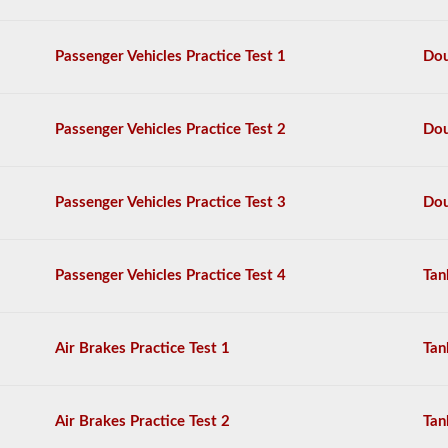
Fedex,
and
more.
Passenger Vehicles Practice Test 1
Dou
We
have
compiled
Passenger Vehicles Practice Test 2
Dou
60
of
the
most
Passenger Vehicles Practice Test 3
Dou
used
doubles
and
triples
Passenger Vehicles Practice Test 4
Tan
endorsement
questions,
and
our
Air Brakes Practice Test 1
Tan
questions
are
based
on
Air Brakes Practice Test 2
Tan
the
information