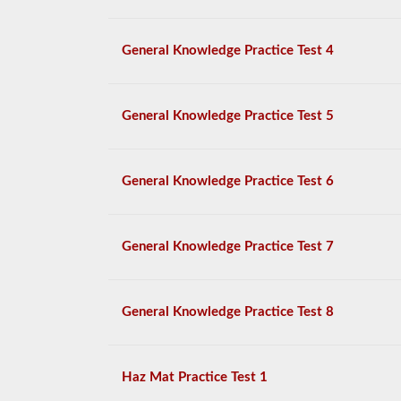
General Knowledge Practice Test 4
General Knowledge Practice Test 5
General Knowledge Practice Test 6
General Knowledge Practice Test 7
General Knowledge Practice Test 8
Haz Mat Practice Test 1