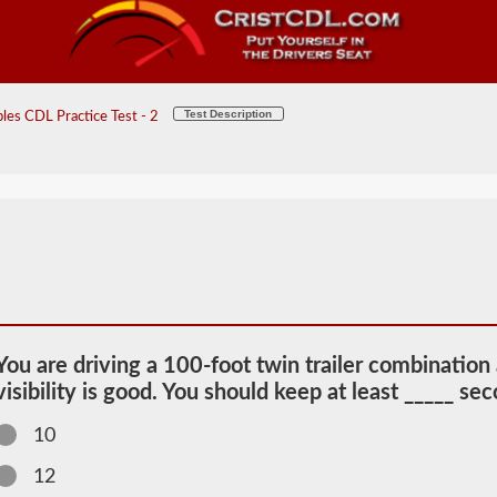
Test Description
les CDL Practice Test - 2
You are driving a 100-foot twin trailer combination
visibility is good. You should keep at least _____ s
10
12