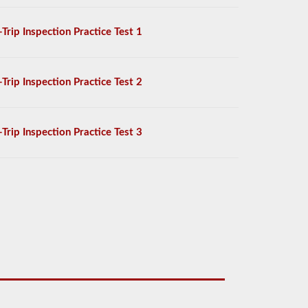
-Trip Inspection Practice Test 1
-Trip Inspection Practice Test 2
-Trip Inspection Practice Test 3