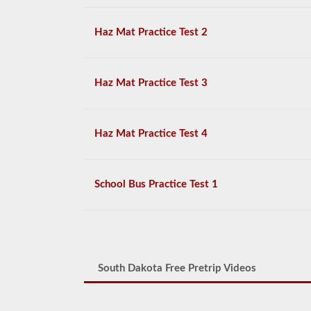
Haz Mat Practice Test 2
Haz Mat Practice Test 3
Haz Mat Practice Test 4
School Bus Practice Test 1
South Dakota Free Pretrip Videos