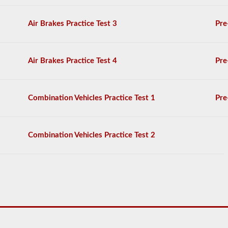
provided
by
Air Brakes Practice Test 3
Pre
the
2026
South
Dakota
Air Brakes Practice Test 4
Pre
CDL
drivers’
manual.
The
Combination Vehicles Practice Test 1
Pre
exam
itself
will
have
20
Combination Vehicles Practice Test 2
multiple
choice
questions
on
it,
and
you
must
score
at