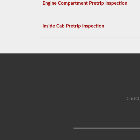
Engine Compartment Pretrip Inspection
Inside Cab Pretrip Inspection
CristCD