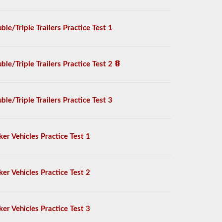
ble/Triple Trailers Practice Test 1
ble/Triple Trailers Practice Test 2
ble/Triple Trailers Practice Test 3
ker Vehicles Practice Test 1
ker Vehicles Practice Test 2
ker Vehicles Practice Test 3