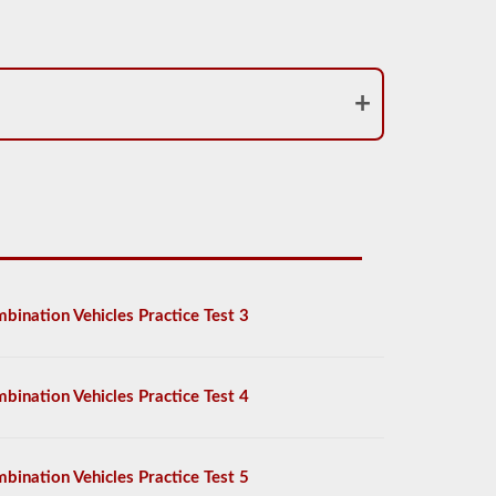
bination Vehicles Practice Test 3
bination Vehicles Practice Test 4
bination Vehicles Practice Test 5