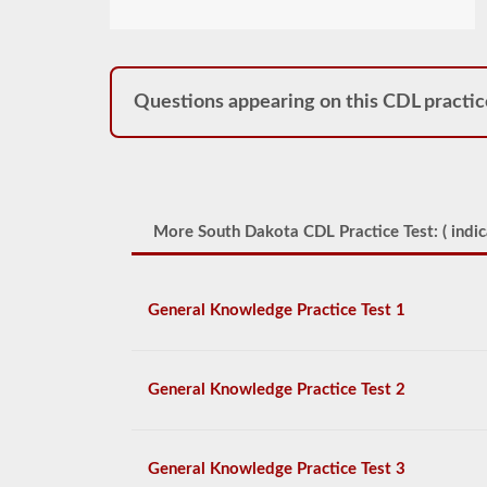
Questions appearing on this CDL practic
More South Dakota CDL Practice Test: (
indic
General Knowledge Practice Test 1
General Knowledge Practice Test 2
General Knowledge Practice Test 3