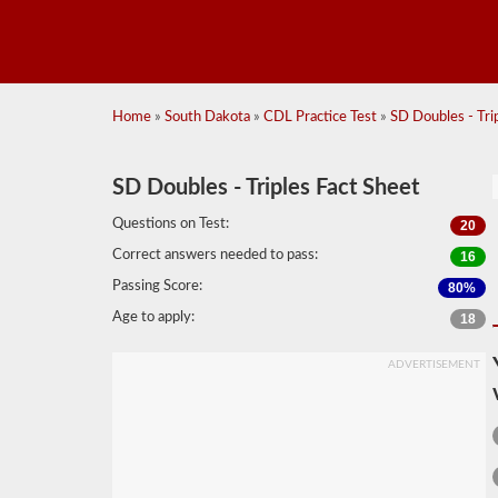
Home
»
South Dakota
»
CDL Practice Test
»
SD Doubles - Trip
SD Doubles - Triples Fact Sheet
Questions on Test:
20
Correct answers needed to pass:
16
Passing Score:
80%
Age to apply:
18
ADVERTISEMENT