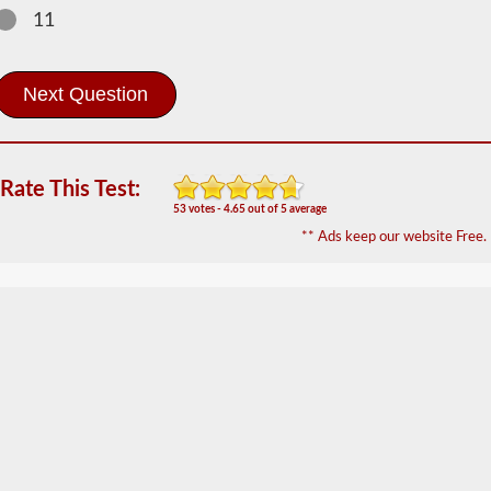
2026 SD
11
Doubles -
Triples
Information
The
doubles
and
triples
Rate This Test:
CDL
endorsement
53 votes - 4.65 out of 5 average
grants
** Ads keep our website Free.
the
ability
to
drive
a
combination
of
multiple
trailers
attached
to
one
truck