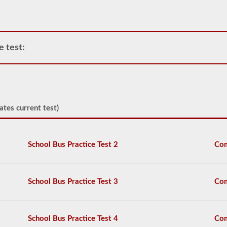
or
power
unit.
Please
keep
e test:
in
mind
it
is
illegal
to
pull
ates current test)
triple
trailers
in
many
School Bus Practice Test 2
Com
states.
Normal
doubles
and
School Bus Practice Test 3
Com
triple
jobs
can
include
School Bus Practice Test 4
Com
UPS,