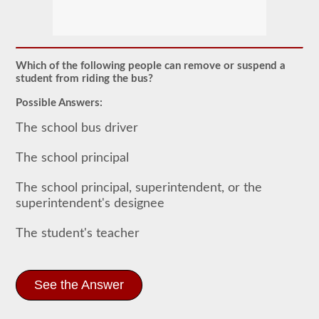
The
school
bus
endorsement
allows
Which of the following people can remove or suspend a
you
student from riding the bus?
to
transport
Possible Answers:
children
to
The school bus driver
and
from
school
The school principal
or
school
The school principal, superintendent, or the
related
activities.
superintendent's designee
For
most
The student's teacher
states
there
is
only
the
See the Answer
requirement
of
how