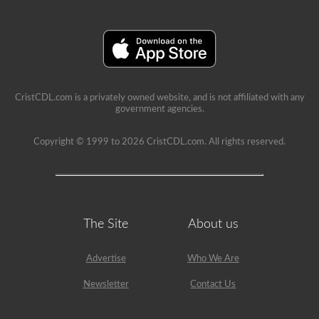
a
school
can
be
a
very
rewarding
job,
but
CristCDL.com is a privately owned website, and is not affiliated with any
please
government agencies.
make
sure
you
Copyright © 1999 to 2026 CristCDL.com. All rights reserved.
exercise
caution
at
all
times
when
driving
The Site
About us
a
school
bus.
Advertise
Who We Are
Many
little
Newsletter
Contact Us
lives
depend
on