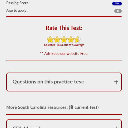
Passing Score:
80%
We
have
Age to apply:
18
80
of
the
Rate This Test:
most
used
school
bus
64 votes - 4.63 out of 5 average
endorsement
questions
** Ads keep our website Free.
available.
The
test
will
have
20
Questions on this practice test:
multiple
choice
questions
on
it,
and
More South Carolina resources: (
current test)
you
will
have
to