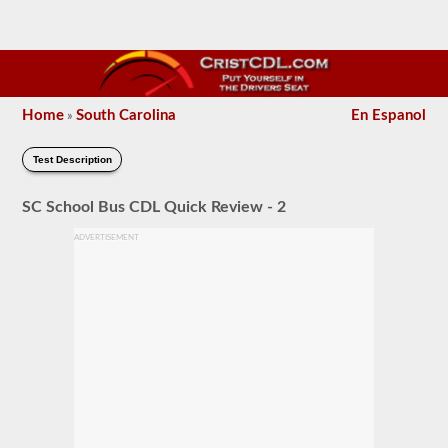
Home
South Carolina
En Espanol
»
Test Description
SC School Bus CDL Quick Review - 2
ADVERTISEMENT