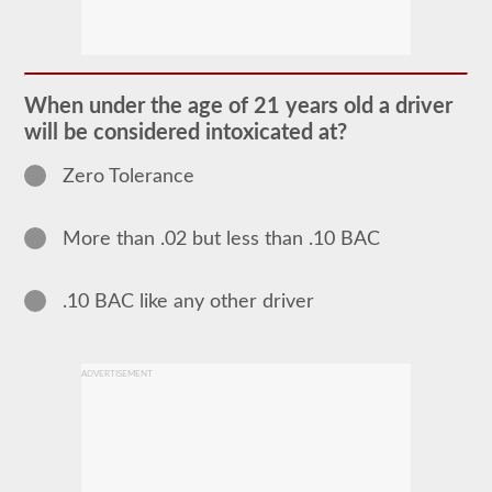
The
school
bus
endorsement
allows
When under the age of 21 years old a driver
you
will be considered intoxicated at?
to
transport
children
Zero Tolerance
to
and
from
More than .02 but less than .10 BAC
school
or
school
related
.10 BAC like any other driver
activities.
For
most
states
ADVERTISEMENT
there
is
only
the
requirement
of
how