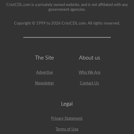
a
CristCDL.com is a privately owned website, and is not affiliated with any
school
government agencies.
can
be
a
Copyright © 1999 to 2026 CristCDL.com. All rights reserved.
very
rewarding
job,
but
please
make
sure
The Site
About us
you
exercise
caution
at
Advertise
Who We Are
all
times
Newsletter
Contact Us
when
driving
a
school
Legal
bus.
Many
little
Privacy Statement
lives
depend
Terms of Use
on