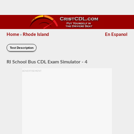
Home
Rhode Island
En Espanol
»
Test Description
RI School Bus CDL Exam Simulator - 4
ADVERTISEMENT