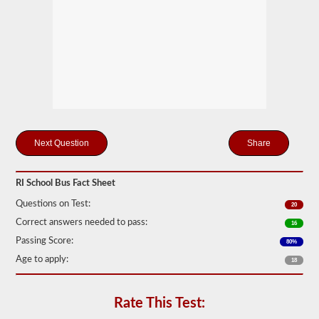
many
passengers
including
the
driver
would
be
in
the
vehicle
being
used
for
Share
school
transportation.
In
RI School Bus Fact Sheet
some
cases,
Questions on Test:
20
a
large
Correct answers needed to pass:
16
passenger
Passing Score:
80%
van
can
Age to apply:
18
require
the
school
Rate This Test:
bus
endorsement.