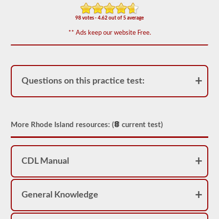
We
have
98 votes - 4.62 out of 5 average
80
** Ads keep our website Free.
of
the
most
used
school
bus
Questions on this practice test:
endorsement
questions
available.
The
test
will
More Rhode Island resources: (
current test)
have
20
multiple
choice
questions
CDL Manual
on
it,
and
you
General Knowledge
will
have
to