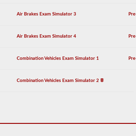
to
operate
a
Air Brakes Exam Simulator 3
Pre
combination
vehicle,
which
are
Air Brakes Exam Simulator 4
Pre
usually
heavier,
longer,
and
Combination Vehicles Exam Simulator 1
Pre
require
extra
skill.
You
Combination Vehicles Exam Simulator 2
will
need
to
score
at
least
80%
(16
out
of