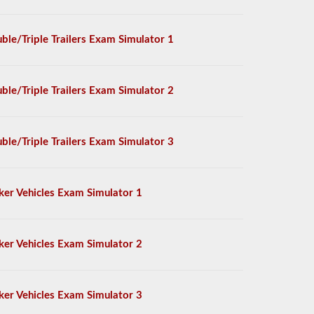
ble/Triple Trailers Exam Simulator 1
ble/Triple Trailers Exam Simulator 2
ble/Triple Trailers Exam Simulator 3
ker Vehicles Exam Simulator 1
ker Vehicles Exam Simulator 2
ker Vehicles Exam Simulator 3