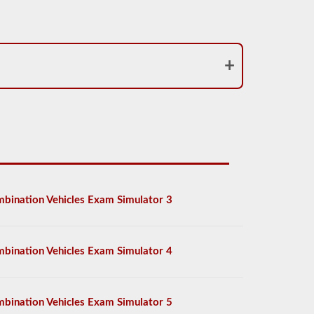
bination Vehicles Exam Simulator 3
bination Vehicles Exam Simulator 4
bination Vehicles Exam Simulator 5