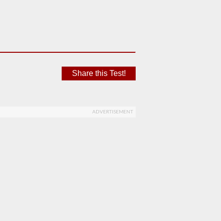
Share this Test!
ADVERTISEMENT