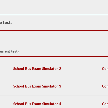
CDL
and
allows
only
one
e test:
trailer
to
be
attached
to
the
power
urrent test)
unit.
If
you
are
School Bus Exam Simulator 2
Com
looking
to
pull
more
School Bus Exam Simulator 3
Com
than
one
trailer
you
School Bus Exam Simulator 4
Com
will