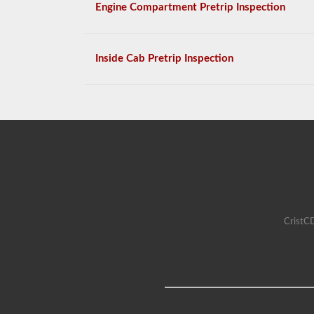
Engine Compartment Pretrip Inspection
Inside Cab Pretrip Inspection
CristCD