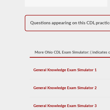
Questions appearing on this CDL practic
More Ohio CDL Exam Simulator: (
indicates c
General Knowledge Exam Simulator 1
General Knowledge Exam Simulator 2
General Knowledge Exam Simulator 3