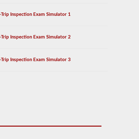
-Trip Inspection Exam Simulator 1
-Trip Inspection Exam Simulator 2
-Trip Inspection Exam Simulator 3