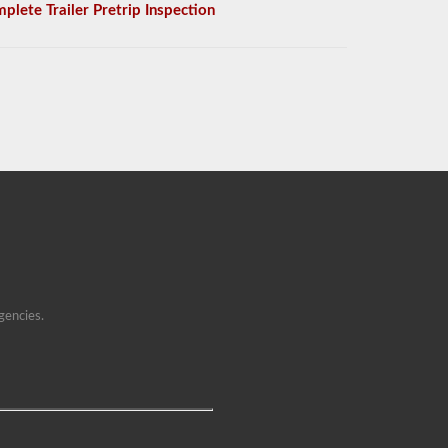
plete Trailer Pretrip Inspection
gencies.