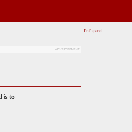
En Espanol
ADVERTISEMENT
d is to