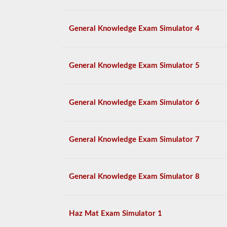
General Knowledge Exam Simulator 4
General Knowledge Exam Simulator 5
General Knowledge Exam Simulator 6
General Knowledge Exam Simulator 7
General Knowledge Exam Simulator 8
Haz Mat Exam Simulator 1