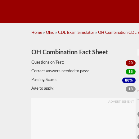
Home
»
Ohio
»
CDL Exam Simulator
»
OH Combination CDL E
OH Combination Fact Sheet
Questions on Test:
20
Correct answers needed to pass:
16
Passing Score:
80%
Age to apply:
18
ADVERTISEMENT