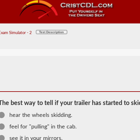
Test Description
xam Simulator - 2
The best way to tell if your trailer has started to ski
hear the wheels skidding.
2026 OH
Combination
feel for "pulling" in the cab.
Information
see it in your mirrors.