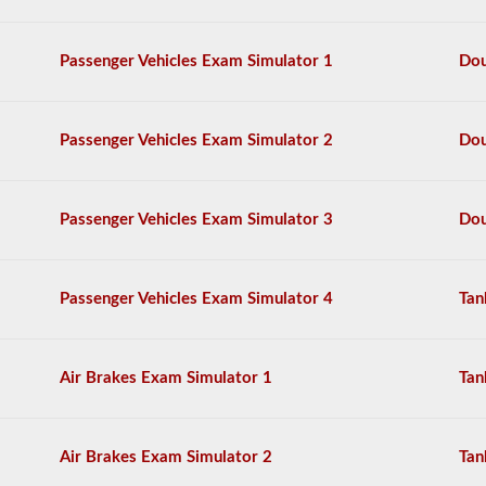
also
need
to
Passenger Vehicles Exam Simulator 1
Dou
take
the
doubles
-
Passenger Vehicles Exam Simulator 2
Dou
triples
endorsement.
The
Passenger Vehicles Exam Simulator 3
Dou
combination
exam
is
comprised
Passenger Vehicles Exam Simulator 4
Tan
of
20
multiple
choice
questions
Air Brakes Exam Simulator 1
Tan
covering
the
additional
skills
Air Brakes Exam Simulator 2
Tan
needed