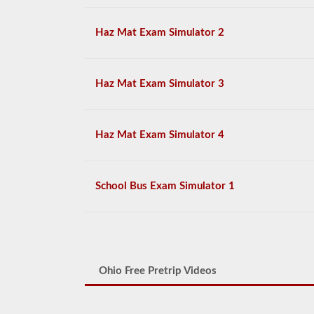
Haz Mat Exam Simulator 2
Haz Mat Exam Simulator 3
Haz Mat Exam Simulator 4
School Bus Exam Simulator 1
Ohio Free Pretrip Videos