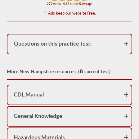
appear
279 votes - 4.42 out of 5 average
on
the
** Ads keep our website Free.
HazMat
endorsement
exam.
The
questions
have
Questions on this practice test:
been
based
on
the
2026
New
More New Hampshire resources: (
current test)
Hampshire
CDL
drivers’
manual.
CDL Manual
The
exam
will
consist
General Knowledge
of
30
multiple
choice
questions,
Hazardous Materials