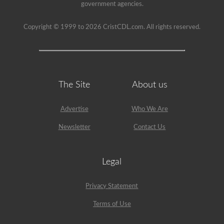
have
government agencies.
been
used
since
Copyright © 1999 to 2026 CristCDL.com. All rights reserved.
1999
to
pass
the
HazMat
endorsement
exam.
The Site
About us
Advertise
Who We Are
Newsletter
Contact Us
Legal
Privacy Statement
Terms of Use