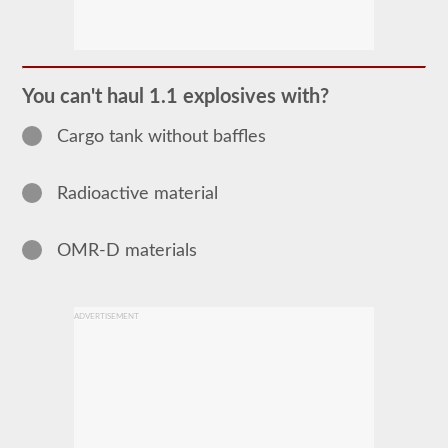
The
Hazardous
Material
(HazMat)
endorsement
You can't haul 1.1 explosives with?
will
need
Cargo tank without baffles
to
be
added
to
Radioactive material
your
CDL
if
you
OMR-D materials
plan
to
transport
any
ADVERTISEMENT
materials
that
have
been
deemed
“hazardous”
by
the