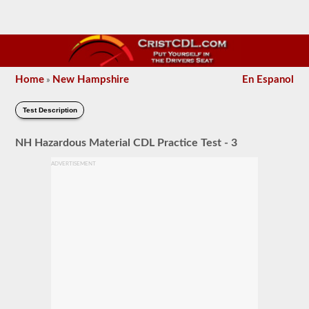
Home
New Hampshire
En Espanol
»
Test Description
NH Hazardous Material CDL Practice Test - 3
ADVERTISEMENT