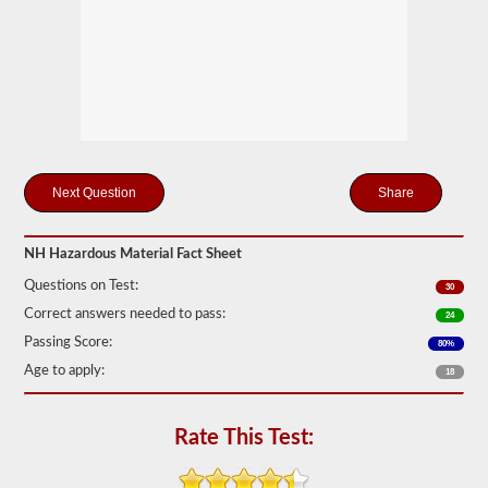
Federal
Motor
Carrier
Safety
Regulations
(FMCSR)
guidelines.
These
can
include
liquids
Share
(tanker
endorsement
also
required),
NH Hazardous Material Fact Sheet
batteries,
Questions on Test:
poisons,
30
and
Correct answers needed to pass:
24
explosives.
Passing Score:
80%
We
Age to apply:
have
18
complied
the
top
Rate This Test:
120
questions
to