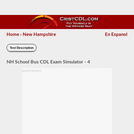
Home
New Hampshire
En Espanol
»
Test Description
NH School Bus CDL Exam Simulator - 4
ADVERTISEMENT