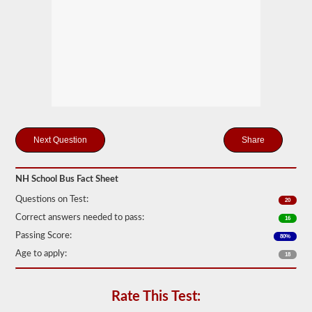
many
passengers
including
the
driver
would
be
in
the
vehicle
being
used
for
Share
school
transportation.
In
NH School Bus Fact Sheet
some
cases,
Questions on Test:
20
a
large
Correct answers needed to pass:
16
passenger
Passing Score:
80%
van
can
Age to apply:
18
require
the
school
Rate This Test:
bus
endorsement.