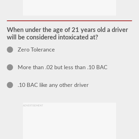
The
school
bus
endorsement
allows
When under the age of 21 years old a driver
you
will be considered intoxicated at?
to
transport
children
Zero Tolerance
to
and
from
More than .02 but less than .10 BAC
school
or
school
related
.10 BAC like any other driver
activities.
For
most
states
ADVERTISEMENT
there
is
only
the
requirement
of
how