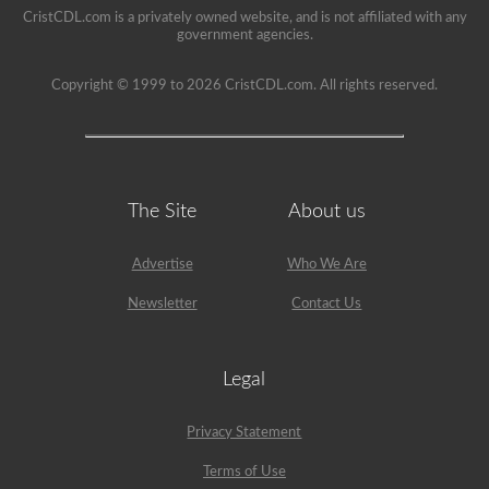
a
CristCDL.com is a privately owned website, and is not affiliated with any
school
government agencies.
can
be
a
Copyright © 1999 to 2026 CristCDL.com. All rights reserved.
very
rewarding
job,
but
please
make
sure
The Site
About us
you
exercise
caution
at
Advertise
Who We Are
all
times
Newsletter
Contact Us
when
driving
a
school
Legal
bus.
Many
little
Privacy Statement
lives
depend
Terms of Use
on