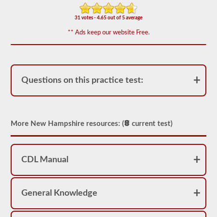
We
have
31 votes - 4.65 out of 5 average
80
** Ads keep our website Free.
of
the
most
used
school
bus
Questions on this practice test:
endorsement
questions
available.
The
test
will
More New Hampshire resources: (
current test)
have
20
multiple
choice
questions
CDL Manual
on
it,
and
you
General Knowledge
will
have
to