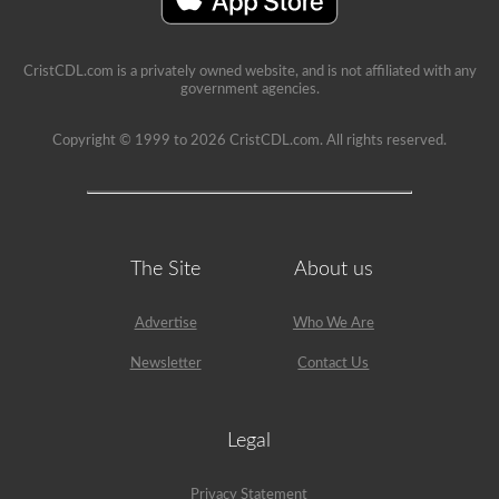
immediate
feedback,
showing
the
CristCDL.com is a privately owned website, and is not affiliated with any
question
government agencies.
again,
highlighting
the
Copyright © 1999 to 2026 CristCDL.com. All rights reserved.
correct
answer,
and
giving
a
brief
explanation
The Site
About us
why
that
answer
Advertise
Who We Are
is
correct.
Newsletter
Contact Us
Legal
Privacy Statement