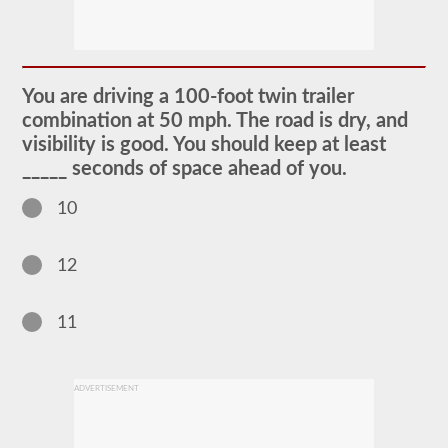
The
doubles
and
triples
You are driving a 100-foot twin trailer
CDL
combination at 50 mph. The road is dry, and
endorsement
grants
visibility is good. You should keep at least
the
_____ seconds of space ahead of you.
ability
to
drive
10
a
combination
of
12
multiple
trailers
attached
to
11
one
truck
or
power
ADVERTISEMENT
unit.
Please
keep
in