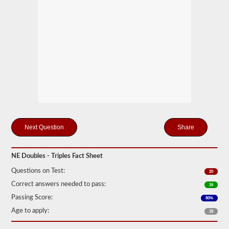
mind
it
is
illegal
to
pull
triple
trailers
in
many
states.
Normal
doubles
and
triple
Share
jobs
can
include
UPS,
NE Doubles - Triples Fact Sheet
Fedex,
and
Questions on Test:
20
more.
Correct answers needed to pass:
16
We
Passing Score:
80%
have
compiled
Age to apply:
18
60
of