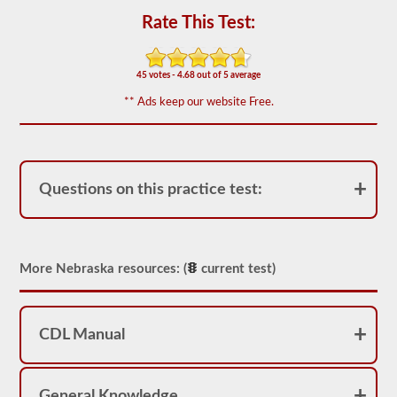
the
Rate This Test:
most
used
doubles
and
45 votes - 4.68 out of 5 average
triples
endorsement
** Ads keep our website Free.
questions,
and
our
questions
are
based
Questions on this practice test:
on
the
information
provided
by
the
More Nebraska resources: (
current test)
2026
Nebraska
CDL
drivers’
CDL Manual
manual.
The
exam
itself
will
General Knowledge