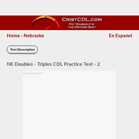
Home
Nebraska
En Espanol
»
Test Description
NE Doubles - Triples CDL Practice Test - 2
ADVERTISEMENT