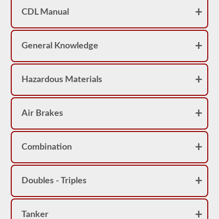
achieve
a
CDL Manual
score
better
than
80%
General Knowledge
(16
out
of
20)
Hazardous Materials
to
pass
the
school
bus
Air Brakes
endorsement
exam.
Laws
Combination
and
regulations
can
change
Doubles - Triples
greatly
between
each
state,
please
Tanker