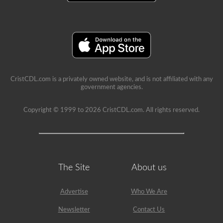
school
can
be
a
very
rewarding
job,
but
please
make
CristCDL.com is a privately owned website, and is not affiliated with any
sure
government agencies.
you
exercise
caution
Copyright © 1999 to 2026 CristCDL.com. All rights reserved.
at
all
times
when
driving
a
school
The Site
About us
bus.
Many
little
Advertise
Who We Are
lives
depend
on
Newsletter
Contact Us
you.