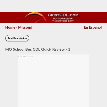
Home
Missouri
En Espanol
»
Test Description
MO School Bus CDL Quick Review - 1
ADVERTISEMENT