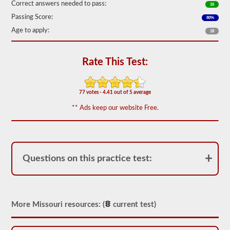
Correct answers needed to pass:
16
We
Passing Score:
80%
have
80
Age to apply:
18
of
the
most
used
Rate This Test:
school
bus
endorsement
questions
77 votes - 4.41 out of 5 average
available.
** Ads keep our website Free.
The
test
will
have
20
multiple
Questions on this practice test:
choice
questions
on
it,
and
you
More Missouri resources: (
current test)
will
have
to