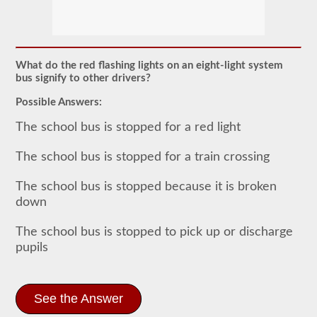
The
school
bus
endorsement
allows
What do the red flashing lights on an eight-light system
you
bus signify to other drivers?
to
transport
Possible Answers:
children
to
The school bus is stopped for a red light
and
from
school
The school bus is stopped for a train crossing
or
school
The school bus is stopped because it is broken
related
activities.
down
For
most
The school bus is stopped to pick up or discharge
states
there
pupils
is
only
the
requirement
See the Answer
of
how