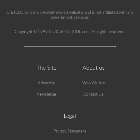
seat.
CristCDL.com is a privately owned website, and is not affiliated with any
government agencies.
Copyright © 1999 to 2026 CristCDL.com. All rights reserved.
The Site
About us
Advertise
Who We Are
Newsletter
Contact Us
Legal
Privacy Statement