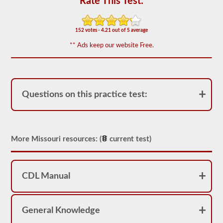
Rate This Test:
of
20
multiple
choice
152 votes - 4.21 out of 5 average
questions
covering
** Ads keep our website Free.
outage,
being
top
heavy,
and
other
Questions on this practice test:
special
skills
needed
for
hauling
liquid
More Missouri resources: (
current test)
freight.
You
will
need
CDL Manual
to
score
at
least
80%
General Knowledge
(16