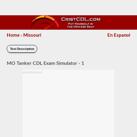
Home
Missouri
En Espanol
»
Test Description
MO Tanker CDL Exam Simulator - 1
ADVERTISEMENT