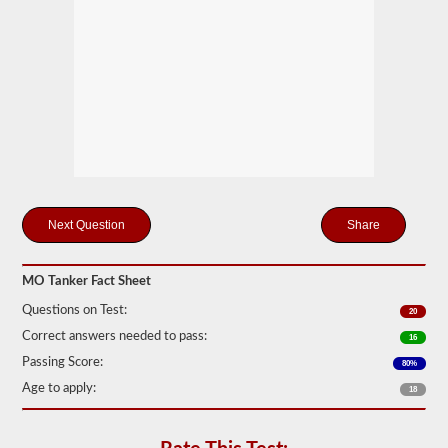
drivers
carrying
filled
cylinders,
or
intermediate
bulk
containers
(IBCs)
filled
with
liquid
even
if
Share
they
are
transported
in
MO Tanker Fact Sheet
a
dry
Questions on Test:
20
van.
Correct answers needed to pass:
16
The
Passing Score:
80%
tanker
endorsement
Age to apply:
18
exam
is
comprised