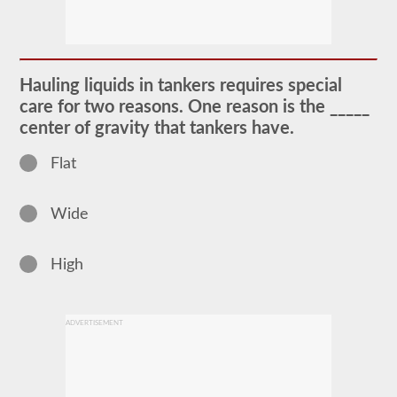
The
tanker
endorsement
provides
the
ability
Hauling liquids in tankers requires special
to
operate
care for two reasons. One reason is the _____
a
center of gravity that tankers have.
commercial
motor
vehicle
Flat
(CMV)
that
is
Wide
transporting
bulk
liquids.
The
High
tanker
endorsement
is
required
ADVERTISEMENT
for
portable
tanks,
attached
tanks,