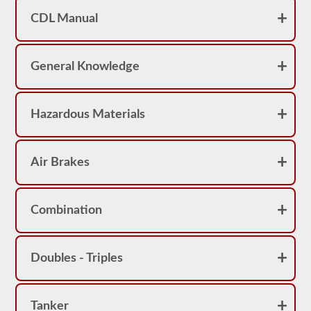
achieve
a
CDL Manual
score
better
than
80%
General Knowledge
(16
out
of
20)
Hazardous Materials
to
pass
the
school
bus
Air Brakes
endorsement
exam.
Laws
Combination
and
regulations
can
change
Doubles - Triples
greatly
between
each
state,
please
Tanker