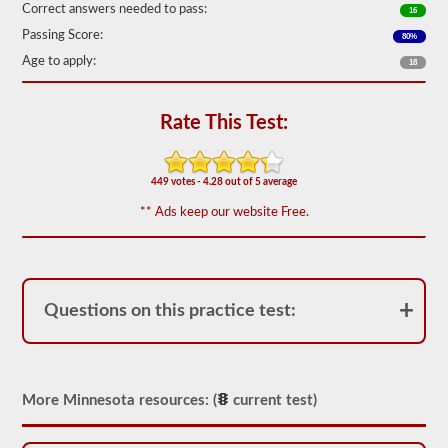
Correct answers needed to pass:
16
We
Passing Score:
have
80%
80
Age to apply:
18
of
the
most
used
Rate This Test:
school
bus
endorsement
questions
449 votes - 4.28 out of 5 average
available.
** Ads keep our website Free.
The
test
will
have
20
multiple
Questions on this practice test:
choice
questions
on
it,
and
you
More Minnesota resources: (
current test)
will
have
to