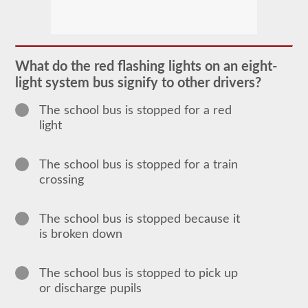
The
school
bus
endorsement
allows
What do the red flashing lights on an eight-
you
light system bus signify to other drivers?
to
transport
children
The school bus is stopped for a red
to
light
and
from
school
or
The school bus is stopped for a train
school
crossing
related
activities.
For
most
The school bus is stopped because it
states
is broken down
there
is
only
the
The school bus is stopped to pick up
requirement
or discharge pupils
of
how