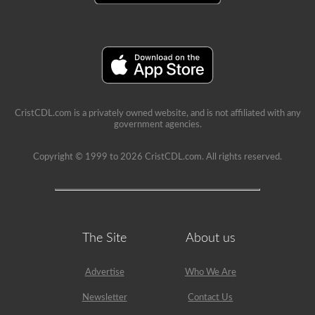
school
can
be
a
very
rewarding
job,
but
please
make
CristCDL.com is a privately owned website, and is not affiliated with any
sure
government agencies.
you
exercise
caution
Copyright © 1999 to 2026 CristCDL.com. All rights reserved.
at
all
times
when
driving
a
school
The Site
About us
bus.
Many
little
lives
Advertise
Who We Are
depend
on
Newsletter
Contact Us
you.