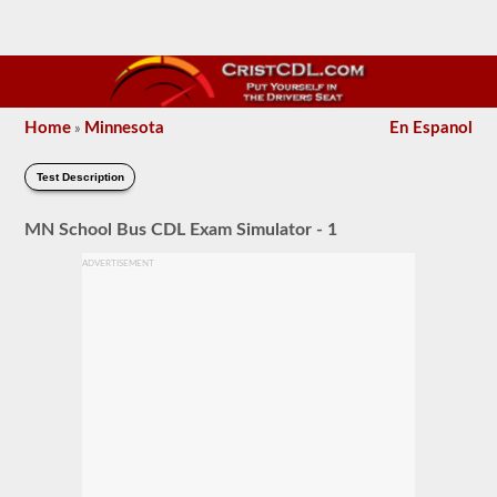
Home
Minnesota
En Espanol
»
Test Description
MN School Bus CDL Exam Simulator - 1
ADVERTISEMENT