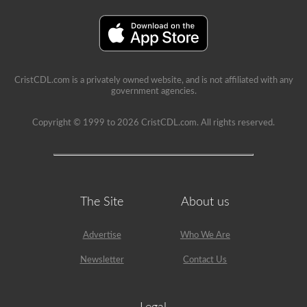
a
lot
of
information
in
the
book.
Our
CristCDL.com is a privately owned website, and is not affiliated with any
practice
government agencies.
tests
take
the
Copyright © 1999 to 2026 CristCDL.com. All rights reserved.
stress
out
of
what
questions
you
will
The Site
About us
encounter
and
makes
Advertise
Who We Are
passing
a
Newsletter
Contact Us
breeze.
We
have
400