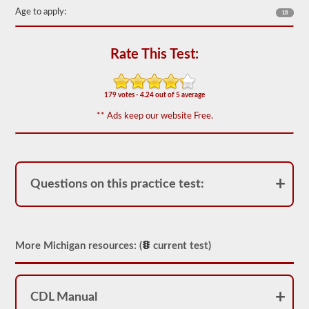
out
Age to apply:
18
of
50)
or
better
Rate This Test:
is
required
to
pass.
179 votes - 4.24 out of 5 average
You
** Ads keep our website Free.
will
have
one
hour
to
complete
Questions on this practice test:
the
General
Knowledge
test,
and
More Michigan resources: (
current test)
will
be
allowed
to
miss
CDL Manual
only