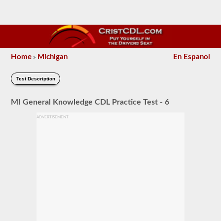
Home
Michigan
En Espanol
»
Test Description
MI General Knowledge CDL Practice Test - 6
ADVERTISEMENT