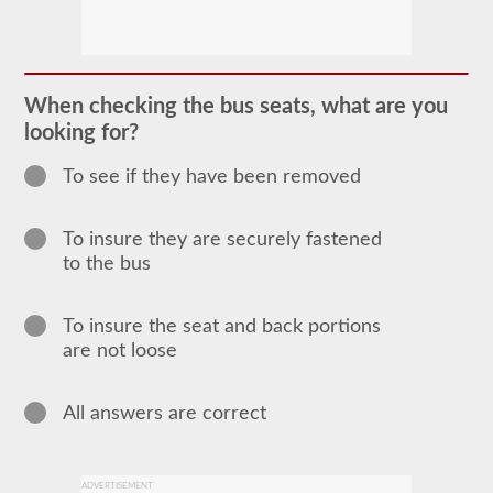
In
order
to
obtain
a
When checking the bus seats, what are you
CLP
looking for?
(Commercial
Learners
Permit)
To see if they have been removed
which
is
the
To insure they are securely fastened
first
step
to the bus
to
getting
a
To insure the seat and back portions
CDL,
which
are not loose
you
will
need
All answers are correct
to
operate
any
commercial
vehicle,
ADVERTISEMENT