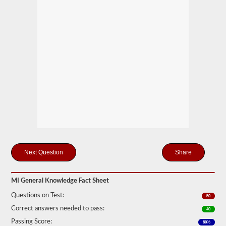
you
will
first
have
to
take
and
pass
the
General
Knowledge
test.
The
general
knowledge
test
consists
of
50
Share
multiple
choice
questions,
MI General Knowledge Fact Sheet
and
a
Questions on Test:
50
score
of
Correct answers needed to pass:
40
80%
Passing Score:
(40
80%