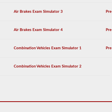
You
will
need
Air Brakes Exam Simulator 3
Pre
to
score
at
least
Air Brakes Exam Simulator 4
Pre
80%
(16
out
of
Combination Vehicles Exam Simulator 1
Pre
20)
to
pass
the
Combination Vehicles Exam Simulator 2
tanker
exam.
We
have
compiled
60
questions
that
you