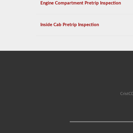
Engine Compartment Pretrip Inspection
Inside Cab Pretrip Inspection
CristCD