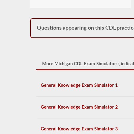
Questions appearing on this CDL practic
More Michigan CDL Exam Simulator: (
indicat
General Knowledge Exam Simulator 1
General Knowledge Exam Simulator 2
General Knowledge Exam Simulator 3