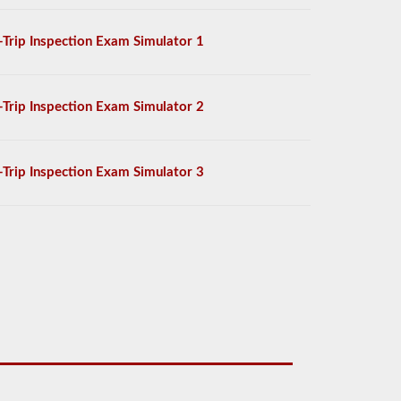
-Trip Inspection Exam Simulator 1
-Trip Inspection Exam Simulator 2
-Trip Inspection Exam Simulator 3