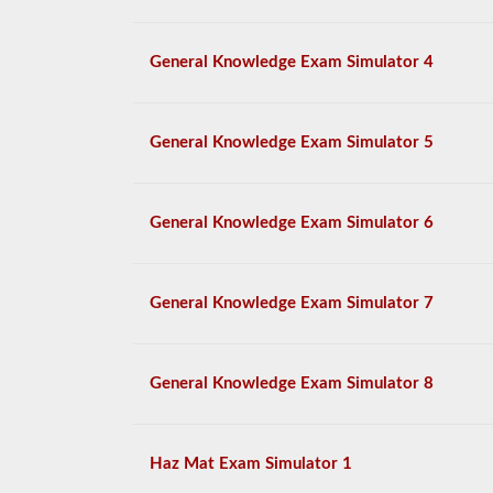
General Knowledge Exam Simulator 4
General Knowledge Exam Simulator 5
General Knowledge Exam Simulator 6
General Knowledge Exam Simulator 7
General Knowledge Exam Simulator 8
Haz Mat Exam Simulator 1