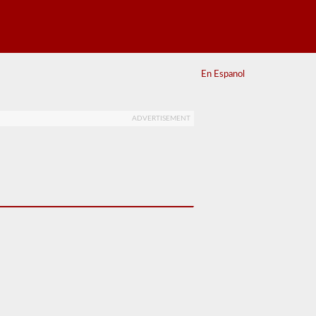
En Espanol
ADVERTISEMENT