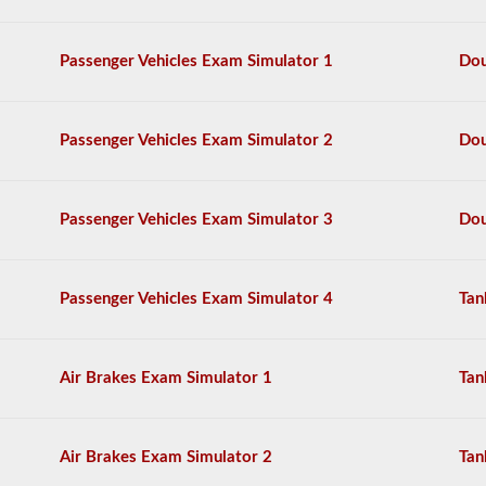
The
tanker
endorsement
Passenger Vehicles Exam Simulator 1
Dou
exam
is
comprised
of
Passenger Vehicles Exam Simulator 2
Dou
20
multiple
choice
questions
Passenger Vehicles Exam Simulator 3
Dou
covering
outage,
being
top
Passenger Vehicles Exam Simulator 4
Tan
heavy,
and
other
special
skills
Air Brakes Exam Simulator 1
Tan
needed
for
hauling
liquid
Air Brakes Exam Simulator 2
Tan
freight.