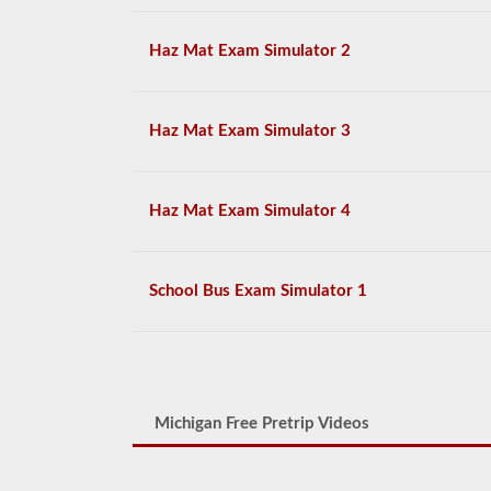
Haz Mat Exam Simulator 2
Haz Mat Exam Simulator 3
Haz Mat Exam Simulator 4
School Bus Exam Simulator 1
Michigan Free Pretrip Videos