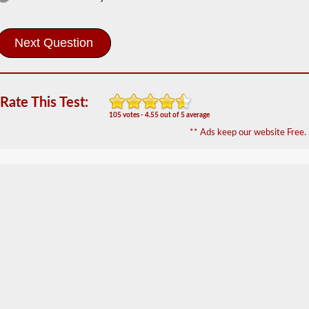
The
tanker
endorsement
provides
the
ability
to
operate
Rate This Test:
a
commercial
105 votes - 4.55 out of 5 average
motor
** Ads keep our website Free.
vehicle
(CMV)
that
is
transporting
bulk
liquids.
The
tanker
endorsement
is
required
for
portable