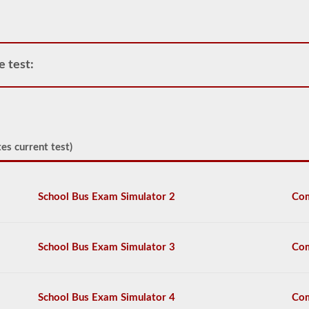
tanks,
attached
tanks,
drivers
carrying
e test:
filled
cylinders,
or
intermediate
bulk
containers
(IBCs)
es current test)
filled
with
liquid
even
School Bus Exam Simulator 2
Com
if
they
are
transported
School Bus Exam Simulator 3
Com
in
a
dry
van.
School Bus Exam Simulator 4
Com