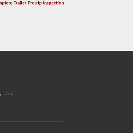
plete Trailer Pretrip Inspection
gencies.