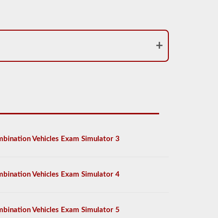
bination Vehicles Exam Simulator 3
bination Vehicles Exam Simulator 4
bination Vehicles Exam Simulator 5