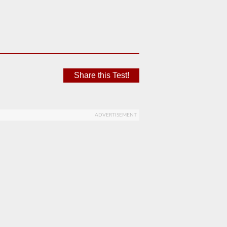
Share this Test!
ADVERTISEMENT