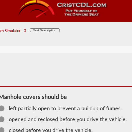
Test Description
m Simulator - 3
Manhole covers should be
left partially open to prevent a buildup of fumes.
2026 MI
Tanker
opened and reclosed before you drive the vehicle.
Information
closed before you drive the vehicle.