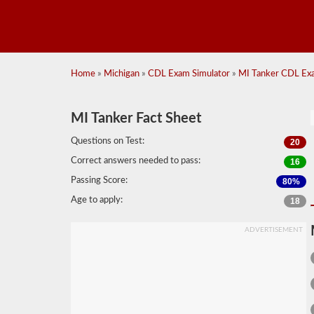
Home
»
Michigan
»
CDL Exam Simulator
»
MI Tanker CDL Exa
MI Tanker Fact Sheet
Questions on Test:
20
Correct answers needed to pass:
16
Passing Score:
80%
Age to apply:
18
ADVERTISEMENT