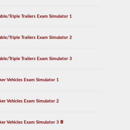
ble/Triple Trailers Exam Simulator 1
ble/Triple Trailers Exam Simulator 2
ble/Triple Trailers Exam Simulator 3
ker Vehicles Exam Simulator 1
ker Vehicles Exam Simulator 2
ker Vehicles Exam Simulator 3