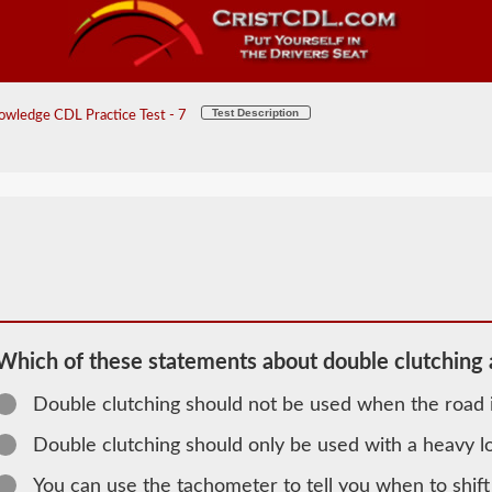
Test Description
wledge CDL Practice Test - 7
Which of these statements about double clutching a
Double clutching should not be used when the road i
2026 MA
Double clutching should only be used with a heavy l
General
You can use the tachometer to tell you when to shift
Knowledge