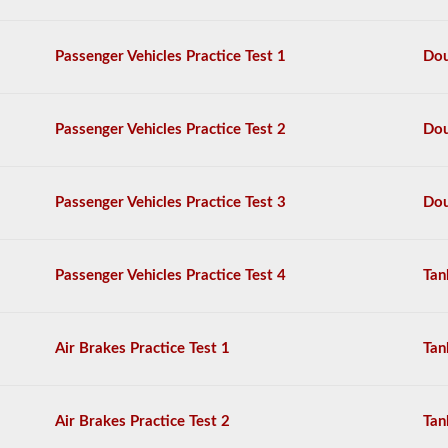
questions,
and
a
Passenger Vehicles Practice Test 1
Dou
score
of
80%
(40
Passenger Vehicles Practice Test 2
Dou
out
of
50)
or
Passenger Vehicles Practice Test 3
Dou
better
is
required
to
Passenger Vehicles Practice Test 4
Tan
pass.
You
will
Air Brakes Practice Test 1
Tan
have
one
hour
to
Air Brakes Practice Test 2
Tan
complete
the