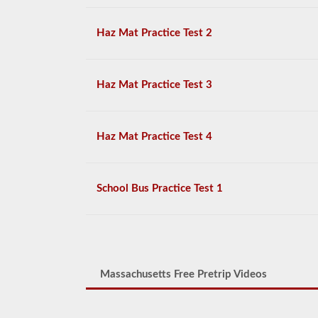
Haz Mat Practice Test 2
Haz Mat Practice Test 3
Haz Mat Practice Test 4
School Bus Practice Test 1
Massachusetts Free Pretrip Videos