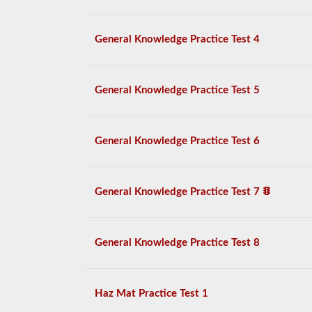
General Knowledge Practice Test 4
General Knowledge Practice Test 5
General Knowledge Practice Test 6
General Knowledge Practice Test 7
General Knowledge Practice Test 8
Haz Mat Practice Test 1