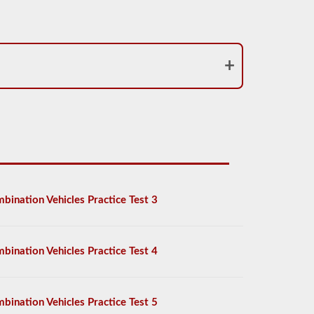
bination Vehicles Practice Test 3
bination Vehicles Practice Test 4
bination Vehicles Practice Test 5