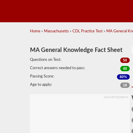
Home
»
Massachusetts
»
CDL Practice Test
»
MA General Kno
MA General Knowledge Fact Sheet
Questions on Test:
50
Correct answers needed to pass:
40
Passing Score:
80%
Age to apply:
18
ADVERTISEMENT