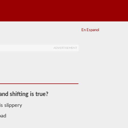
En Espanol
ADVERTISEMENT
nd shifting is true?
s slippery
oad