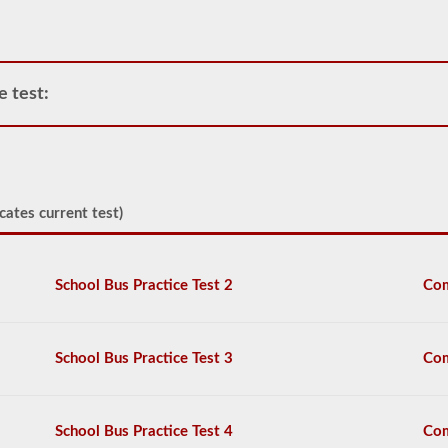
operate
any
commercial
vehicle,
you
e test:
will
first
have
to
take
and
cates current test)
pass
the
General
Knowledge
School Bus Practice Test 2
Com
test.
The
general
knowledge
test
School Bus Practice Test 3
Com
consists
of
50
multiple
School Bus Practice Test 4
Com
choice