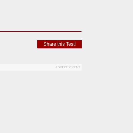
Share this Test!
ADVERTISEMENT