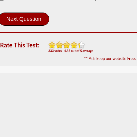
Information
In
order
to
obtain
a
CLP
Rate This Test:
(Commercial
333 votes - 4.35 out of 5 average
Learners
** Ads keep our website Free.
Permit)
which
is
the
first
step
to
getting
a
CDL,
which
you
will
need
to