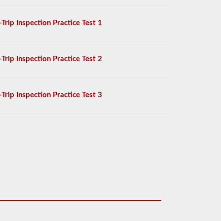
-Trip Inspection Practice Test 1
-Trip Inspection Practice Test 2
-Trip Inspection Practice Test 3