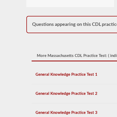
Questions appearing on this CDL practic
More Massachusetts CDL Practice Test: (
indi
General Knowledge Practice Test 1
General Knowledge Practice Test 2
General Knowledge Practice Test 3