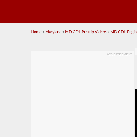
Home
»
Maryland
»
MD CDL Pretrip Videos
»
MD CDL Engin
ADVERTISEMENT