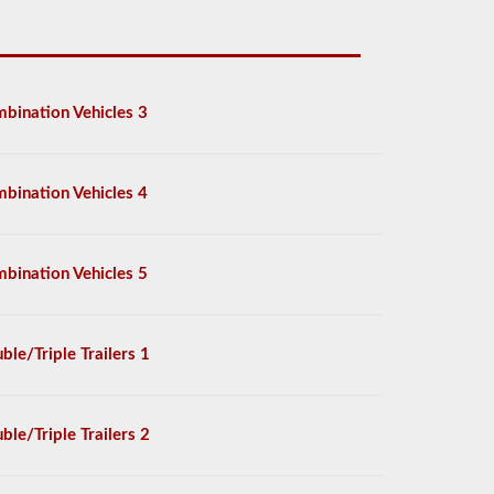
bination Vehicles 3
bination Vehicles 4
bination Vehicles 5
ble/Triple Trailers 1
ble/Triple Trailers 2