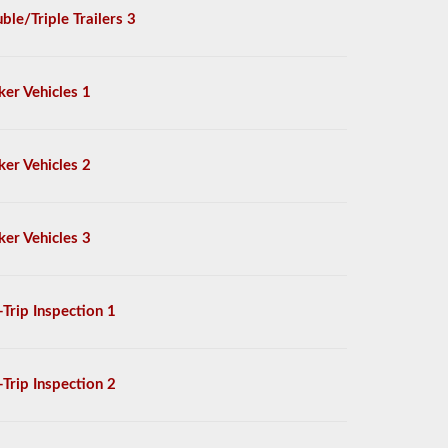
ble/Triple Trailers 3
ker Vehicles 1
ker Vehicles 2
ker Vehicles 3
-Trip Inspection 1
-Trip Inspection 2