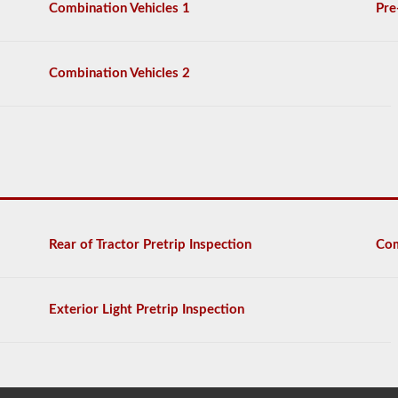
Combination Vehicles 1
Pre
Combination Vehicles 2
Rear of Tractor Pretrip Inspection
Com
Exterior Light Pretrip Inspection