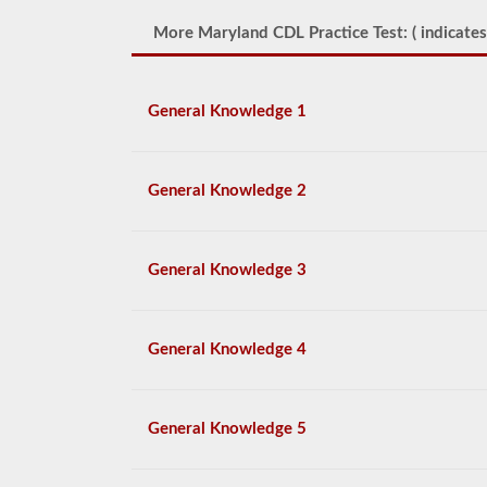
More Maryland CDL Practice Test: (
indicates
General Knowledge 1
General Knowledge 2
General Knowledge 3
General Knowledge 4
General Knowledge 5