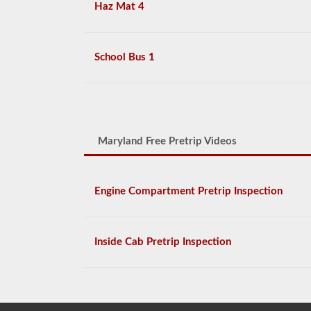
Haz Mat 4
School Bus 1
Maryland Free Pretrip Videos
Engine Compartment Pretrip Inspection
Inside Cab Pretrip Inspection