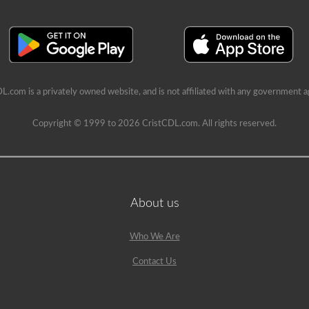
L.com is a privately owned website, and is not affiliated with any government a
Copyright © 1999 to 2026 CristCDL.com. All rights reserved.
About us
Who We Are
Contact Us