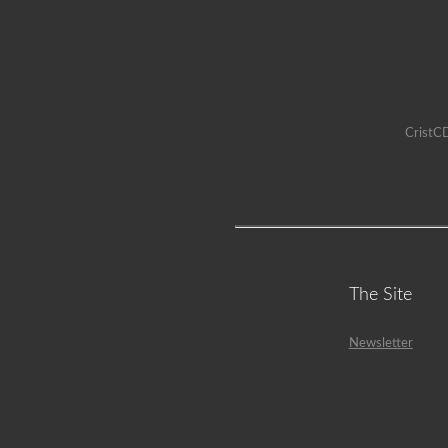
CristCD
The Site
Newsletter