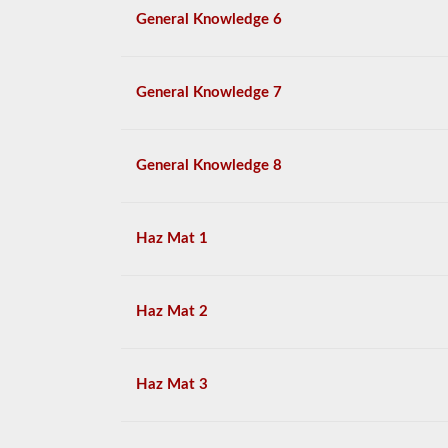
General Knowledge 6
General Knowledge 7
General Knowledge 8
Haz Mat 1
Haz Mat 2
Haz Mat 3