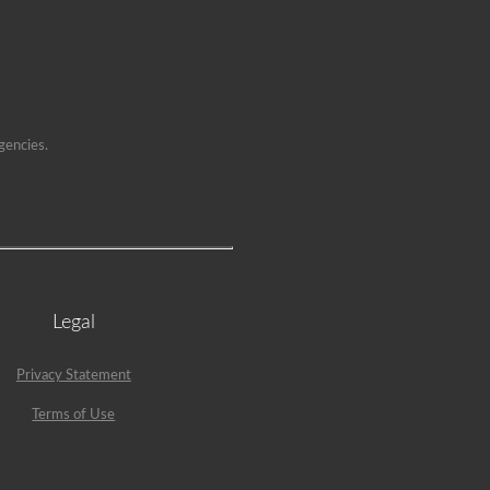
gencies.
Legal
Privacy Statement
Terms of Use