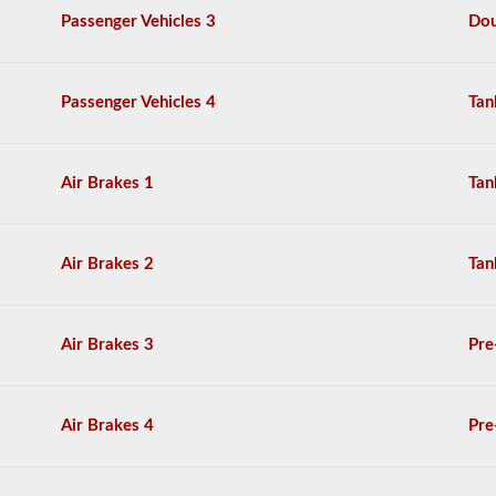
are
Passenger Vehicles 3
Dou
based
on
the
Maryland
Passenger Vehicles 4
Tan
Commercial
Driver
License
Handbook.
Air Brakes 1
Tan
Air Brakes 2
Tan
Air Brakes 3
Pre
Air Brakes 4
Pre