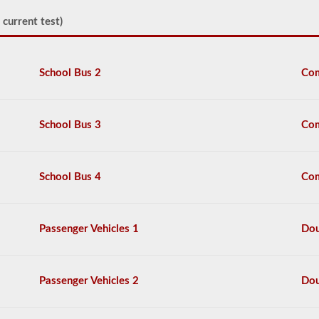
able
to
 current test)
point
at
or
touch
School Bus 2
Com
each
item,
and
explain
School Bus 3
Com
2-
3
things
that
School Bus 4
Com
you
would
check
each
Passenger Vehicles 1
Dou
item
for.
The
content
Passenger Vehicles 2
Dou
from
these
videos