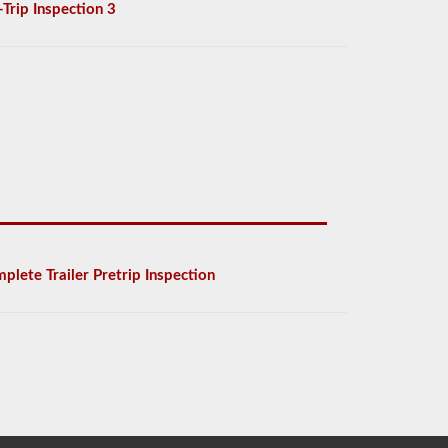
-Trip Inspection 3
plete Trailer Pretrip Inspection