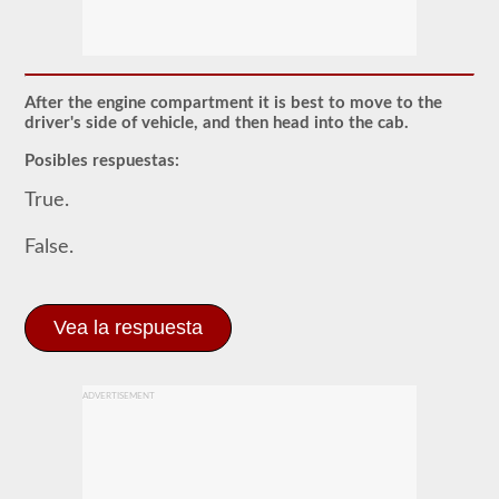
El
examen
previo
al
viaje
es
After the engine compartment it is best to move to the
un
driver's side of vehicle, and then head into the cab.
examen
oral
Posibles respuestas:
que
deberá
True.
aprobar
después
de
False.
haber
realizado
todas
sus
Vea la respuesta
pruebas
escritas
de
CDL,
y
ADVERTISEMENT
que
se
encuentra
en
la