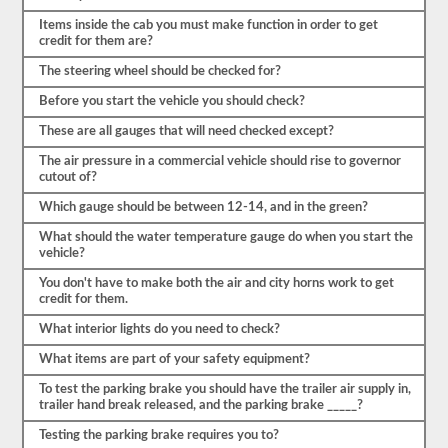
a
enumerar
Items inside the cab you must make function in order to get
los
credit for them are?
componentes,
tendrá
The steering wheel should be checked for?
que
nombrar
Before you start the vehicle you should check?
el
elemento
These are all gauges that will need checked except?
por
The air pressure in a commercial vehicle should rise to governor
su
cutout of?
nombre
propio
Which gauge should be between 12-14, and in the green?
y
decir
What should the water temperature gauge do when you start the
al
vehicle?
menos
3-
You don't have to make both the air and city horns work to get
5
credit for them.
cosas
para
What interior lights do you need to check?
las
que
What items are part of your safety equipment?
comprobaría
ese
To test the parking brake you should have the trailer air supply in,
elemento.
trailer hand break released, and the parking brake _____?
No
olvide
Testing the parking brake requires you to?