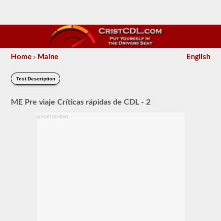
Home
Maine
English
»
Test Description
ME Pre viaje Críticas rápidas de CDL - 2
ADVERTISEMENT