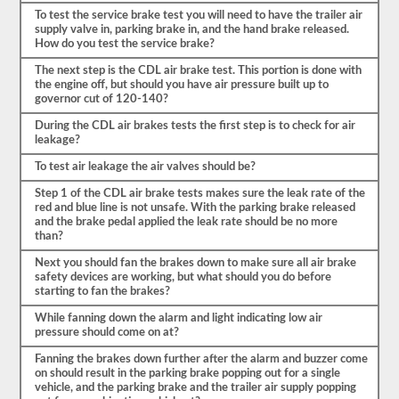
mencionar
To test the service brake test you will need to have the trailer air
también
supply valve in, parking brake in, and the hand brake released.
para
How do you test the service brake?
qué
va
The next step is the CDL air brake test. This portion is done with
a
the engine off, but should you have air pressure built up to
verificar
governor cut of 120-140?
las
3-
During the CDL air brakes tests the first step is to check for air
5
leakage?
cosas.
Este
To test air leakage the air valves should be?
es
un
Step 1 of the CDL air brake tests makes sure the leak rate of the
examen
red and blue line is not unsafe. With the parking brake released
muy
and the brake pedal applied the leak rate should be no more
detallado
than?
del
vehículo
Next you should fan the brakes down to make sure all air brake
y
safety devices are working, but what should you do before
sus
starting to fan the brakes?
partes
estarán
While fanning down the alarm and light indicating low air
listas.
pressure should come on at?
Como
Fanning the brakes down further after the alarm and buzzer come
ejemplo,
on should result in the parking brake popping out for a single
sería
vehicle, and the parking brake and the trailer air supply popping
necesario