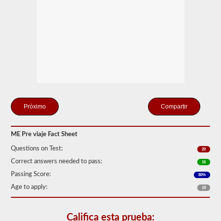
estación
de
examen
para
sus
exámenes
previos
al
viaje,
habilidades
y
exámenes
de
manejo.
Compartir
Durante
el
examen
ME Pre viaje Fact Sheet
previo,
necesitará
Questions on Test:
20
verificar
verbalmente
Correct answers needed to pass:
16
los
Passing Score:
80%
componentes
para
Age to apply:
18
asegurarse
de
que
Califica esta prueba:
el