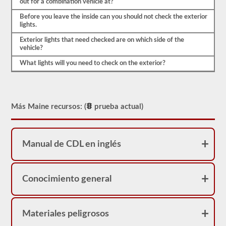
out for a combination vehicle at?
verificar
el
Before you leave the inside can you should not check the exterior
compresor
lights.
de
aire,
Exterior lights that need checked are on which side of the
vamos
vehicle?
a
What lights will you need to check on the exterior?
verificar
las
correas
(si
no
están
Más Maine recursos: (
prueba actual)
accionadas
por
engranajes),
las
Manual de CDL en inglés
líneas
de
aire
y
la
Conocimiento general
seguridad
del
compresor
de
Materiales peligrosos
aire.
Debido