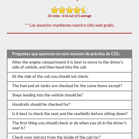
vehículo
sea
seguro
35 votes - 4.56 out of 5 average
para
la
** Los anuncios mantienen nuestro sitio web gratis.
operación.
En
algunos
estados
puede
haber
Preguntas que aparecen en este examen de práctica de CDL:
más
de
After the engine compartment it is best to move to the driver's
100
side of vehicle, and then head into the cab.
artículos
para
At the side of the cab you should not check.
revisar
en
The fuel and air tanks are checked for the same items except?
un
Steps leading into the vehicle should be?
remolque
de
Handrails should be checked for?
tractor.
Is it best to check the seat and the seatbelts before sitting down?
El
examen
The first thing you should check or do when you sit in the driver's
no
seat is?
se
limita
Check your mirrors from the inside of the cab for?