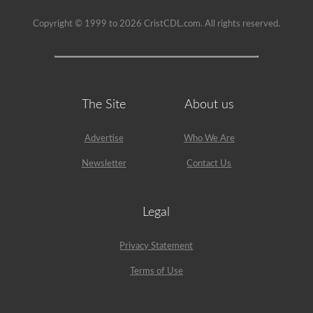
Copyright © 1999 to 2026 CristCDL.com. All rights reserved.
The Site
About us
Advertise
Who We Are
Newsletter
Contact Us
Legal
Privacy Statement
Terms of Use