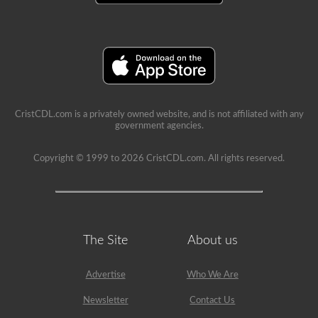
school
can
be
a
very
rewarding
job,
but
please
make
CristCDL.com is a privately owned website, and is not affiliated with any
sure
government agencies.
you
exercise
caution
Copyright © 1999 to 2026 CristCDL.com. All rights reserved.
at
all
times
when
driving
a
school
The Site
About us
bus.
Many
little
lives
Advertise
Who We Are
depend
on
Newsletter
Contact Us
you.