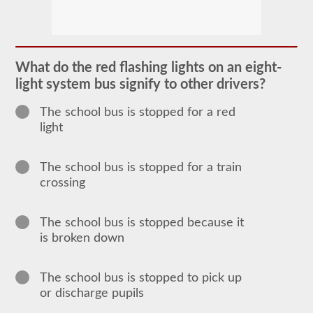
The
school
bus
endorsement
allows
What do the red flashing lights on an eight-
you
light system bus signify to other drivers?
to
transport
children
The school bus is stopped for a red
to
light
and
from
school
or
The school bus is stopped for a train
school
crossing
related
activities.
For
most
The school bus is stopped because it
states
is broken down
there
is
only
the
The school bus is stopped to pick up
requirement
or discharge pupils
of
how