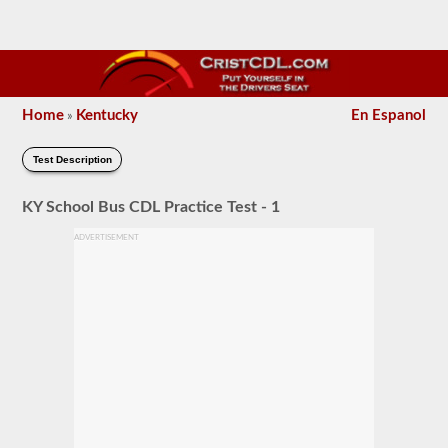
Home
Kentucky
En Espanol
»
Test Description
KY School Bus CDL Practice Test - 1
ADVERTISEMENT