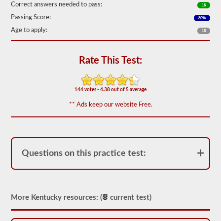
Correct answers needed to pass:
16
We
Passing Score:
have
80%
80
Age to apply:
18
of
the
most
used
Rate This Test:
school
bus
endorsement
questions
144 votes - 4.38 out of 5 average
available.
** Ads keep our website Free.
The
test
will
have
20
multiple
Questions on this practice test:
choice
questions
on
it,
and
you
More Kentucky resources: (
current test)
will
have
to