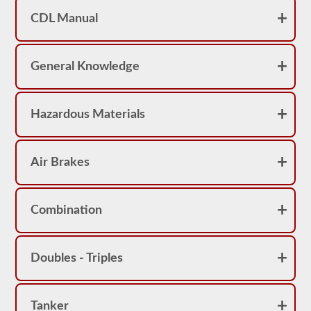
achieve
a
CDL Manual
score
better
than
80%
General Knowledge
(16
out
of
20)
Hazardous Materials
to
pass
the
school
bus
Air Brakes
endorsement
exam.
Laws
Combination
and
regulations
can
change
Doubles - Triples
greatly
between
each
state,
please
Tanker