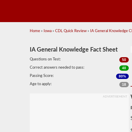
Home
»
Iowa
»
CDL Quick Review
»
IA General Knowledge C
IA General Knowledge Fact Sheet
Questions on Test:
50
Correct answers needed to pass:
40
Passing Score:
80%
Age to apply:
18
ADVERTISEMENT