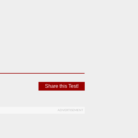
Share this Test!
ADVERTISEMENT