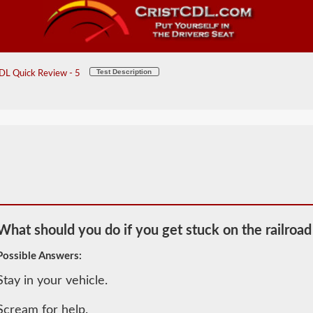
Test Description
DL Quick Review - 5
What should you do if you get stuck on the railroad
Possible Answers:
Stay in your vehicle.
2026 IA
General
Scream for help.
Knowledge