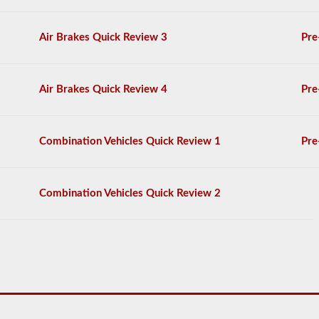
General
Knowledge
Air Brakes Quick Review 3
Pre
test,
and
will
be
allowed
Air Brakes Quick Review 4
Pre
to
miss
only
10
Combination Vehicles Quick Review 1
Pre
questions
before
you
have
Combination Vehicles Quick Review 2
to
start
the
process
over
again.
If
you
fail