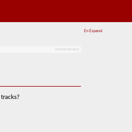
En Espanol
ADVERTISEMENT
 tracks?