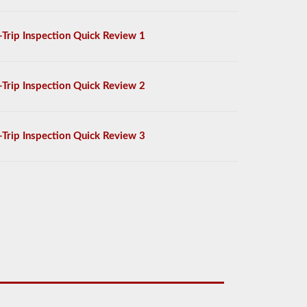
-Trip Inspection Quick Review 1
-Trip Inspection Quick Review 2
-Trip Inspection Quick Review 3