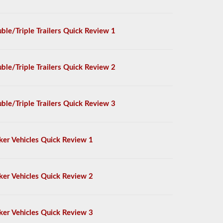
ble/Triple Trailers Quick Review 1
ble/Triple Trailers Quick Review 2
ble/Triple Trailers Quick Review 3
ker Vehicles Quick Review 1
ker Vehicles Quick Review 2
ker Vehicles Quick Review 3