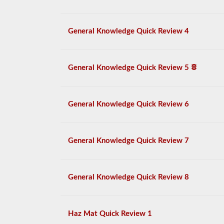
General Knowledge Quick Review 4
General Knowledge Quick Review 5
General Knowledge Quick Review 6
General Knowledge Quick Review 7
General Knowledge Quick Review 8
Haz Mat Quick Review 1