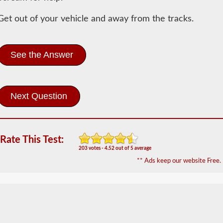
Information
Get out of your vehicle and away from the tracks.
In
order
to
obtain
See the Answer
a
CLP
(Commercial
Learners
Permit)
which
is
the
first
Rate This Test:
step
203 votes - 4.52 out of 5 average
to
getting
** Ads keep our website Free.
a
CDL,
which
you
will
need
to