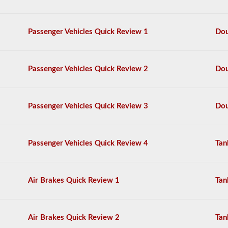
questions,
and
a
Passenger Vehicles Quick Review 1
Dou
score
of
80%
(40
Passenger Vehicles Quick Review 2
Dou
out
of
50)
or
Passenger Vehicles Quick Review 3
Dou
better
is
required
to
Passenger Vehicles Quick Review 4
Tan
pass.
You
will
Air Brakes Quick Review 1
Tan
have
one
hour
to
Air Brakes Quick Review 2
Tan
complete
the