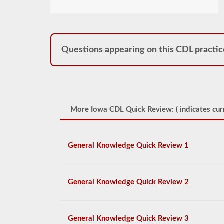
Questions appearing on this CDL practic
More Iowa CDL Quick Review: (
indicates cur
General Knowledge Quick Review 1
General Knowledge Quick Review 2
General Knowledge Quick Review 3