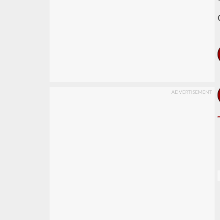
ADVERTISEMENT