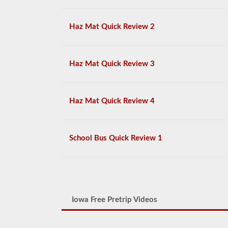
Haz Mat Quick Review 2
Haz Mat Quick Review 3
Haz Mat Quick Review 4
School Bus Quick Review 1
Iowa Free Pretrip Videos