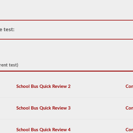
operate
any
commercial
vehicle,
you
e test:
will
first
have
to
take
and
pass
rent test)
the
General
Knowledge
test.
School Bus Quick Review 2
Com
The
general
knowledge
test
School Bus Quick Review 3
Com
consists
of
50
multiple
School Bus Quick Review 4
Com
choice