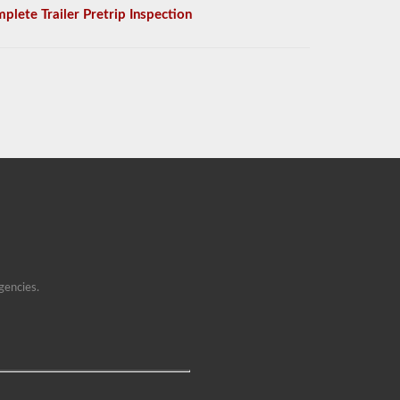
plete Trailer Pretrip Inspection
gencies.