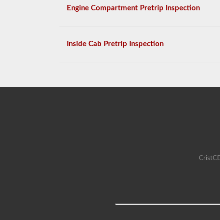
Engine Compartment Pretrip Inspection
Inside Cab Pretrip Inspection
CristCD