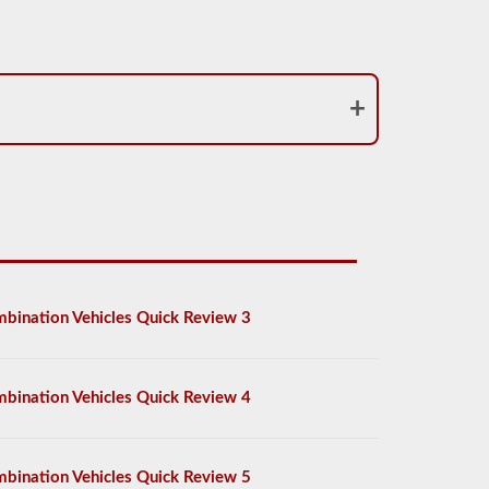
bination Vehicles Quick Review 3
bination Vehicles Quick Review 4
bination Vehicles Quick Review 5