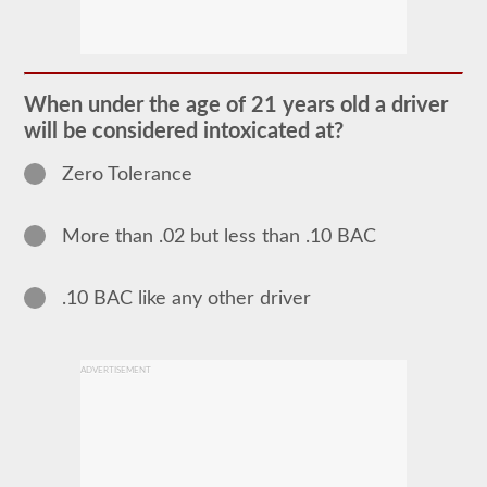
The
school
bus
endorsement
allows
When under the age of 21 years old a driver
you
will be considered intoxicated at?
to
transport
children
Zero Tolerance
to
and
from
More than .02 but less than .10 BAC
school
or
school
related
.10 BAC like any other driver
activities.
For
most
states
ADVERTISEMENT
there
is
only
the
requirement
of
how