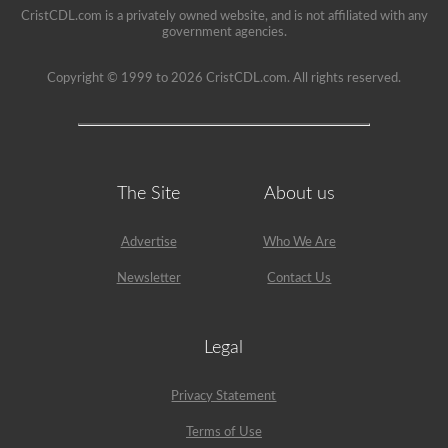
school
CristCDL.com is a privately owned website, and is not affiliated with any
can
government agencies.
be
a
very
Copyright © 1999 to 2026 CristCDL.com. All rights reserved.
rewarding
job,
but
please
make
sure
you
The Site
About us
exercise
caution
at
all
Advertise
Who We Are
times
when
Newsletter
Contact Us
driving
a
school
bus.
Legal
Many
little
lives
Privacy Statement
depend
on
Terms of Use
you.