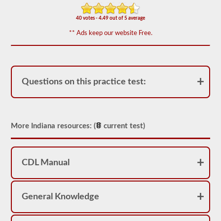
We
have
40 votes - 4.49 out of 5 average
80
** Ads keep our website Free.
of
the
most
used
school
bus
Questions on this practice test:
endorsement
questions
available.
The
test
will
More Indiana resources: (
current test)
have
20
multiple
choice
questions
CDL Manual
on
it,
and
you
General Knowledge
will
have
to