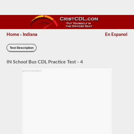
Home
Indiana
En Espanol
»
Test Description
IN School Bus CDL Practice Test - 4
ADVERTISEMENT