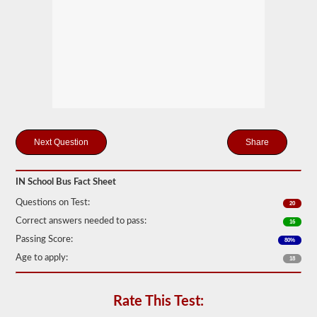
many
passengers
including
the
driver
would
be
in
the
vehicle
being
used
for
Share
school
transportation.
In
IN School Bus Fact Sheet
some
cases,
Questions on Test:
20
a
large
Correct answers needed to pass:
16
passenger
Passing Score:
80%
van
can
Age to apply:
18
require
the
school
Rate This Test:
bus
endorsement.