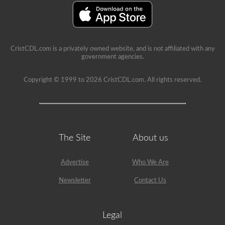
restriction
on
it.
CristCDL.com is a privately owned website, and is not affiliated with any
government agencies.
Copyright © 1999 to 2026 CristCDL.com. All rights reserved.
The Site
About us
Advertise
Who We Are
Newsletter
Contact Us
Legal