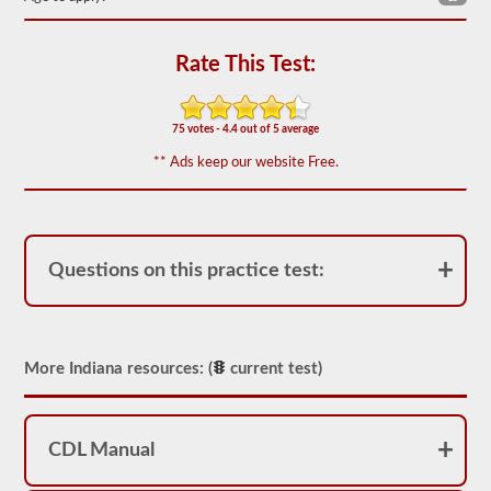
based
on
the
2026
Rate This Test:
Indiana
CDL
drivers’
manual.
75 votes - 4.4 out of 5 average
The
exam
** Ads keep our website Free.
will
have
20
multiple
choice
questions,
Questions on this practice test:
and
you
must
score
at
More Indiana resources: (
current test)
least
80%
(16
out
of
CDL Manual
20)
to