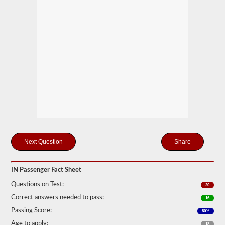
motor
coaches,
public
service
vehicles,
and
livery
vehicles.
We
have
80
of
the
most
used
passenger
questions
Share
available
to
you
IN Passenger Fact Sheet
to
practice
Questions on Test:
20
free,
and
Correct answers needed to pass:
16
our
questions
Passing Score:
80%
are
Age to apply:
18