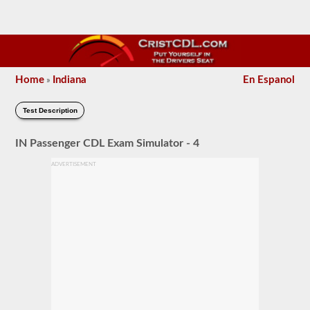
Home
Indiana
En Espanol
»
Test Description
IN Passenger CDL Exam Simulator - 4
ADVERTISEMENT