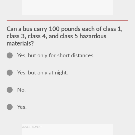
The
passenger
CDL
endorsement
is
required
Can a bus carry 100 pounds each of class 1,
for
any
class 3, class 4, and class 5 hazardous
Commercial
materials?
Motor
Vehicle
(CMV)
Yes, but only for short distances.
designed
to
carry
Yes, but only at night.
16
or
more
passengers
No.
including
the
driver.
Yes.
The
most
common
passenger
vehicles
ADVERTISEMENT
include