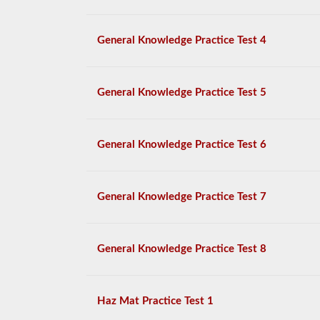
General Knowledge Practice Test 4
General Knowledge Practice Test 5
General Knowledge Practice Test 6
General Knowledge Practice Test 7
General Knowledge Practice Test 8
Haz Mat Practice Test 1