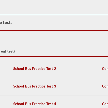
CDL
and
allows
only
one
e test:
trailer
to
be
attached
to
the
power
rent test)
unit.
If
you
are
School Bus Practice Test 2
Com
looking
to
pull
more
School Bus Practice Test 3
Com
than
one
trailer
you
School Bus Practice Test 4
Com
will