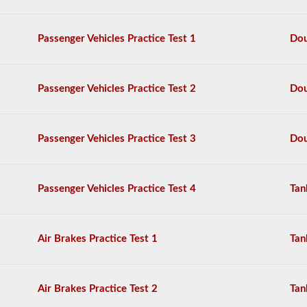
also
need
to
Passenger Vehicles Practice Test 1
Dou
take
the
doubles
-
Passenger Vehicles Practice Test 2
Dou
triples
endorsement.
The
Passenger Vehicles Practice Test 3
Dou
combination
exam
is
comprised
Passenger Vehicles Practice Test 4
Tan
of
20
multiple
choice
questions
Air Brakes Practice Test 1
Tan
covering
the
additional
skills
Air Brakes Practice Test 2
Tan
needed