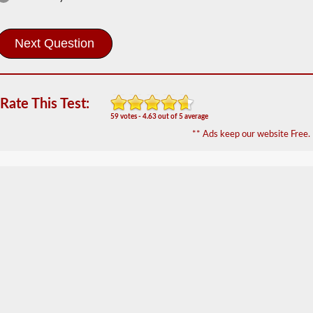
The
combination
endorsement
allows
you
to
drive
a
Rate This Test:
commercial
motor
59 votes - 4.63 out of 5 average
vehicle
** Ads keep our website Free.
(CMV)
with
a
trailer
attached.
The
combination
endorsement
is
required
for
a
Class
A