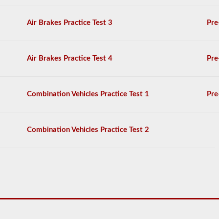
to
operate
a
Air Brakes Practice Test 3
Pre
combination
vehicle,
which
are
Air Brakes Practice Test 4
Pre
usually
heavier,
longer,
and
Combination Vehicles Practice Test 1
Pre
require
extra
skill.
You
Combination Vehicles Practice Test 2
will
need
to
score
at
least
80%
(16
out
of