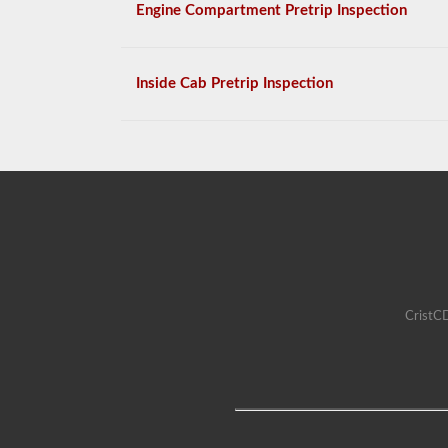
Engine Compartment Pretrip Inspection
Inside Cab Pretrip Inspection
CristCD