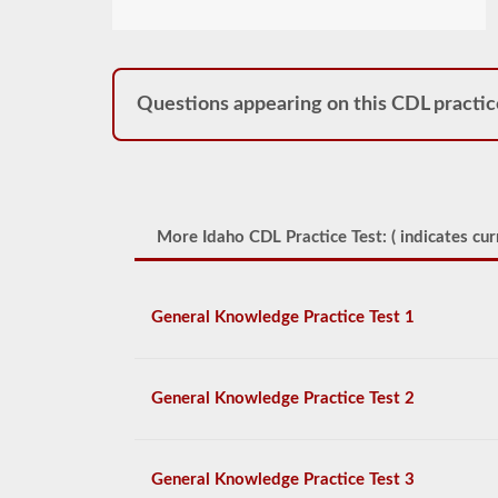
Questions appearing on this CDL practic
More Idaho CDL Practice Test: (
indicates cur
General Knowledge Practice Test 1
General Knowledge Practice Test 2
General Knowledge Practice Test 3