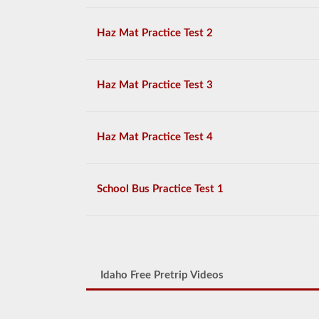
Haz Mat Practice Test 2
Haz Mat Practice Test 3
Haz Mat Practice Test 4
School Bus Practice Test 1
Idaho Free Pretrip Videos