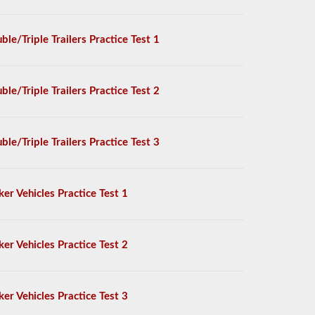
ble/Triple Trailers Practice Test 1
ble/Triple Trailers Practice Test 2
ble/Triple Trailers Practice Test 3
ker Vehicles Practice Test 1
ker Vehicles Practice Test 2
ker Vehicles Practice Test 3