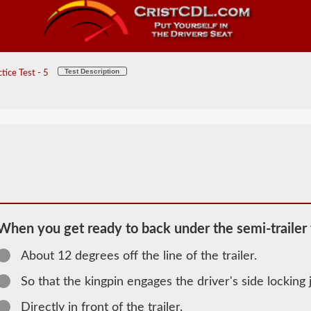
Test Description
ice Test - 5
When you get ready to back under the semi-trailer 
About 12 degrees off the line of the trailer.
2026 ID
Combination
So that the kingpin engages the driver's side locking j
Information
Directly in front of the trailer.