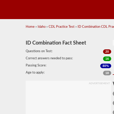
Home
»
Idaho
»
CDL Practice Test
»
ID Combination CDL Pract
ID Combination Fact Sheet
Questions on Test:
20
Correct answers needed to pass:
16
Passing Score:
80%
Age to apply:
18
ADVERTISEMENT