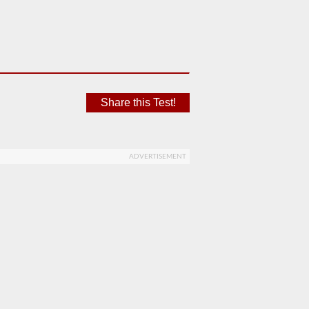
Share this Test!
ADVERTISEMENT