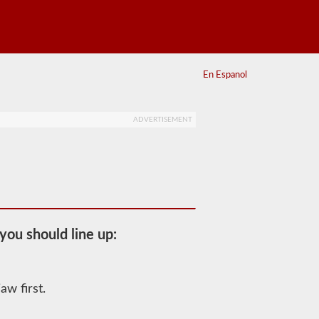
En Espanol
ADVERTISEMENT
you should line up:
aw first.