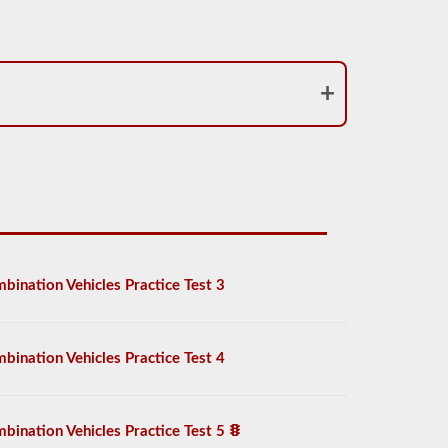
bination Vehicles Practice Test 3
bination Vehicles Practice Test 4
bination Vehicles Practice Test 5