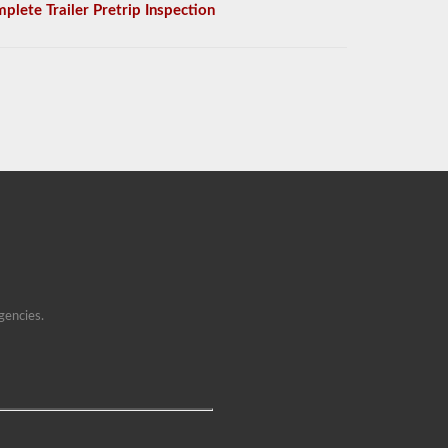
plete Trailer Pretrip Inspection
gencies.