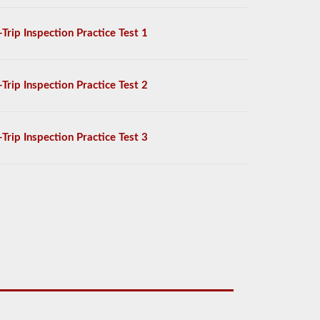
-Trip Inspection Practice Test 1
-Trip Inspection Practice Test 2
-Trip Inspection Practice Test 3