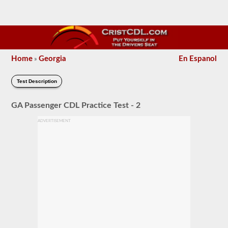
Home
Georgia
En Espanol
»
Test Description
GA Passenger CDL Practice Test - 2
ADVERTISEMENT