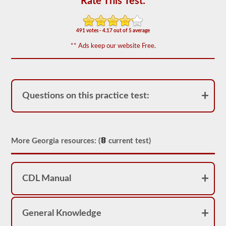
Rate This Test:
based
on
the
2026
491 votes - 4.17 out of 5 average
Georgia
CDL
** Ads keep our website Free.
drivers’
manual.
The
exam
will
have
Questions on this practice test:
20
multiple
choice
questions,
and
you
More Georgia resources: (
current test)
must
score
at
least
CDL Manual
80%
(16
out
of
20)
General Knowledge
to