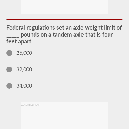
The
passenger
CDL
endorsement
is
required
Federal regulations set an axle weight limit of
for
any
_____ pounds on a tandem axle that is four
Commercial
feet apart.
Motor
Vehicle
(CMV)
26,000
designed
to
carry
32,000
16
or
more
passengers
34,000
including
the
driver.
The
ADVERTISEMENT
most
common
passenger
vehicles
include