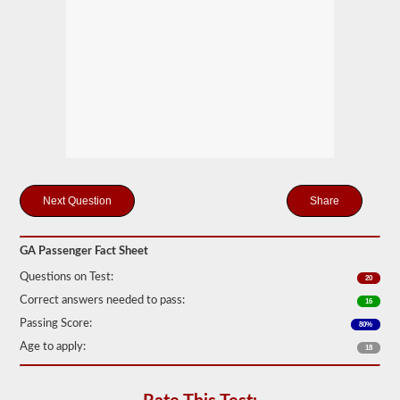
motor
coaches,
public
service
vehicles,
and
livery
vehicles.
We
have
80
of
the
Share
most
used
passenger
questions
GA Passenger Fact Sheet
available
to
Questions on Test:
20
you
Correct answers needed to pass:
to
16
practice
Passing Score:
80%
free,
and
Age to apply:
18
our
questions
are