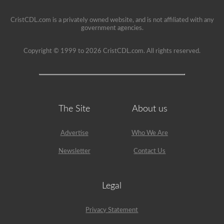
restriction
on
CristCDL.com is a privately owned website, and is not affiliated with any
it.
government agencies.
Copyright © 1999 to 2026 CristCDL.com. All rights reserved.
The Site
About us
Advertise
Who We Are
Newsletter
Contact Us
Legal
Privacy Statement