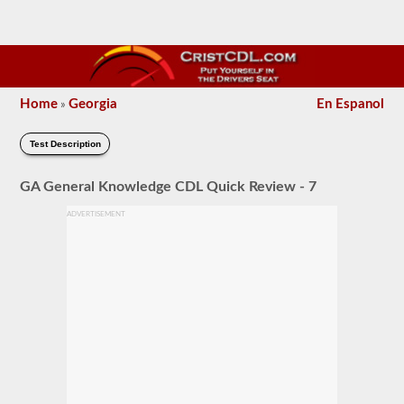
Home
Georgia
En Espanol
»
Test Description
GA General Knowledge CDL Quick Review - 7
ADVERTISEMENT