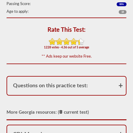
out
Passing Score:
80%
of
Age to apply:
50)
18
or
better
is
Rate This Test:
required
to
pass.
1228 votes - 4.36 out of 5 average
You
will
** Ads keep our website Free.
have
one
hour
to
complete
the
Questions on this practice test:
General
Knowledge
test,
and
will
be
More Georgia resources: (
current test)
allowed
to
miss
only