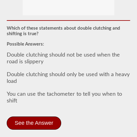
In
order
to
obtain
a
Which of these statements about double clutching and
CLP
shifting is true?
(Commercial
Learners
Possible Answers:
Permit)
which
Double clutching should not be used when the
is
road is slippery
the
first
step
Double clutching should only be used with a heavy
to
load
getting
a
CDL,
You can use the tachometer to tell you when to
which
shift
you
will
need
to
operate
See the Answer
any
commercial
vehicle,