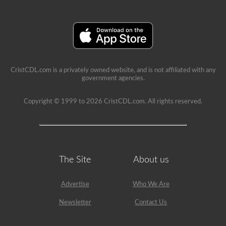
a
lot
of
information
in
the
book.
Our
practice
CristCDL.com is a privately owned website, and is not affiliated with any
tests
government agencies.
take
the
stress
Copyright © 1999 to 2026 CristCDL.com. All rights reserved.
out
of
what
questions
you
will
encounter
The Site
About us
and
makes
passing
Advertise
Who We Are
a
breeze.
Newsletter
Contact Us
We
have
400