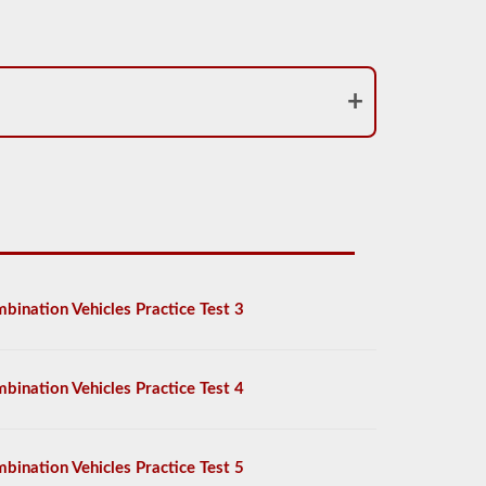
bination Vehicles Practice Test 3
bination Vehicles Practice Test 4
bination Vehicles Practice Test 5