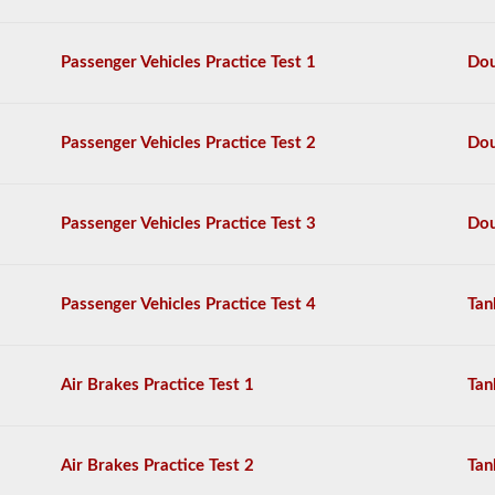
questions,
and
a
Passenger Vehicles Practice Test 1
Dou
score
of
80%
(40
Passenger Vehicles Practice Test 2
Dou
out
of
50)
or
Passenger Vehicles Practice Test 3
Dou
better
is
required
to
Passenger Vehicles Practice Test 4
Tan
pass.
You
will
Air Brakes Practice Test 1
Tan
have
one
hour
to
Air Brakes Practice Test 2
Tan
complete
the