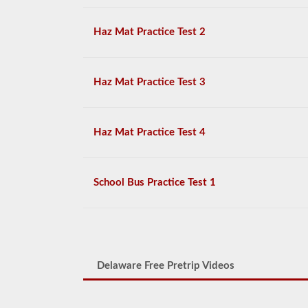
Haz Mat Practice Test 2
Haz Mat Practice Test 3
Haz Mat Practice Test 4
School Bus Practice Test 1
Delaware Free Pretrip Videos