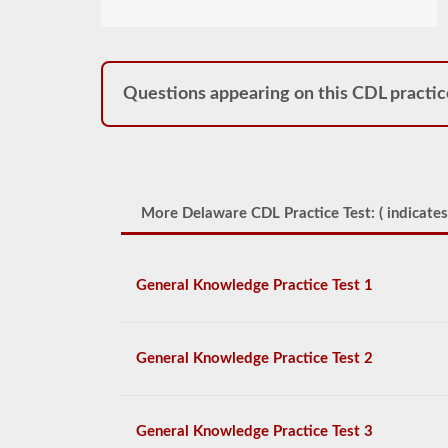
Questions appearing on this CDL practic
More Delaware CDL Practice Test: (
indicates
General Knowledge Practice Test 1
General Knowledge Practice Test 2
General Knowledge Practice Test 3