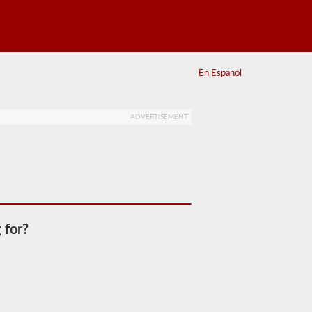
En Espanol
ADVERTISEMENT
 for?