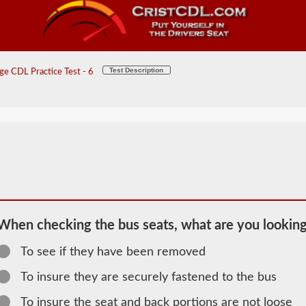
Test Description
e CDL Practice Test - 6
When checking the bus seats, what are you looking
To see if they have been removed
2026 DE
To insure they are securely fastened to the bus
General
To insure the seat and back portions are not loose
Knowledge