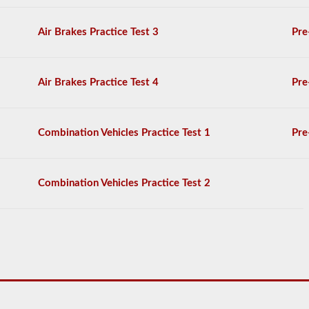
General
Knowledge
Air Brakes Practice Test 3
Pre
test,
and
will
be
Air Brakes Practice Test 4
Pre
allowed
to
miss
only
Combination Vehicles Practice Test 1
Pre
10
questions
before
you
Combination Vehicles Practice Test 2
have
to
start
the
process
over
again.
If
you
fail