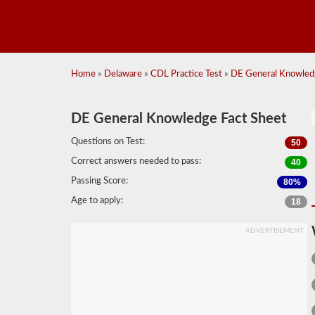
Home
»
Delaware
»
CDL Practice Test
»
DE General Knowledg
DE General Knowledge Fact Sheet
Questions on Test:
50
Correct answers needed to pass:
40
Passing Score:
80%
Age to apply:
18
ADVERTISEMENT