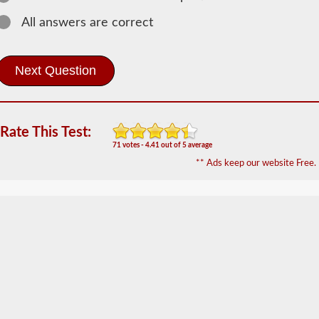
Information
All answers are correct
In
order
to
obtain
a
CLP
(Commercial
Learners
Rate This Test:
Permit)
71 votes - 4.41 out of 5 average
which
is
** Ads keep our website Free.
the
first
step
to
getting
a
CDL,
which
you
will
need
to