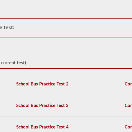
operate
any
commercial
vehicle,
you
e test:
will
first
have
to
take
and
 current test)
pass
the
General
Knowledge
School Bus Practice Test 2
Com
test.
The
general
knowledge
test
School Bus Practice Test 3
Com
consists
of
50
multiple
School Bus Practice Test 4
Com
choice