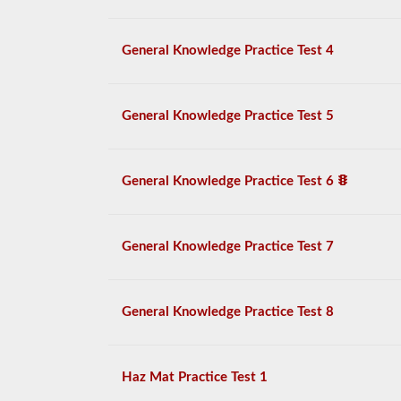
General Knowledge Practice Test 4
General Knowledge Practice Test 5
General Knowledge Practice Test 6
General Knowledge Practice Test 7
General Knowledge Practice Test 8
Haz Mat Practice Test 1