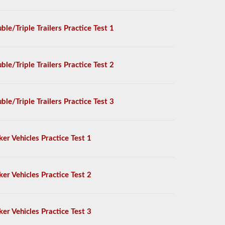
ble/Triple Trailers Practice Test 1
ble/Triple Trailers Practice Test 2
ble/Triple Trailers Practice Test 3
ker Vehicles Practice Test 1
ker Vehicles Practice Test 2
ker Vehicles Practice Test 3