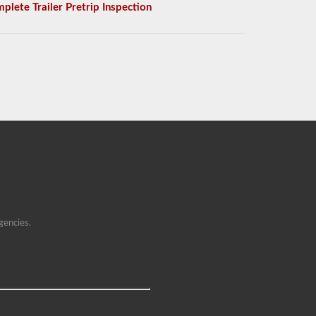
plete Trailer Pretrip Inspection
gencies.