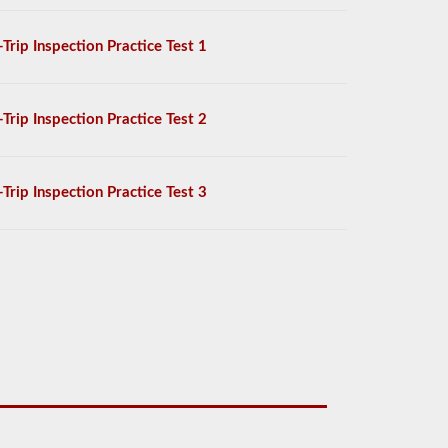
-Trip Inspection Practice Test 1
-Trip Inspection Practice Test 2
-Trip Inspection Practice Test 3