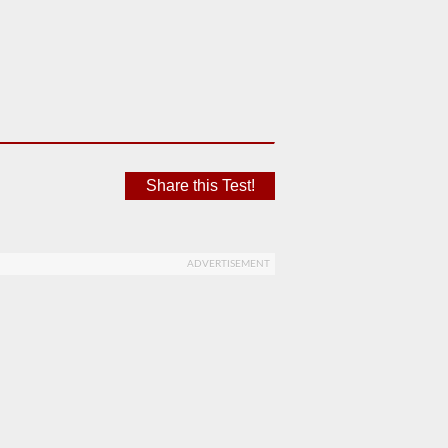
Share this Test!
ADVERTISEMENT