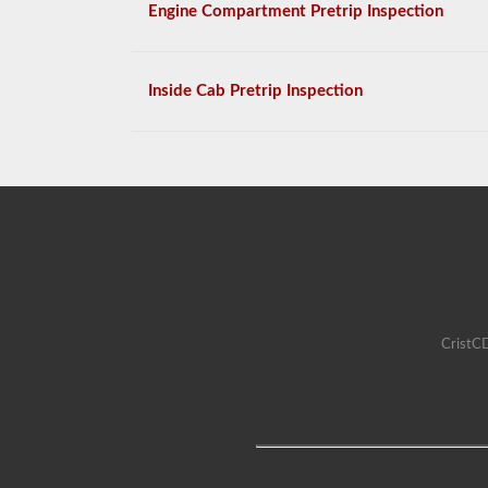
Engine Compartment Pretrip Inspection
Inside Cab Pretrip Inspection
CristCD