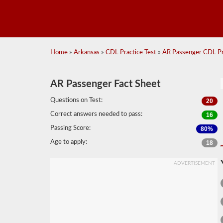
Home
»
Arkansas
»
CDL Practice Test
»
AR Passenger CDL Pra
AR Passenger Fact Sheet
Questions on Test:
20
Correct answers needed to pass:
16
Passing Score:
80%
Age to apply:
18
ADVERTISEMENT