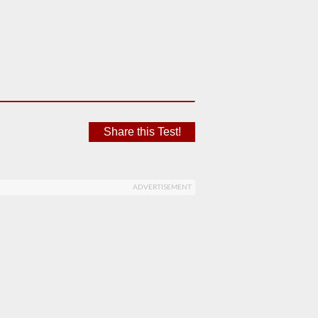
Share this Test!
ADVERTISEMENT