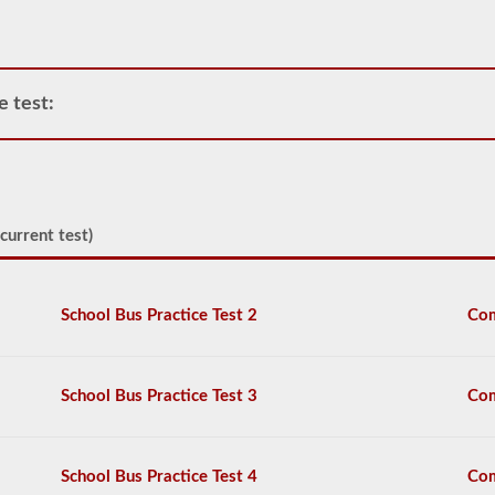
passenger
vehicles
include
motor
coaches,
e test:
public
service
vehicles,
and
livery
vehicles.
current test)
We
have
80
of
School Bus Practice Test 2
Com
the
most
used
passenger
School Bus Practice Test 3
Com
questions
available
to
you
School Bus Practice Test 4
Com
to