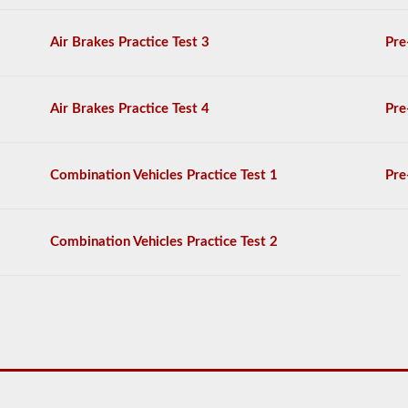
score
at
least
Air Brakes Practice Test 3
Pre
80%
(16
out
of
Air Brakes Practice Test 4
Pre
20)
to
pass
the
Combination Vehicles Practice Test 1
Pre
exam.
For
the
Combination Vehicles Practice Test 2
most
part
a
passenger
CMV
is
thought
of
a
s