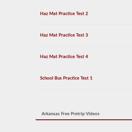
Haz Mat Practice Test 2
Haz Mat Practice Test 3
Haz Mat Practice Test 4
School Bus Practice Test 1
Arkansas Free Pretrip Videos