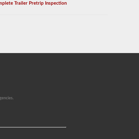
plete Trailer Pretrip Inspection
gencies.