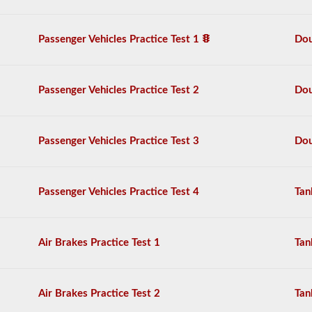
practice
free,
and
Passenger Vehicles Practice Test 1
Dou
our
questions
are
based
Passenger Vehicles Practice Test 2
Dou
on
the
2026
Arkansas
Passenger Vehicles Practice Test 3
Dou
CDL
drivers’
manual.
The
Passenger Vehicles Practice Test 4
Tan
exam
will
have
20
multiple
Air Brakes Practice Test 1
Tan
choice
questions,
and
you
Air Brakes Practice Test 2
Tan
must