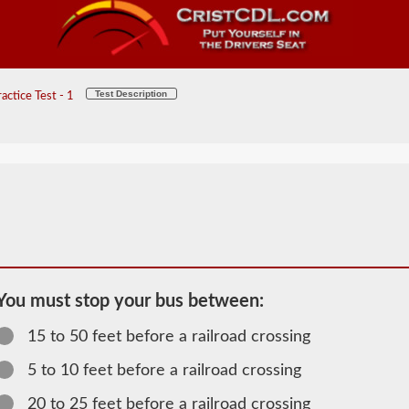
Test Description
ctice Test - 1
You must stop your bus between:
15 to 50 feet before a railroad crossing
2026 AR
Passenger
5 to 10 feet before a railroad crossing
Information
20 to 25 feet before a railroad crossing