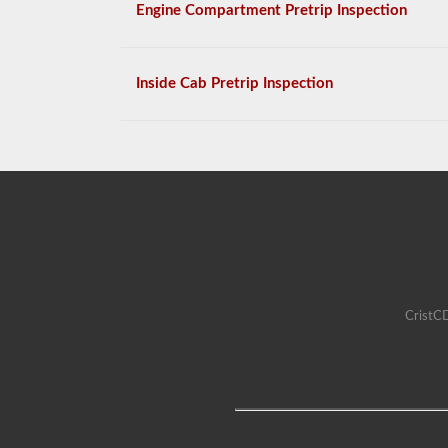
Engine Compartment Pretrip Inspection
Inside Cab Pretrip Inspection
CristCD