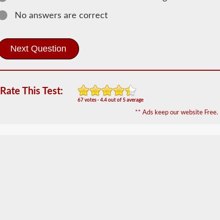
The
passenger
No answers are correct
CDL
endorsement
is
required
for
any
Commercial
Motor
Rate This Test:
Vehicle
(CMV)
67 votes - 4.4 out of 5 average
designed
** Ads keep our website Free.
to
carry
16
or
more
passengers
including
the
driver.
The
most
common