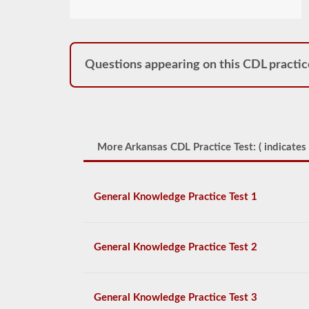
Questions appearing on this CDL practic
More Arkansas CDL Practice Test: (
indicates 
General Knowledge Practice Test 1
General Knowledge Practice Test 2
General Knowledge Practice Test 3