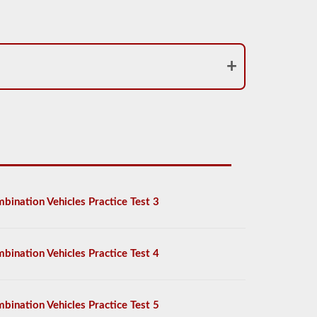
bination Vehicles Practice Test 3
bination Vehicles Practice Test 4
bination Vehicles Practice Test 5