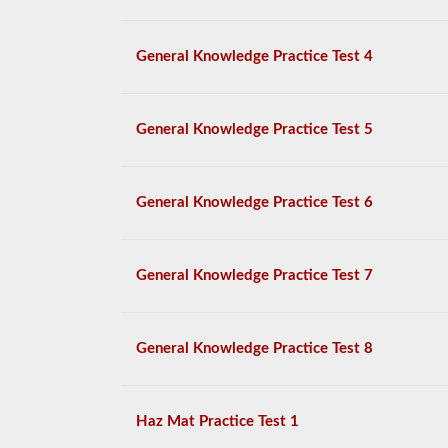
General Knowledge Practice Test 4
General Knowledge Practice Test 5
General Knowledge Practice Test 6
General Knowledge Practice Test 7
General Knowledge Practice Test 8
Haz Mat Practice Test 1