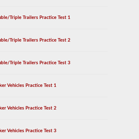
ble/Triple Trailers Practice Test 1
ble/Triple Trailers Practice Test 2
ble/Triple Trailers Practice Test 3
ker Vehicles Practice Test 1
ker Vehicles Practice Test 2
ker Vehicles Practice Test 3