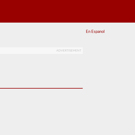
En Espanol
ADVERTISEMENT