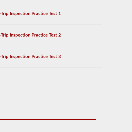
-Trip Inspection Practice Test 1
-Trip Inspection Practice Test 2
-Trip Inspection Practice Test 3