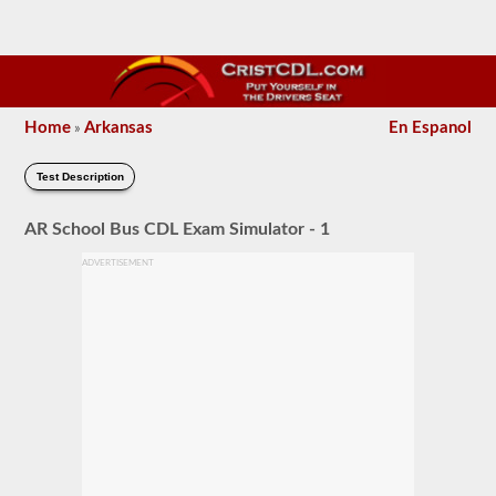
Home
Arkansas
En Espanol
»
Test Description
AR School Bus CDL Exam Simulator - 1
ADVERTISEMENT