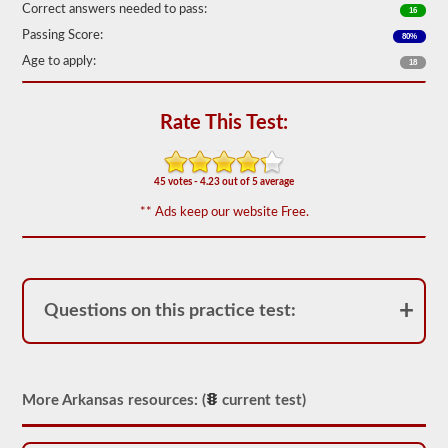
Correct answers needed to pass:
16
We
Passing Score:
80%
have
80
Age to apply:
18
of
the
most
used
Rate This Test:
school
bus
endorsement
questions
45 votes - 4.23 out of 5 average
available.
** Ads keep our website Free.
The
test
will
have
20
multiple
Questions on this practice test:
choice
questions
on
it,
and
you
More Arkansas resources: (
current test)
will
have
to