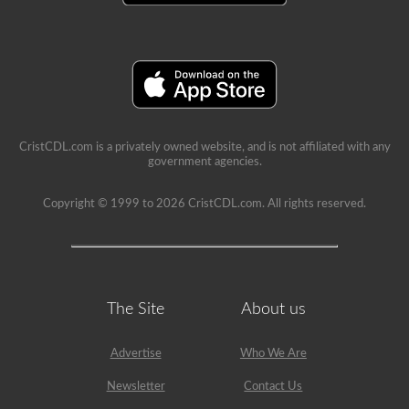
school
can
be
a
very
rewarding
job,
but
please
make
CristCDL.com is a privately owned website, and is not affiliated with any
sure
government agencies.
you
exercise
caution
Copyright © 1999 to 2026 CristCDL.com. All rights reserved.
at
all
times
when
driving
a
school
The Site
About us
bus.
Many
little
Advertise
Who We Are
lives
depend
on
Newsletter
Contact Us
you.