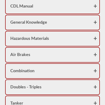
achieve
a
CDL Manual
score
better
than
80%
General Knowledge
(16
out
of
20)
Hazardous Materials
to
pass
the
school
bus
Air Brakes
endorsement
exam.
Laws
Combination
and
regulations
can
change
Doubles - Triples
greatly
between
each
state,
please
Tanker