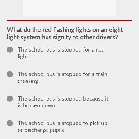
The
school
bus
endorsement
allows
What do the red flashing lights on an eight-
you
light system bus signify to other drivers?
to
transport
children
The school bus is stopped for a red
to
light
and
from
school
or
The school bus is stopped for a train
school
crossing
related
activities.
For
most
The school bus is stopped because it
states
is broken down
there
is
only
the
The school bus is stopped to pick up
requirement
or discharge pupils
of
how