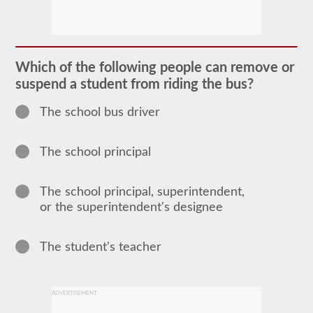
The
school
bus
endorsement
allows
Which of the following people can remove or
you
suspend a student from riding the bus?
to
transport
children
The school bus driver
to
and
from
The school principal
school
or
school
related
The school principal, superintendent,
activities.
or the superintendent's designee
For
most
states
there
The student's teacher
is
only
the
requirement
ADVERTISEMENT
of
how