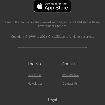
school
can
be
a
very
rewarding
CristCDL.com is a privately owned website, and is not affiliated with any
job,
government agencies.
but
please
make
Copyright © 1999 to 2026 CristCDL.com. All rights reserved.
sure
you
exercise
caution
at
all
times
The Site
About us
when
driving
a
Advertise
Who We Are
school
bus.
Many
Newsletter
Contact Us
little
lives
depend
on
Legal
you.