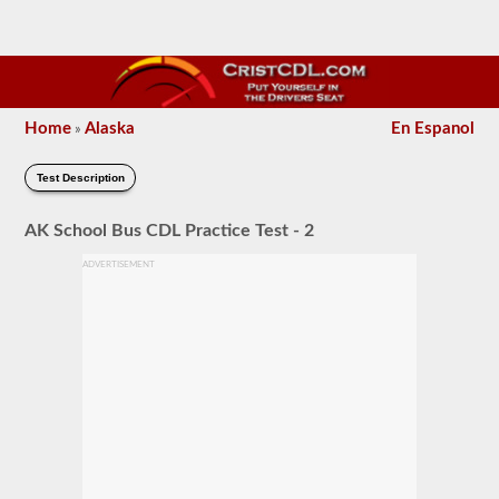
Home
Alaska
En Espanol
»
Test Description
AK School Bus CDL Practice Test - 2
ADVERTISEMENT