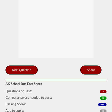
many
passengers
including
the
driver
would
be
in
the
vehicle
being
used
for
school
transportation.
In
some
Share
cases,
a
large
passenger
AK School Bus Fact Sheet
van
can
Questions on Test:
20
require
Correct answers needed to pass:
16
the
school
Passing Score:
80%
bus
endorsement.
Age to apply:
18