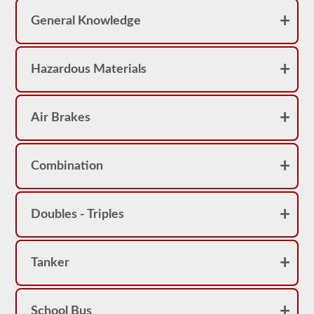
achieve
a
General Knowledge
score
better
than
80%
Hazardous Materials
(16
out
of
20)
Air Brakes
to
pass
the
school
bus
Combination
endorsement
exam.
Laws
Doubles - Triples
and
regulations
can
change
Tanker
greatly
between
each
state,
please
School Bus