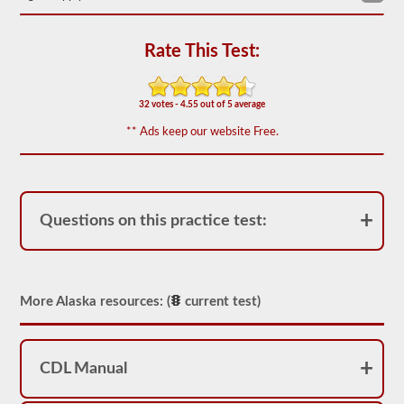
We
have
Rate This Test:
80
of
the
most
32 votes - 4.55 out of 5 average
used
school
** Ads keep our website Free.
bus
endorsement
questions
available.
The
test
Questions on this practice test:
will
have
20
multiple
choice
questions
More Alaska resources: (
current test)
on
it,
and
you
CDL Manual
will
have
to