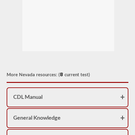
More Nevada resources: (
current test)
CDL Manual
General Knowledge