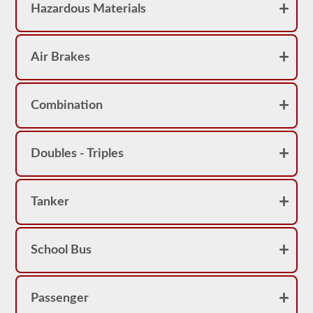
Hazardous Materials
Air Brakes
Combination
Doubles - Triples
Tanker
School Bus
Passenger