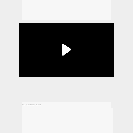
ADVERTISEMENT