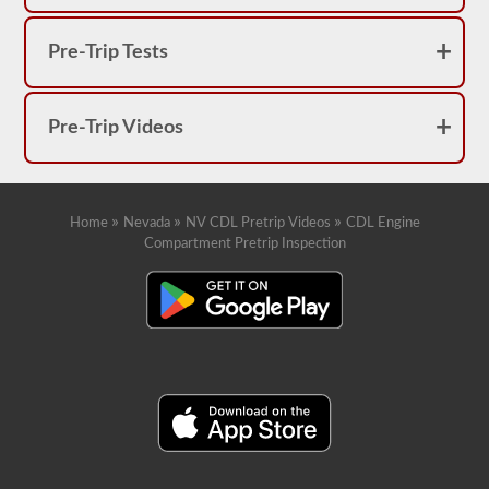
Pre-Trip Tests
Pre-Trip Videos
»
»
»
Home
Nevada
NV CDL Pretrip Videos
CDL Engine
Compartment Pretrip Inspection