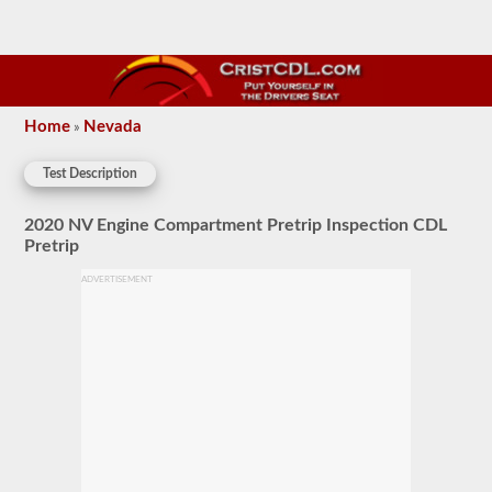
Home
Nevada
»
Test Description
2020 NV Engine Compartment Pretrip Inspection CDL
Pretrip
ADVERTISEMENT