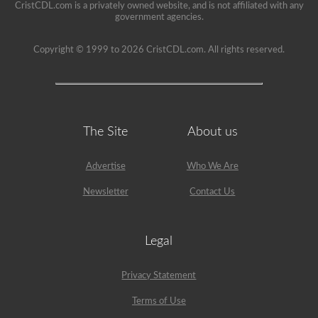
CristCDL.com is a privately owned website, and is not affiliated with any
government agencies.
Copyright © 1999 to 2026 CristCDL.com. All rights reserved.
The Site
About us
Advertise
Who We Are
Newsletter
Contact Us
Legal
Privacy Statement
Terms of Use